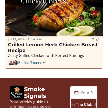
Jun 14, 2024
4 min read
•
Grilled Lemon Herb Chicken Breast 
Recipe
Zesty Grilled Chicken with Perfect Pairings
Bo Kauffmann, +1
Smoke 
Signals
Your weekly guide to 
Join The Club 🙋🏼‍♂️
premium cigars, select 