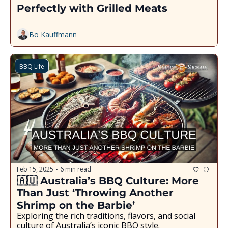
Perfectly with Grilled Meats
Bo Kauffmann
BBQ Life
Feb 15, 2025
6 min read
•
🇦🇺 Australia’s BBQ Culture: More 
Than Just ‘Throwing Another 
Shrimp on the Barbie’
Exploring the rich traditions, flavors, and social 
culture of Australia’s iconic BBQ style.