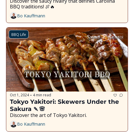
Discover the saucy rivalry that defines Carolina 
BBQ traditions! 🍖🔥
Bo Kauffmann
BBQ Life
Oct 1, 2024
4 min read
•
Tokyo Yakitori: Skewers Under the 
Sakura 🍡🌸
Discover the art of Tokyo Yakitori.
Bo Kauffmann