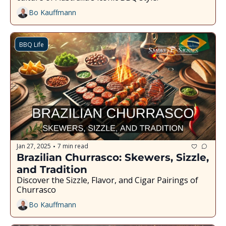
Bo Kauffmann
BBQ Life
Jan 27, 2025
7 min read
•
Brazilian Churrasco: Skewers, Sizzle, 
and Tradition
Discover the Sizzle, Flavor, and Cigar Pairings of 
Churrasco
Bo Kauffmann