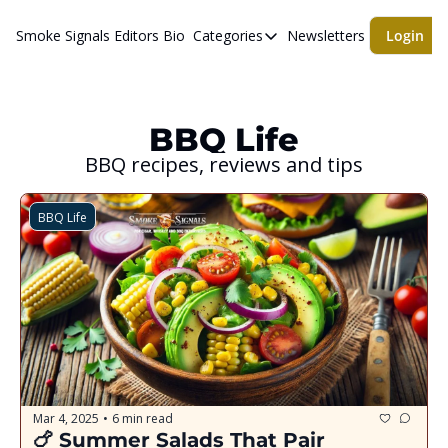
Smoke Signals
Editors Bio
Categories
Newsletters
Login
Categories
BBQ Life
cigars
BBQ Life
BBQ recipes, reviews and tips
Newsletters
Whiskeys
BBQ Life
Mar 4, 2025
6 min read
•
🍗 Summer Salads That Pair 