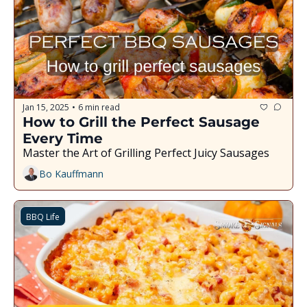
Jan 15, 2025
6 min read
•
How to Grill the Perfect Sausage 
Every Time
Master the Art of Grilling Perfect Juicy Sausages
Bo Kauffmann
BBQ Life