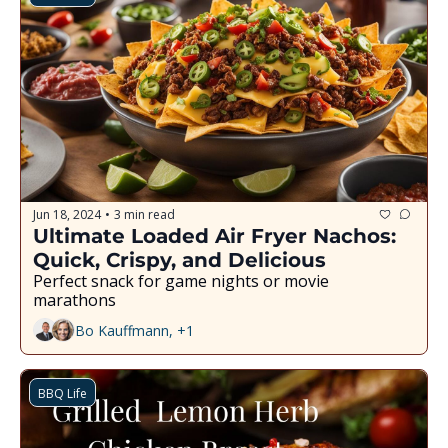
Jun 18, 2024
3 min read
•
Ultimate Loaded Air Fryer Nachos: 
Quick, Crispy, and Delicious
Perfect snack for game nights or movie 
marathons
Bo Kauffmann, +1
BBQ Life