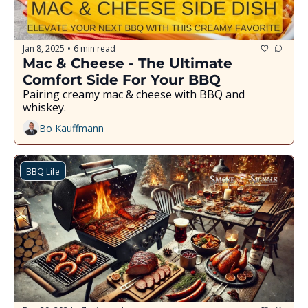
Jan 8, 2025
6 min read
•
Mac & Cheese - The Ultimate 
Comfort Side For Your BBQ
Pairing creamy mac & cheese with BBQ and 
whiskey.
Bo Kauffmann
BBQ Life