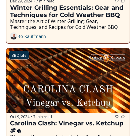
Dec 29, 2024
7 min read
•
Winter Grilling Essentials: Gear and 
Techniques for Cold Weather BBQ
Master the Art of Winter Grilling: Gear, 
Techniques, and Recipes for Cold Weather BBQ
Bo Kauffmann
BBQ Life
Oct 9, 2024
7 min read
•
Carolina Clash: Vinegar vs. Ketchup 
🍖🔥