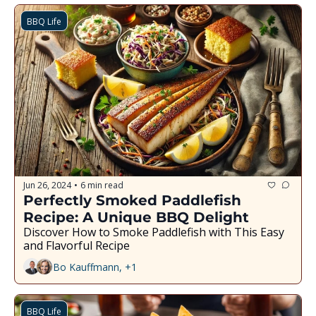
BBQ Life
Jun 26, 2024
6 min read
•
Perfectly Smoked Paddlefish 
Recipe: A Unique BBQ Delight
Discover How to Smoke Paddlefish with This Easy 
and Flavorful Recipe
Bo Kauffmann, +1
BBQ Life