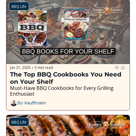
BBQ Life
Jan 21, 2025
5 min read
•
The Top BBQ Cookbooks You Need 
on Your Shelf
Must-Have BBQ Cookbooks for Every Grilling 
Enthusiast
Bo Kauffmann
BBQ Life