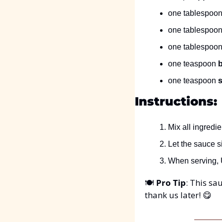
one tablespoon
one tablespoon
one tablespoon
one teaspoon 
one teaspoon 
s
Instructions:
Mix all ingredi
Let the sauce si
When serving, U
🍽️ 
Pro Tip
: This sau
thank us later! 
😋