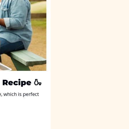
 Recipe
🍶
e, which is perfect 