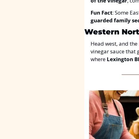
of the vinegar
, co
Fun Fact
: Some Eas
guarded family se
Western North
Head west, and the s
vinegar sauce that g
where 
Lexington 