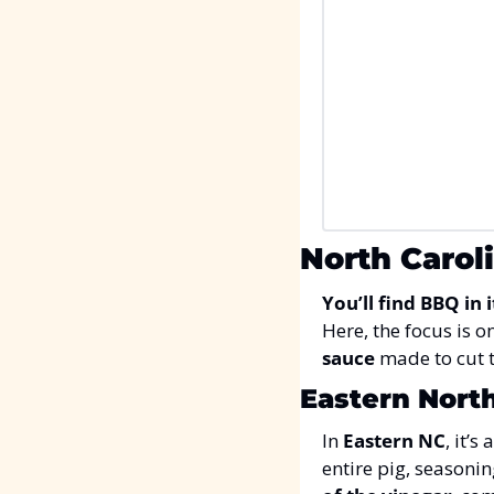
North Carol
You’ll find BBQ in 
Here, the focus is on
sauce
 made to cut 
Eastern North
In 
Eastern NC
, it’s
entire pig, seasoning