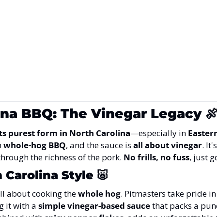
ina BBQ: The Vinegar Legacy

its purest form in North Carolina
—especially in 
Easter
 
whole-hog BBQ
, and the sauce is 
all about vinegar
. It'
through the richness of the pork. 
No frills, no fuss
, just 
 Carolina Style
🐷
 all about cooking the 
whole hog
. Pitmasters take pride in
 it with a 
simple vinegar-based sauce
 that packs a pun