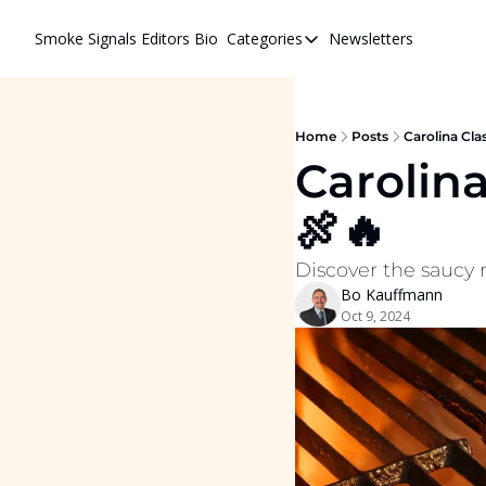
Smoke Signals
Editors Bio
Categories
Newsletters
Categories
BBQ Life
cigars
Home
Posts
Carolina Cla
Carolina
Newsletters
🍖🔥
Whiskeys
Discover the saucy r
Bo Kauffmann
Oct 9, 2024