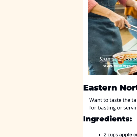
Eastern Nor
Want to taste the t
for basting or servi
Ingredients:
2 cups 
apple c