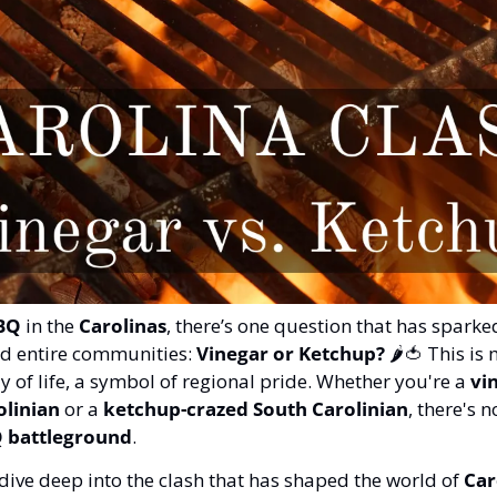
BQ
 in the 
Carolinas
, there’s one question that has sparke
ed entire communities: 
Vinegar or Ketchup?
 🌶️
🍅
 This is 
ay of life, a symbol of regional pride. Whether you're a 
vi
olinian
 or a 
ketchup-crazed South Carolinian
, there's n
 battleground
.
dive deep into the clash that has shaped the world of 
Car