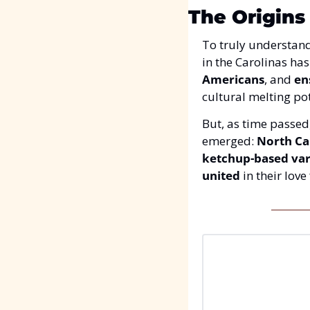
The Origins
To truly understand
in the Carolinas has
Americans
, and 
en
cultural melting pot
But, as time passed
emerged: 
North Ca
ketchup-based var
united
 in their love 