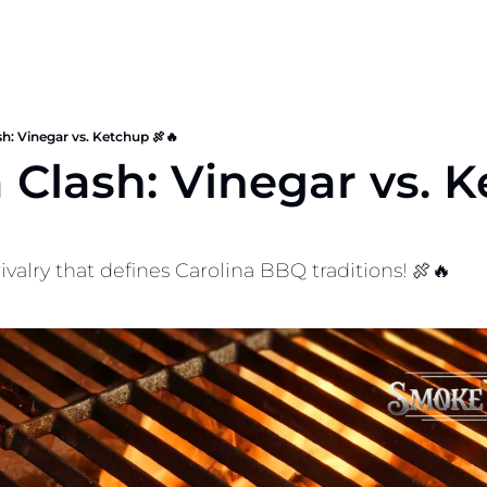
sh: Vinegar vs. Ketchup 🍖🔥
 Clash: Vinegar vs. K
ivalry that defines Carolina BBQ traditions! 🍖🔥