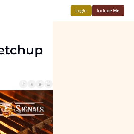
Login
Include Me
etchup 