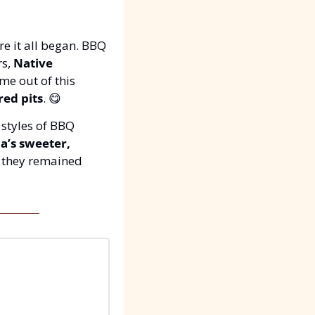
e it all began. BBQ 
s, 
Native 
e out of this 
red pits
. 
😋
 styles of BBQ 
a’s sweeter, 
. Each region put its twist on the BBQ tradition, but they remained 