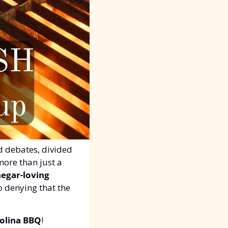
d debates, divided 
more than just a 
negar-loving 
o denying that the 
olina BBQ
!