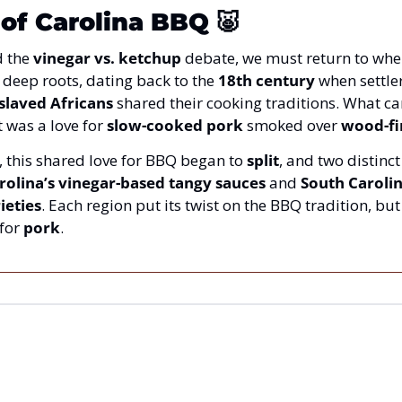
 of Carolina BBQ
🐷
 the 
vinegar vs. ketchup
 debate, we must return to wher
 deep roots, dating back to the 
18th century
 when settler
slaved Africans
 shared their cooking traditions. What cam
 was a love for 
slow-cooked pork
 smoked over 
wood-fi
, this shared love for BBQ began to 
split
, and two distinct
rolina’s vinegar-based tangy sauces
 and 
South Carolin
ieties
for 
pork
.