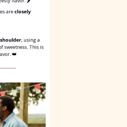
sty flavor. 🌶️
es are 
closely 
 shoulder
, using a 
 of sweetness. This is 
avor. 
👑