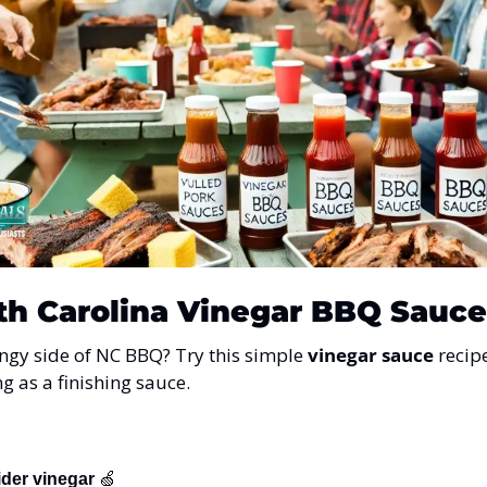
th Carolina Vinegar BBQ Sauce
angy side of NC BBQ? Try this simple 
vinegar sauce
 recip
ng as a finishing sauce.
ider vinegar
🍏