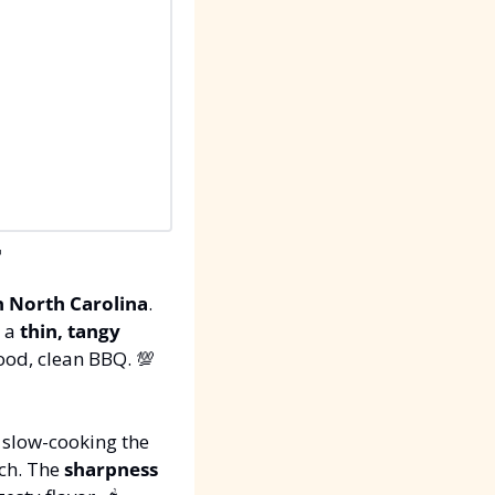

n North Carolina
. 
s a 
thin, tangy 
good, clean BBQ. 
💯
 slow-cooking the 
ch. The 
sharpness 