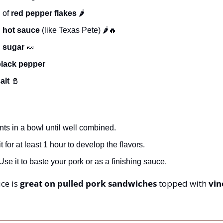
 of 
red pepper flakes
 🌶️
 
hot sauce
 (like Texas Pete) 🌶️
🔥
 
sugar
🍬
black pepper
alt
🧂
ents in a bowl until well combined.
t for at least 1 hour to develop the flavors.
se it to baste your pork or as a finishing sauce.
ce is 
great on pulled pork sandwiches
 topped with 
vin