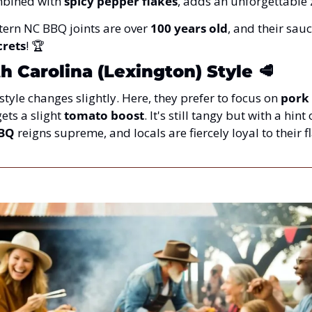
mbined with 
spicy pepper flakes
, adds an unforgettable ze
tern NC BBQ joints are over 
100 years old
, and their sauc
crets
! 🏆
 Carolina (Lexington) Style
🥩
tyle changes slightly. Here, they prefer to focus on 
pork
ets a slight 
tomato boost
. It's still tangy but with a hint
BBQ
 reigns supreme, and locals are fiercely loyal to their fl