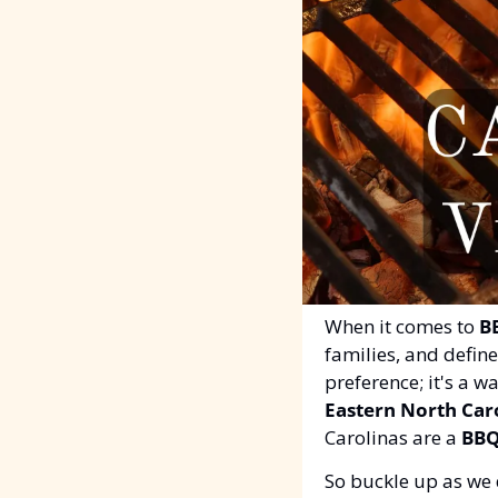
When it comes to 
B
families, and defin
preference; it's a w
Eastern North Car
Carolinas are a 
BBQ
So buckle up as we 