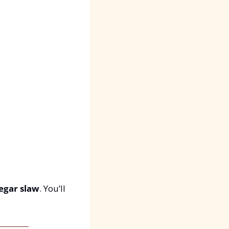
egar slaw
. You’ll 