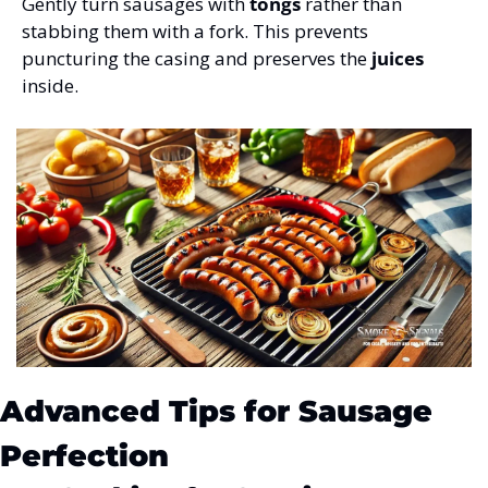
Gently turn sausages with 
tongs
 rather than 
stabbing them with a fork. This prevents 
puncturing the casing and preserves the 
juices
inside.
Advanced Tips for Sausage 
Perfection