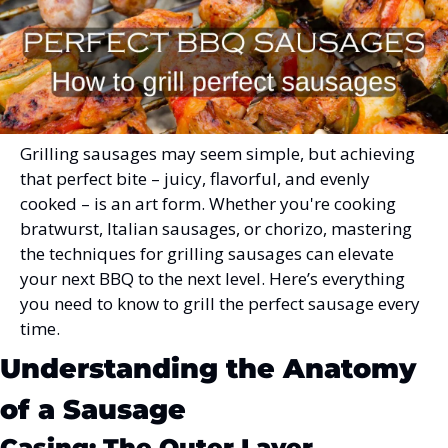
Grilling sausages may seem simple, but achieving 
that perfect bite – juicy, flavorful, and evenly 
cooked – is an art form. Whether you're cooking 
bratwurst, Italian sausages, or chorizo, mastering 
the techniques for grilling sausages can elevate 
your next BBQ to the next level. Here’s everything 
you need to know to grill the perfect sausage every 
time.
Understanding the Anatomy 
of a Sausage
Casing: The Outer Layer