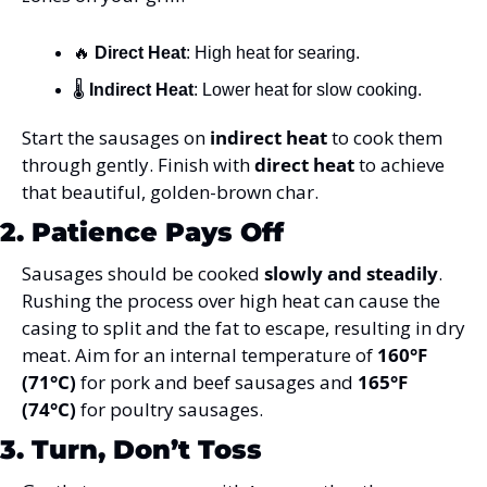
🔥
Direct Heat
: High heat for searing.
🌡️ 
Indirect Heat
: Lower heat for slow cooking.
Start the sausages on 
indirect heat
 to cook them 
through gently. Finish with 
direct heat
 to achieve 
that beautiful, golden-brown char.
2. Patience Pays Off
Sausages should be cooked 
slowly and steadily
. 
Rushing the process over high heat can cause the 
casing to split and the fat to escape, resulting in dry 
meat. Aim for an internal temperature of 
160°F 
(71°C)
 for pork and beef sausages and 
165°F 
(74°C)
 for poultry sausages.
3. Turn, Don’t Toss