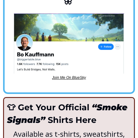
🦋
Join Me On BlueSky
👕
 Get Your Official 
“Smoke 
Signals”
 Shirts Here
Available as t-shirts, sweatshirts, 