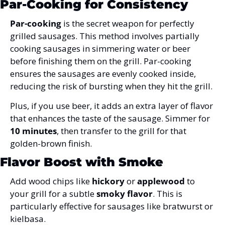
Par-Cooking for Consistency
Par-cooking
 is the secret weapon for perfectly 
grilled sausages. This method involves partially 
cooking sausages in simmering water or beer 
before finishing them on the grill. Par-cooking 
ensures the sausages are evenly cooked inside, 
reducing the risk of bursting when they hit the grill. 
Plus, if you use beer, it adds an extra layer of flavor 
that enhances the taste of the sausage. Simmer for 
10 minutes
, then transfer to the grill for that 
golden-brown finish.
Flavor Boost with Smoke
Add wood chips
 like 
hickory
 or 
applewood
 to 
your grill for a subtle 
smoky flavor
. This is 
particularly effective for sausages like bratwurst or 
kielbasa.