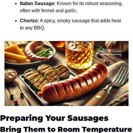
Italian Sausage
: Known for its robust seasoning, 
often with fennel and garlic.
Chorizo
: A spicy, smoky sausage that adds heat 
to any BBQ.
Preparing Your Sausages
Bring Them to Room Temperature