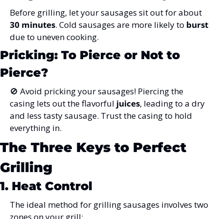
Before grilling, let your sausages sit out for about 
30 minutes
. Cold sausages are more likely to 
burst
due to uneven cooking.
Pricking: To Pierce or Not to 
Pierce?
🚫
 Avoid pricking your sausages! Piercing the 
casing lets out the flavorful 
juices
, leading to a dry 
and less tasty sausage. Trust the casing to hold 
everything in.
The Three Keys to Perfect 
Grilling
1. Heat Control
The ideal method for grilling sausages involves two 
zones on your grill: