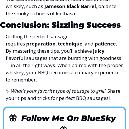
whiskey, such as 
Jameson Black Barrel
, balance 
the smoky richness of kielbasa.
Conclusion: Sizzling Success
Grilling the perfect sausage 
requires 
preparation
, 
technique
, and 
patience
. 
By mastering these tips, you’ll achieve 
juicy
, 
flavorful sausages that are bursting with goodness
—in all the right ways. When paired with the proper 
whiskey, your BBQ becomes a culinary experience 
to remember.
✨
What’s your favorite type of sausage to grill?
 Share 
your tips and tricks for perfect BBQ sausages!
🦋
Follow Me On BlueSky