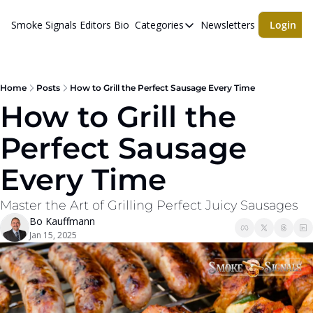
Smoke Signals
Editors Bio
Categories
Newsletters
Login
Categories
BBQ Life
cigars
Home
Posts
How to Grill the Perfect Sausage Every Time
How to Grill the 
Newsletters
Perfect Sausage 
Whiskeys
Every Time
Master the Art of Grilling Perfect Juicy Sausages
Bo Kauffmann
Jan 15, 2025