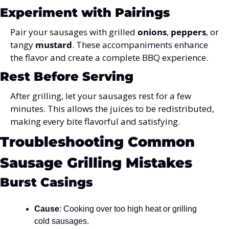
Experiment with Pairings
Pair your sausages with grilled 
onions
, 
peppers
, or 
tangy 
mustard
. These accompaniments enhance 
the flavor and create a complete BBQ experience.
Rest Before Serving
After grilling, let your sausages rest for a few 
minutes. This allows the juices to be redistributed, 
making every bite flavorful and satisfying.
Troubleshooting Common 
Sausage Grilling Mistakes
Burst Casings
Cause
: Cooking over too high heat or grilling 
cold sausages.