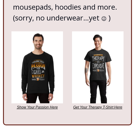
mousepads, hoodies and more. 
(sorry, no underwear…yet 
 )
😉
Show Your Passion Here
Get Your Therapy T-Shirt Here