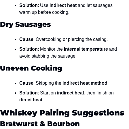
Solution
: Use 
indirect heat
 and let sausages 
warm up before cooking.
Dry Sausages
Cause
: Overcooking or piercing the casing.
Solution
: Monitor the 
internal temperature
 and 
avoid stabbing the sausage.
Uneven Cooking
Cause
: Skipping the 
indirect heat method
.
Solution
: Start on 
indirect heat
, then finish on 
direct heat
.
Whiskey Pairing Suggestions
Bratwurst & Bourbon