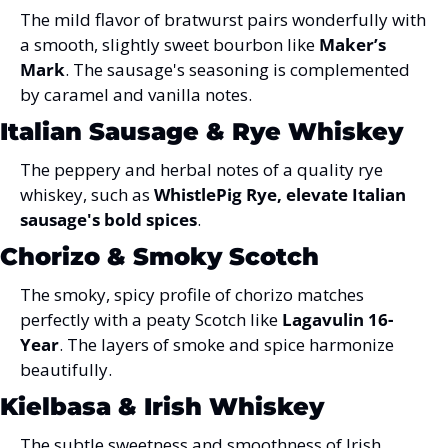
The mild flavor of bratwurst pairs wonderfully with 
a smooth, slightly sweet bourbon like 
Maker’s 
Mark
. The sausage's seasoning is complemented 
by caramel and vanilla notes.
Italian Sausage & Rye Whiskey
The peppery and herbal notes of a quality rye 
whiskey, such as 
WhistlePig Rye, elevate Italian 
sausage's bold spices
.
Chorizo & Smoky Scotch
The smoky, spicy profile of chorizo matches 
perfectly with a peaty Scotch like 
Lagavulin 16-
Year
. The layers of smoke and spice harmonize 
beautifully.
Kielbasa & Irish Whiskey
The subtle sweetness and smoothness of Irish 