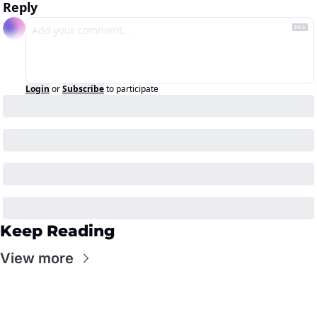
Reply
Login
or
Subscribe
to participate
Keep Reading
View more