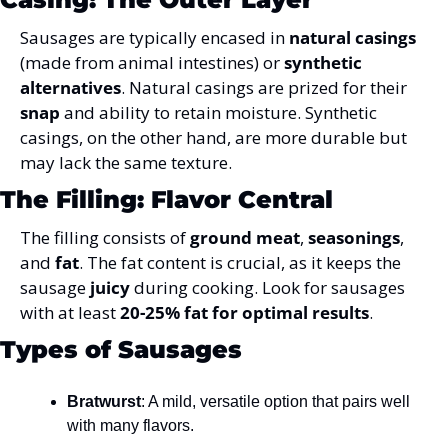
Sausages are typically encased in 
natural casings
(made from animal intestines) or 
synthetic 
alternatives
. Natural casings are prized for their 
snap
 and ability to retain moisture. Synthetic 
casings, on the other hand, are more durable but 
may lack the same texture.
The Filling: Flavor Central
The filling consists of 
ground meat
, 
seasonings
, 
and 
fat
. The fat content is crucial, as it keeps the 
sausage 
juicy
 during cooking. 
Look for sausages 
with at least 
20-25% fat for optimal results
.
Types of Sausages
Bratwurst
: A mild, versatile option that pairs well 
with many flavors.