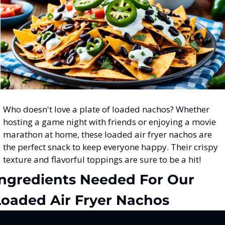
Who doesn't love a plate of loaded nachos? Whether 
hosting a game night with friends or enjoying a movie 
marathon at home, these loaded air fryer nachos are 
the perfect snack to keep everyone happy. Their crispy 
texture and flavorful toppings are sure to be a hit!
Ingredients Needed For Our 
Loaded Air Fryer Nachos