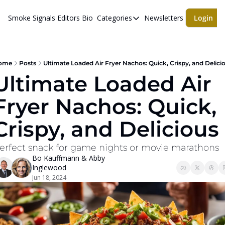
Smoke Signals
Editors Bio
Categories
Newsletters
Login
Categories
BBQ Life
cigars
ome
Posts
Ultimate Loaded Air Fryer Nachos: Quick, Crispy, and Delici
Ultimate Loaded Air 
Newsletters
Fryer Nachos: Quick, 
Whiskeys
Crispy, and Delicious
erfect snack for game nights or movie marathons
Bo Kauffmann
 & 
Abby 
Inglewood
Jun 18, 2024