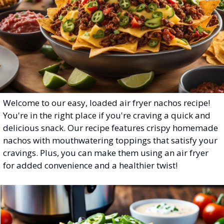
Welcome to our easy, loaded air fryer nachos recipe! 
You're in the right place if you're craving a quick and 
delicious snack. Our recipe features crispy homemade 
nachos with mouthwatering toppings that satisfy your 
cravings. Plus, you can make them using an air fryer 
for added convenience and a healthier twist!