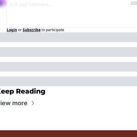
Login
or
Subscribe
to participate
eep Reading
iew more