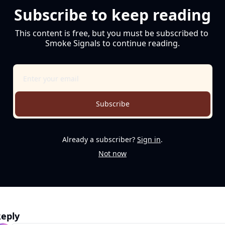
Subscribe to keep reading
This content is free, but you must be subscribed to 
Smoke Signals to continue reading.
Subscribe
Already a subscriber?
Sign in
.
Not now
eply