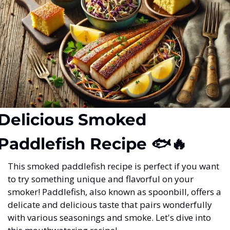
Delicious Smoked 
Paddlefish Recipe 🐟
🔥
This smoked paddlefish recipe is perfect if you want 
to try something unique and flavorful on your 
smoker! Paddlefish, also known as spoonbill, offers a 
delicate and delicious taste that pairs wonderfully 
with various seasonings and smoke. Let's dive into 