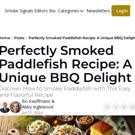
Smoke Signals
Editors Bio
Categories
Newsletters
Login
Categories
BBQ Life
cigars
Home
Posts
Perfectly Smoked Paddlefish Recipe: A Unique BBQ Deligh
Perfectly Smoked 
Newsletters
Paddlefish Recipe: A 
Whiskeys
Unique BBQ Delight
Discover How to Smoke Paddlefish with This Easy 
and Flavorful Recipe
Bo Kauffmann
 & 
Abby Inglewood
Jun 27, 2024