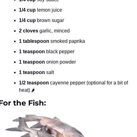
1/4 cup
 lemon juice
1/4 cup
 brown sugar
2 cloves
 garlic, minced
1 tablespoon
 smoked paprika
1 teaspoon
 black pepper
1 teaspoon
 onion powder
1 teaspoon
 salt
1/2 teaspoon
 cayenne pepper (optional for a bit of 
heat) 🌶️
For the Fish: