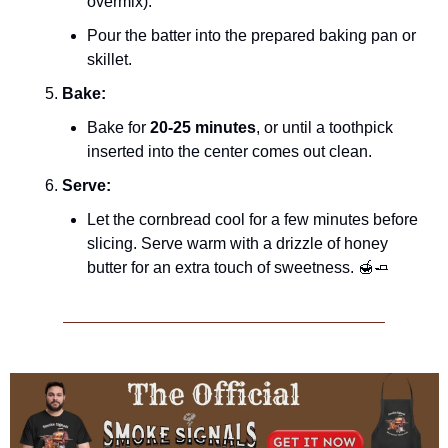
overmix).
Pour the batter into the prepared baking pan or 
skillet.
Bake:
Bake for 
20-25 minutes
, or until a toothpick 
inserted into the center comes out clean.
Serve:
Let the cornbread cool for a few minutes before 
slicing. Serve warm with a drizzle of honey 
butter for an extra touch of sweetness. 
🍯
🧈