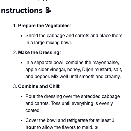
Instructions 
📝
Prepare the Vegetables:
Shred the cabbage and carrots and place them 
in a large mixing bowl.
Make the Dressing:
In a separate bowl, combine the mayonnaise, 
apple cider vinegar, honey, Dijon mustard, salt, 
and pepper. Mix well until smooth and creamy.
Combine and Chill:
Pour the dressing over the shredded cabbage 
and carrots. Toss until everything is evenly 
coated.
Cover the bowl and refrigerate for at least 
1 
hour
 to allow the flavors to meld. ❄️