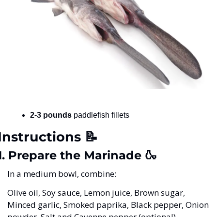
2-3 pounds
 paddlefish fillets
Instructions 
📝
1. Prepare the Marinade 
🍶
In a medium bowl, combine:
Olive oil, Soy sauce, Lemon juice, Brown sugar, 
Minced garlic, Smoked paprika, Black pepper, Onion 
powder, Salt and Cayenne pepper (optional)