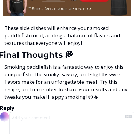
These side dishes will enhance your smoked 
paddlefish meal, adding a balance of flavors and 
textures that everyone will enjoy!
Final Thoughts 
💭
Smoking paddlefish is a fantastic way to enjoy this 
unique fish. The smoky, savory, and slightly sweet 
flavors make for an unforgettable meal. Try this 
recipe, and remember to share your results and any 
tweaks you make! Happy smoking! 
😊
🔥
Reply