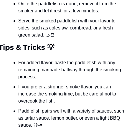
Once the paddlefish is done, remove it from the 
smoker and let it rest for a few minutes.
Serve the smoked paddlefish with your favorite 
sides, such as coleslaw, cornbread, or a fresh 
green salad. 
🥗
🍞
Tips & Tricks 
💡
For added flavor, baste the paddlefish with any 
remaining marinade halfway through the smoking 
process.
If you prefer a stronger smoke flavor, you can 
increase the smoking time, but be careful not to 
overcook the fish.
Paddlefish pairs well with a variety of sauces, such 
as tartar sauce, lemon butter, or even a light BBQ 
sauce. 
🍋
🧈