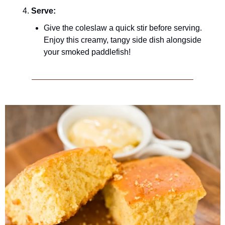
Serve:
Give the coleslaw a quick stir before serving. 
Enjoy this creamy, tangy side dish alongside 
your smoked paddlefish!