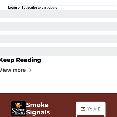
Login
or
Subscribe
to participate
Keep Reading
View more
Smoke 
Signals