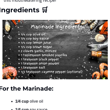
this mouthwatering recipe!
Ingredients 
🛒
For the Marinade:
1/4 cup
 olive oil
1/4 cup
 soy sauce