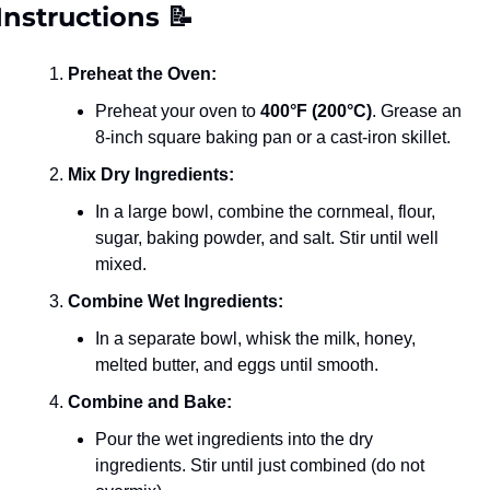
Instructions 
📝
Preheat the Oven:
Preheat your oven to 
400°F (200°C)
. Grease an 
8-inch square baking pan or a cast-iron skillet.
Mix Dry Ingredients:
In a large bowl, combine the cornmeal, flour, 
sugar, baking powder, and salt. Stir until well 
mixed.
Combine Wet Ingredients:
In a separate bowl, whisk the milk, honey, 
melted butter, and eggs until smooth.
Combine and Bake:
Pour the wet ingredients into the dry 
ingredients. Stir until just combined (do not 