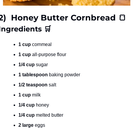
2)  Honey Butter Cornbread 
🍞
Ingredients 
🛒
1 cup
 cornmeal
1 cup
 all-purpose flour
1/4 cup
 sugar
1 tablespoon
 baking powder
1/2 teaspoon
 salt
1 cup
 milk
1/4 cup
 honey
1/4 cup
 melted butter
2 large
 eggs