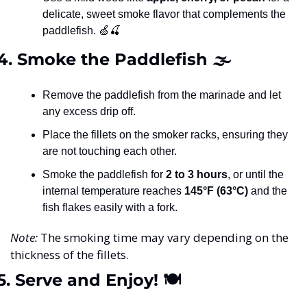
delicate, sweet smoke flavor that complements the 
paddlefish. 
🍏
🍒
4. Smoke the Paddlefish 🌫️
Remove the paddlefish from the marinade and let 
any excess drip off.
Place the fillets on the smoker racks, ensuring they 
are not touching each other.
Smoke the paddlefish for 
2 to 3 hours
, or until the 
internal temperature reaches 
145°F (63°C)
 and the 
fish flakes easily with a fork.
Note:
 The smoking time may vary depending on the 
thickness of the fillets.
5. Serve and Enjoy! 🍽️