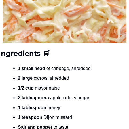
Ingredients 
🛒
1 small head
 of cabbage, shredded
2 large
 carrots, shredded
1/2 cup
 mayonnaise
2 tablespoons
 apple cider vinegar
1 tablespoon
 honey
1 teaspoon
 Dijon mustard
Salt and pepper
 to taste