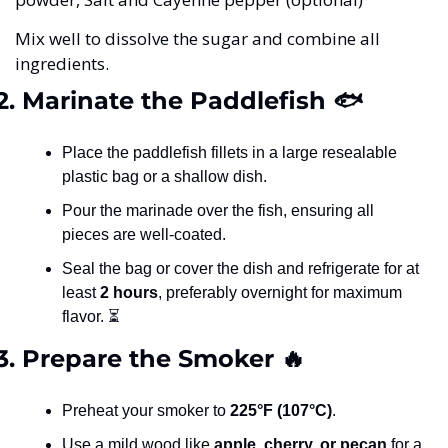
Mix well to dissolve the sugar and combine all 
ingredients.
2. Marinate the Paddlefish 🐟
Place the paddlefish fillets in a large resealable 
plastic bag or a shallow dish.
Pour the marinade over the fish, ensuring all 
pieces are well-coated.
Seal the bag or cover the dish and refrigerate for at 
least 
2 hours
, preferably overnight for maximum 
flavor. ⏳
3. Prepare the Smoker 
🔥
Preheat your smoker to 
225°F (107°C)
.
Use a mild wood like 
apple, cherry, or pecan
 for a 