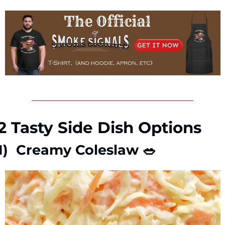
2 Tasty Side Dish Options
1)  Creamy Coleslaw 
🥗