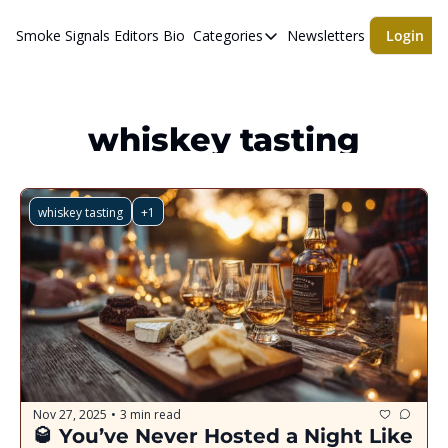
Smoke Signals
Editors Bio
Categories
Newsletters
Login
Categories
BBQ Life
cigars
whiskey tasting
Newsletters
Whiskeys
whiskey tasting
+1
Nov 27, 2025
3 min read
•
🥃 You’ve Never Hosted a Night Like 