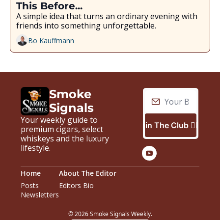
This Before...
A simple idea that turns an ordinary evening with 
friends into something unforgettable.
Bo Kauffmann
Smoke 
Signals
Your weekly guide to 
Join The Club 🙋🏼‍♂️
premium cigars, select 
whiskeys and the luxury 
lifestyle.
Home
About The Editor
Posts
Editors Bio
Newsletters
© 2026 Smoke Signals Weekly.