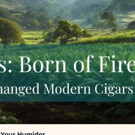
n Your Humidor