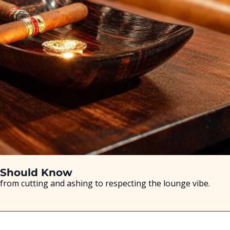
r Should Know
from cutting and ashing to respecting the lounge vibe.