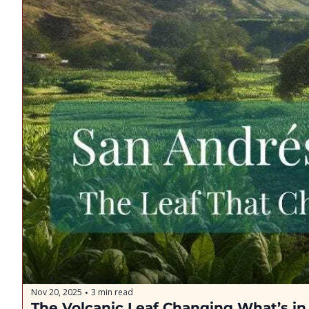
Nov 20, 2025
3 min read
•
The Volcanic Leaf Changing What’s i