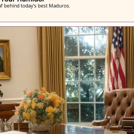
eaf behind today’s best Maduros.