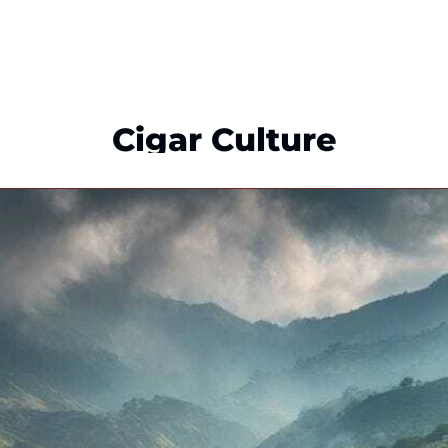
Cigar Culture