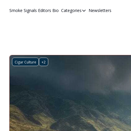
Smoke Signals
Editors Bio
Categories
Newsletters
Categories
BBQ Life
cigars
Newsletters
Whiskeys
Cigar Culture
+2