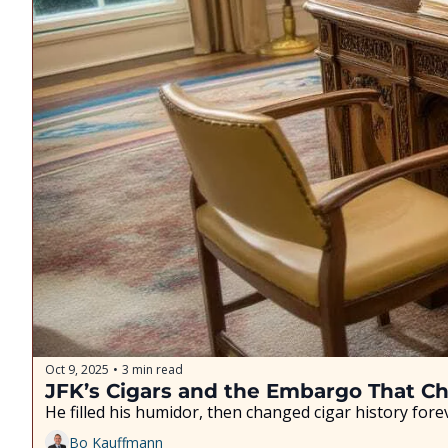
Oct 9, 2025
3 min read
•
JFK’s Cigars and the Embargo That C
He filled his humidor, then changed cigar history fore
Bo Kauffmann