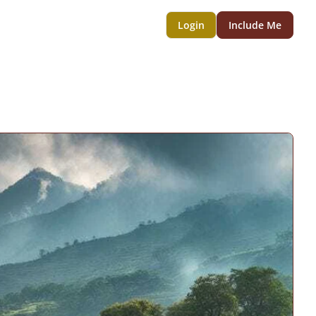
Login
Include Me