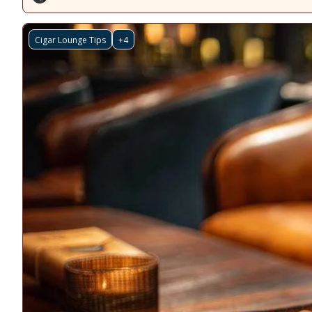
Cigar Lounge Tips
+4