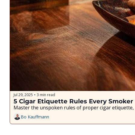
Jul 29, 2025
3 min read
•
5 Cigar Etiquette Rules Every Smoke
Master the unspoken rules of proper cigar etiquette, 
Bo Kauffmann