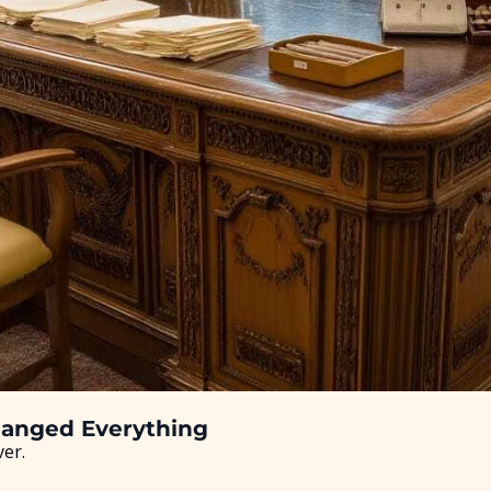
hanged Everything
ver.