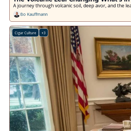
A journey through volcanic soil, deep flavor, and the l
Bo Kauffmann
Cigar Culture
+3