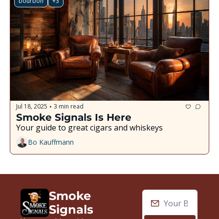
bourbon
+3
Jul 18, 2025
3 min read
•
Smoke Signals Is Here
Your guide to great cigars and whiskeys
Bo Kauffmann
Smoke 
Signals