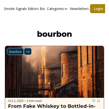
Smoke Signals
Editors Bio
Categories
Newsletters
Login
Categories
BBQ Life
cigars
bourbon
Newsletters
Whiskeys
bourbon
+3
Oct 2, 2025
3 min read
•
From Fake Whiskey to Bottled-in-