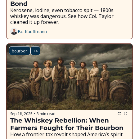
Bond
Kerosene, iodine, even tobacco spit — 1800s 
whiskey was dangerous. See how Col. Taylor 
cleaned it up forever.
Bo Kauffmann
bourbon
+4
Sep 18, 2025
3 min read
•
The Whiskey Rebellion: When 
Farmers Fought for Their Bourbon
How a frontier tax revolt shaped America’s spirit.