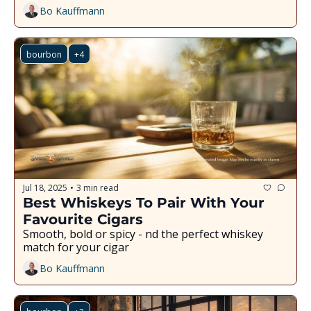
Bo Kauffmann
bourbon
+4
Jul 18, 2025
3 min read
•
Best Whiskeys To Pair With Your 
Favourite Cigars
Smooth, bold or spicy - find the perfect whiskey 
match for your cigar
Bo Kauffmann