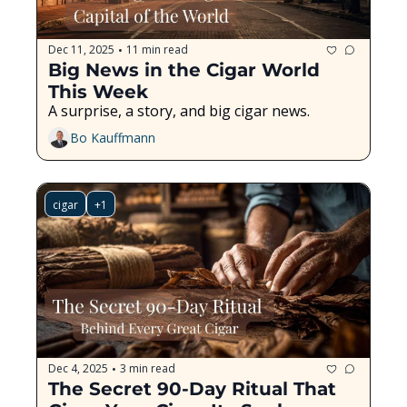
Dec 11, 2025
11 min read
•
Big News in the Cigar World 
This Week
A surprise, a story, and big cigar news.
Bo Kauffmann
cigar
+1
Dec 4, 2025
3 min read
•
The Secret 90-Day Ritual That 