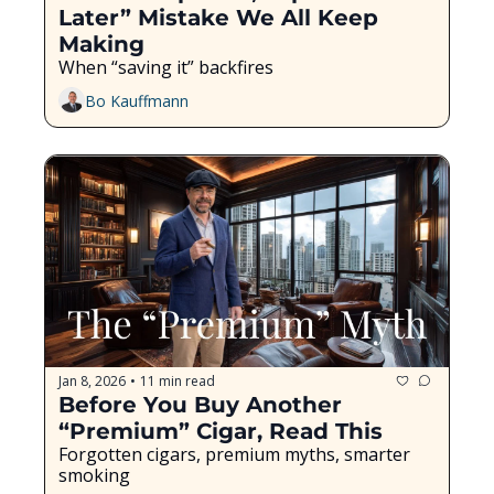
Later” Mistake We All Keep 
Making
When “saving it” backfires
Bo Kauffmann
Jan 8, 2026
11 min read
•
Before You Buy Another 
“Premium” Cigar, Read This
Forgotten cigars, premium myths, smarter 
smoking