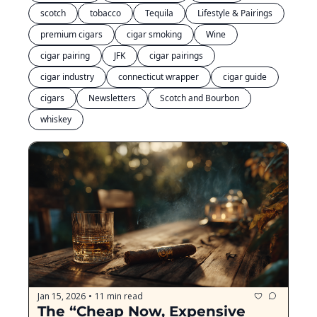
scotch
tobacco
Tequila
Lifestyle & Pairings
premium cigars
cigar smoking
Wine
cigar pairing
JFK
cigar pairings
cigar industry
connecticut wrapper
cigar guide
cigars
Newsletters
Scotch and Bourbon
whiskey
Jan 15, 2026
11 min read
•
The “Cheap Now, Expensive 