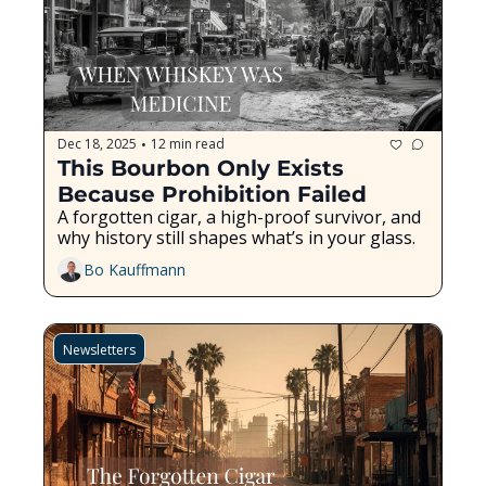
Dec 18, 2025
12 min read
•
This Bourbon Only Exists 
Because Prohibition Failed
A forgotten cigar, a high-proof survivor, and 
why history still shapes what’s in your glass.
Bo Kauffmann
Newsletters