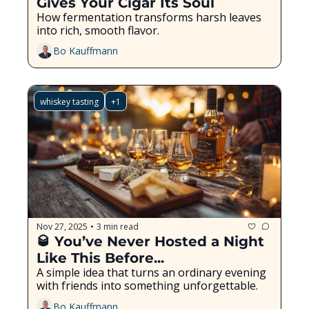
Gives Your Cigar Its Soul
How fermentation transforms harsh leaves 
into rich, smooth flavor.
Bo Kauffmann
whiskey tasting
+1
Nov 27, 2025
3 min read
•
🥃 You’ve Never Hosted a Night 
Like This Before...
A simple idea that turns an ordinary evening 
with friends into something unforgettable.
Bo Kauffmann