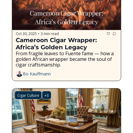
Oct 30, 2025
3 min read
•
Cameroon Cigar Wrapper: 
Africa’s Golden Legacy
From fragile leaves to Fuente fame — how a 
golden African wrapper became the soul of 
cigar craftsmanship.
Bo Kauffmann
Cigar Culture
+3