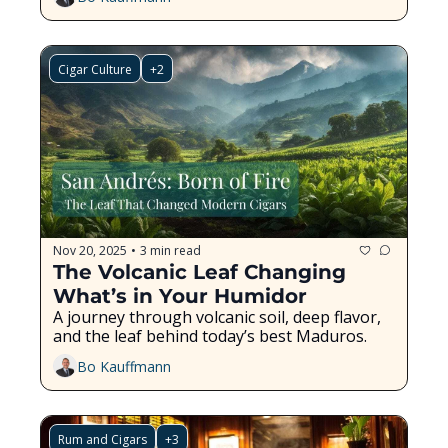
Cigar Culture
+2
Nov 20, 2025
3 min read
•
The Volcanic Leaf Changing 
What’s in Your Humidor
A journey through volcanic soil, deep flavor, 
and the leaf behind today’s best Maduros.
Bo Kauffmann
Rum and Cigars
+3