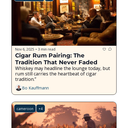
Nov 6, 2025
3 min read
•
Cigar Rum Pairing: The 
Tradition That Never Faded
Whiskey may headline the lounge today, but 
rum still carries the heartbeat of cigar 
tradition.”
Bo Kauffmann
cameroon
+4