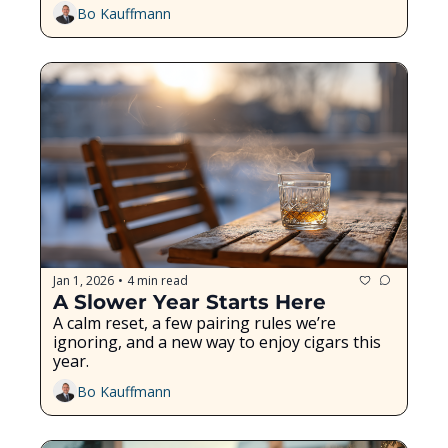
Bo Kauffmann
Jan 1, 2026
4 min read
•
A Slower Year Starts Here
A calm reset, a few pairing rules we’re 
ignoring, and a new way to enjoy cigars this 
year.
Bo Kauffmann