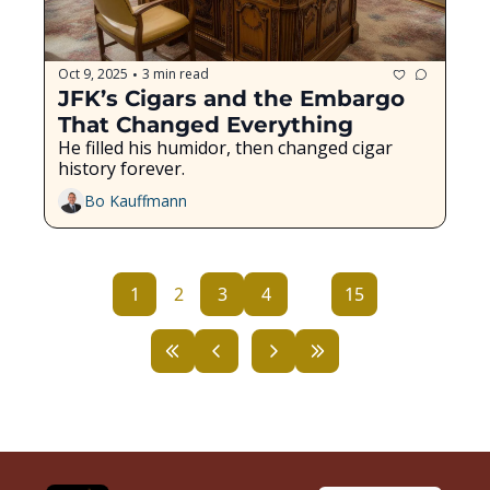
Oct 9, 2025
3 min read
•
JFK’s Cigars and the Embargo 
That Changed Everything
He filled his humidor, then changed cigar 
history forever.
Bo Kauffmann
1
2
3
4
...
15