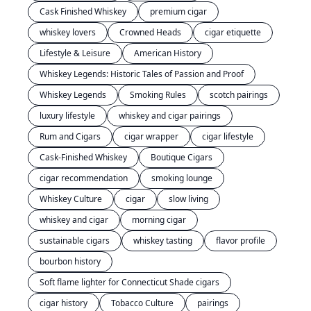
Cask Finished Whiskey
premium cigar
whiskey lovers
Crowned Heads
cigar etiquette
Lifestyle & Leisure
American History
Whiskey Legends: Historic Tales of Passion and Proof
Whiskey Legends
Smoking Rules
scotch pairings
luxury lifestyle
whiskey and cigar pairings
Rum and Cigars
cigar wrapper
cigar lifestyle
Cask-Finished Whiskey
Boutique Cigars
cigar recommendation
smoking lounge
Whiskey Culture
cigar
slow living
whiskey and cigar
morning cigar
sustainable cigars
whiskey tasting
flavor profile
bourbon history
Soft flame lighter for Connecticut Shade cigars
cigar history
Tobacco Culture
pairings