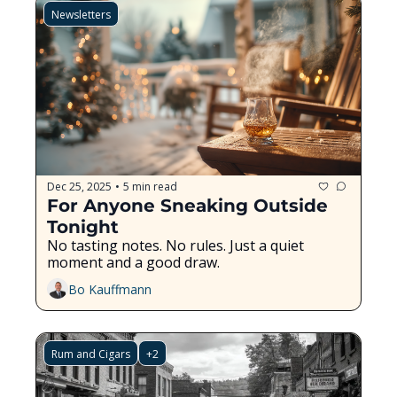
Newsletters
Dec 25, 2025
5 min read
•
For Anyone Sneaking Outside 
Tonight
No tasting notes. No rules. Just a quiet 
moment and a good draw.
Bo Kauffmann
Rum and Cigars
+2