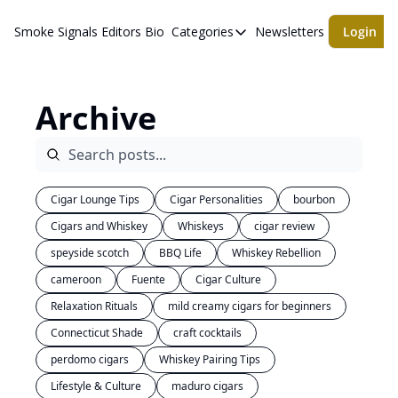
Smoke Signals
Editors Bio
Categories
Newsletters
Login
Categories
BBQ Life
Archive
cigars
Newsletters
Whiskeys
Cigar Lounge Tips
Cigar Personalities
bourbon
Cigars and Whiskey
Whiskeys
cigar review
speyside scotch
BBQ Life
Whiskey Rebellion
cameroon
Fuente
Cigar Culture
Relaxation Rituals
mild creamy cigars for beginners
Connecticut Shade
craft cocktails
perdomo cigars
Whiskey Pairing Tips
Lifestyle & Culture
maduro cigars