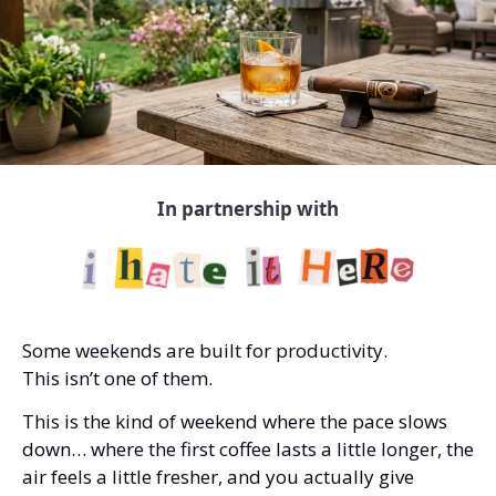
In partnership with
Some weekends are built for productivity.
This isn’t one of them.
This is the kind of weekend where the pace slows 
down… where the first coffee lasts a little longer, the 
air feels a little fresher, and you actually give 