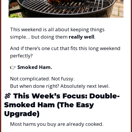
This weekend is all about keeping things 
simple… but doing them 
really well
.
And if there’s one cut that fits this long weekend 
perfectly?
👉 
Smoked Ham.
Not complicated. Not fussy.
But when done right? Absolutely next level.
🍖
This Week’s Focus: Double-
Smoked Ham (The Easy 
Upgrade)
Most hams you buy are already cooked.