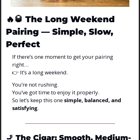
🔥
🥃
The Long Weekend 
Pairing — Simple, Slow, 
Perfect
If there’s one moment to get your pairing 
right…
👉 It’s a long weekend.
You’re not rushing.
You’ve got time to enjoy it properly.
So let’s keep this one 
simple, balanced, and 
satisfying
.
🚬
The Cigar: Smooth, Medium-