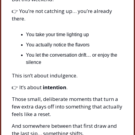
👉 You’re not catching up… you’re already 
there.
You take your time lighting up
You actually notice the flavors
You let the conversation drift… or enjoy the 
silence
This isn’t about indulgence.
👉 It’s about 
intention
.
Those small, deliberate moments that turn a 
few extra days off into something that actually 
feels like a reset.
And somewhere between that first draw and 
the last sip… something shifts.