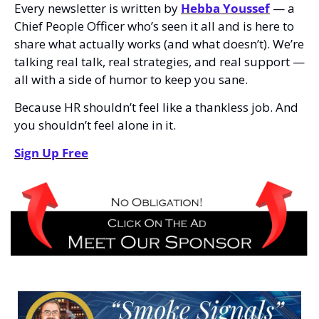
Every newsletter is written by 
Hebba Youssef
 — a 
Chief People Officer who’s seen it all and is here to 
share what actually works (and what doesn’t). We’re 
talking real talk, real strategies, and real support — 
all with a side of humor to keep you sane.
Because HR shouldn’t feel like a thankless job. And 
you shouldn’t feel alone in it.
Sign Up Free