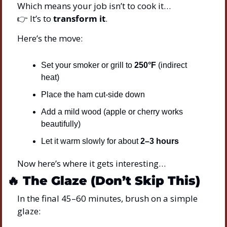
Which means your job isn’t to cook it…
👉 It’s to 
transform it
.
Here’s the move:
Set your smoker or grill to 
250°F
 (indirect 
heat)
Place the ham cut-side down
Add a mild wood (apple or cherry works 
beautifully)
Let it warm slowly for about 
2–3 hours
Now here’s where it gets interesting…
🔥
The Glaze (Don’t Skip This)
In the final 45–60 minutes, brush on a simple 
glaze: