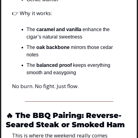
👉 Why it works:
The 
caramel and vanilla
 enhance the 
cigar’s natural sweetness
The 
oak backbone
 mirrors those cedar 
notes
The 
balanced proof
 keeps everything 
smooth and easygoing
No burn. No fight. Just flow.
🔥
The BBQ Pairing: Reverse-
Seared Steak or Smoked Ham
This is where the weekend really comes 