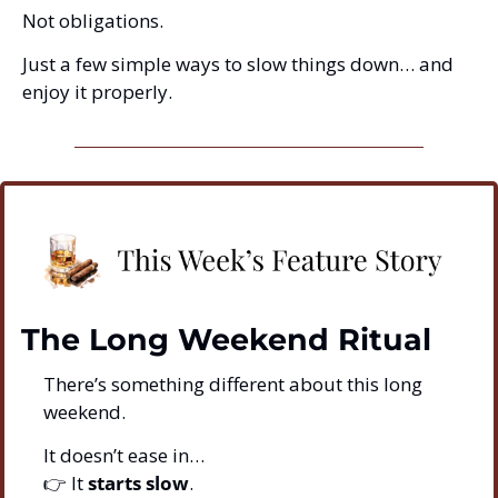
Not obligations.
Just a few simple ways to slow things down… and 
enjoy it properly.
The Long Weekend Ritual
There’s something different about this long 
weekend.
It doesn’t ease in…
👉 It 
starts slow
.