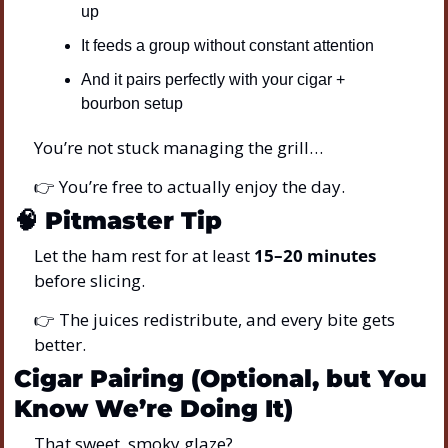
up
It feeds a group without constant attention
And it pairs perfectly with your cigar + 
bourbon setup
You’re not stuck managing the grill…
👉 You’re free to actually enjoy the day.
🧠
Pitmaster Tip
Let the ham rest for at least 
15–20 minutes
before slicing.
👉 The juices redistribute, and every bite gets 
better.
Cigar Pairing (Optional, but You 
Know We’re Doing It)
That sweet, smoky glaze?