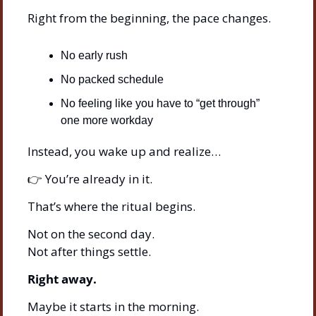
Right from the beginning, the pace changes.
No early rush
No packed schedule
No feeling like you have to “get through” 
one more workday
Instead, you wake up and realize…
👉 You’re already in it.
That’s where the ritual begins.
Not on the second day.
Not after things settle.
Right away.
Maybe it starts in the morning.