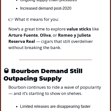
Increased demand post-2020
👉 What it means for you:
Now’s a great time to explore 
value sticks
 like 
Arturo Fuente
, 
Oliva
, or 
Romeo y Julieta 
Reserva Real
 — cigars that still overdeliver 
without breaking the bank.
🥃
Bourbon Demand Still 
Outpacing Supply
Bourbon continues to ride a wave of popularity 
— and it’s starting to show on shelves.
Limited releases are disappearing faster