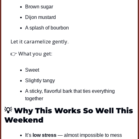
Brown sugar
Dijon mustard
A splash of bourbon
Let it caramelize gently.
👉 What you get:
Sweet
Slightly tangy
A sticky, flavorful bark that ties everything 
together
💡
Why This Works So Well This 
Weekend
It’s 
low stress
 — almost impossible to mess 