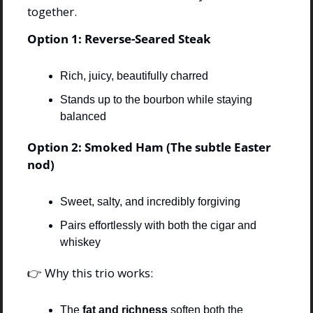
together.
Option 1: Reverse-Seared Steak
Rich, juicy, beautifully charred
Stands up to the bourbon while staying 
balanced
Option 2: Smoked Ham (The subtle Easter 
nod)
Sweet, salty, and incredibly forgiving
Pairs effortlessly with both the cigar and 
whiskey
👉 Why this trio works:
The 
fat and richness
 soften both the 