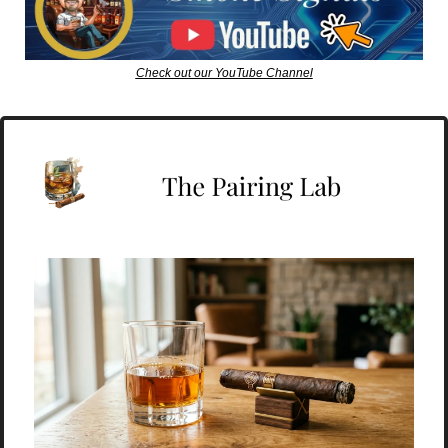
Check out our YouTube Channel