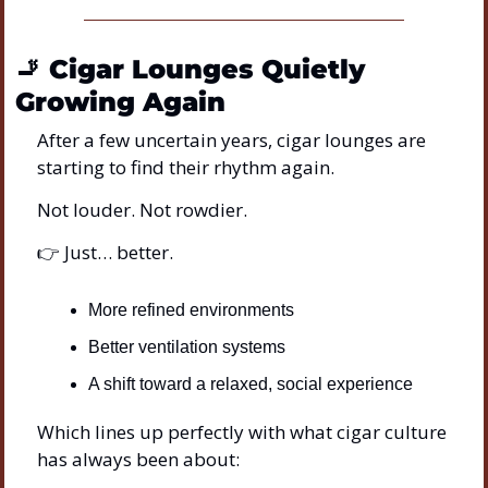
🚬
Cigar Lounges Quietly 
Growing Again
After a few uncertain years, cigar lounges are 
starting to find their rhythm again.
Not louder. Not rowdier.
👉 Just… better.
More refined environments
Better ventilation systems
A shift toward a relaxed, social experience
Which lines up perfectly with what cigar culture 
has always been about: