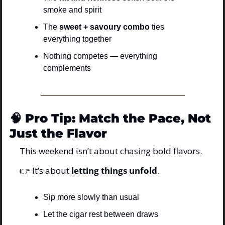
smoke and spirit
The 
sweet + savoury combo
 ties 
everything together
Nothing competes — everything 
complements
🧠
Pro Tip: Match the Pace, Not 
Just the Flavor
This weekend isn’t about chasing bold flavors.
👉 It’s about 
letting things unfold
.
Sip more slowly than usual
Let the cigar rest between draws