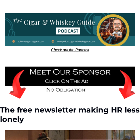
Check out the Podcast
The free newsletter making HR less 
lonely