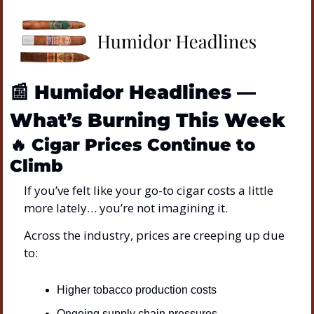
📰
Humidor Headlines — 
What’s Burning This Week
🔥
Cigar Prices Continue to 
Climb
If you’ve felt like your go-to cigar costs a little 
more lately… you’re not imagining it.
Across the industry, prices are creeping up due 
to:
Higher tobacco production costs
Ongoing supply chain pressures