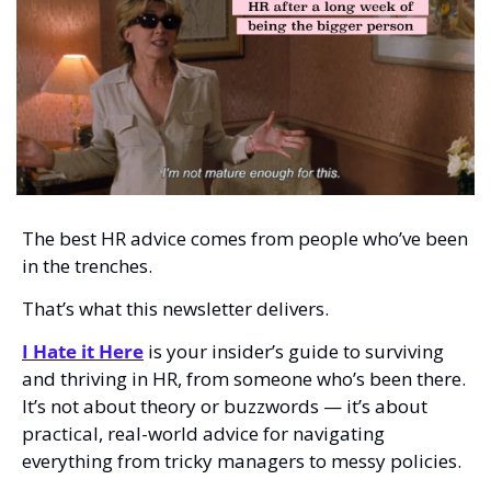
The best HR advice comes from people who’ve been 
in the trenches.
That’s what this newsletter delivers.  
I Hate it Here
 is your insider’s guide to surviving 
and thriving in HR, from someone who’s been there. 
It’s not about theory or buzzwords — it’s about 
practical, real-world advice for navigating 
everything from tricky managers to messy policies.