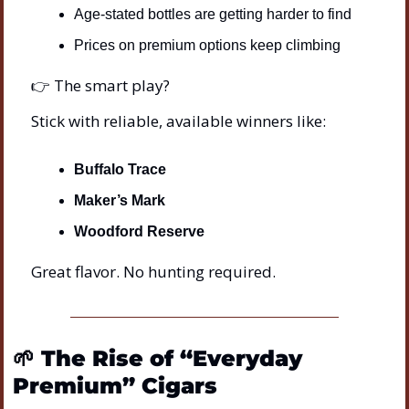
Age-stated bottles are getting harder to find
Prices on premium options keep climbing
👉 The smart play?
Stick with reliable, available winners like:
Buffalo Trace
Maker’s Mark
Woodford Reserve
Great flavor. No hunting required.
🌱
The Rise of “Everyday 
Premium” Cigars