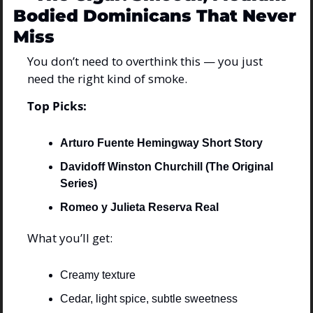
Bodied Dominicans That Never 
Miss
You don’t need to overthink this — you just 
need the right kind of smoke.
Top Picks:
Arturo Fuente Hemingway Short Story
Davidoff Winston Churchill (The Original 
Series)
Romeo y Julieta Reserva Real
What you’ll get:
Creamy texture
Cedar, light spice, subtle sweetness