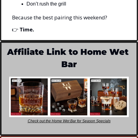
Don’t rush the grill
Because the best pairing this weekend?
👉 
Time.
Affiliate Link to Home Wet 
Bar
Check out the Home Wet Bar for Season Specials