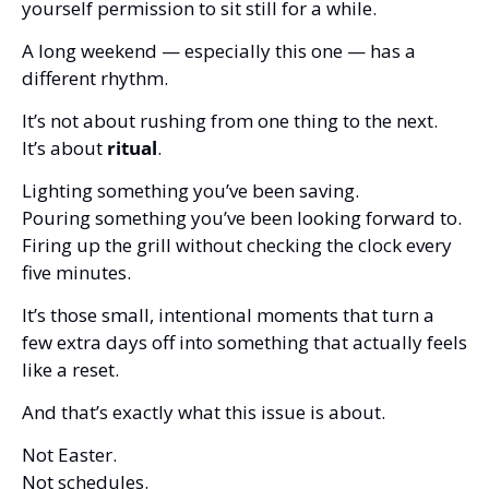
yourself permission to sit still for a while.
A long weekend — especially this one — has a 
different rhythm.
It’s not about rushing from one thing to the next.
It’s about 
ritual
.
Lighting something you’ve been saving.
Pouring something you’ve been looking forward to.
Firing up the grill without checking the clock every 
five minutes.
It’s those small, intentional moments that turn a 
few extra days off into something that actually feels 
like a reset.
And that’s exactly what this issue is about.
Not Easter.
Not schedules.