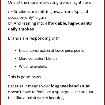
One of the more interesting trends right now:
👉 Smokers are shifting away from “special 
occasion only” cigars
👉 And leaning into 
affordable, high-quality 
daily smokes
Brands are responding with:
Better construction at lower price points
More consistent blends
Wider availability
This is good news.
Because it means your 
long weekend ritual
doesn’t have to feel like a splurge — it can just 
feel like a habit worth keeping.