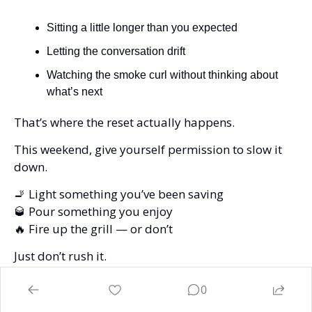
Sitting a little longer than you expected
Letting the conversation drift
Watching the smoke curl without thinking about 
what’s next
That’s where the reset actually happens.
This weekend, give yourself permission to slow it 
down.
🚬
 Light something you’ve been saving
🥃
 Pour something you enjoy
🔥
 Fire up the grill — or don’t
Just don’t rush it.
Because in the end, it’s not about the cigar…
0
It’s not about the whiskey…