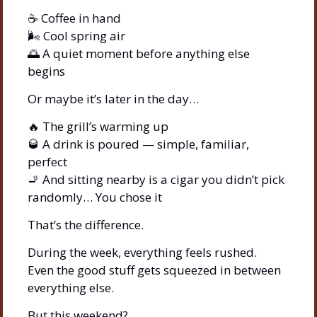
☕ Coffee in hand
🌬️ Cool spring air
🌅
 A quiet moment before anything else 
begins
Or maybe it’s later in the day…
🔥
 The grill’s warming up
🥃
 A drink is poured — simple, familiar, 
perfect
🚬
 And sitting nearby is a cigar you didn’t pick 
randomly… You chose it
That’s the difference.
During the week, everything feels rushed.
Even the good stuff gets squeezed in between 
everything else.
But this weekend?