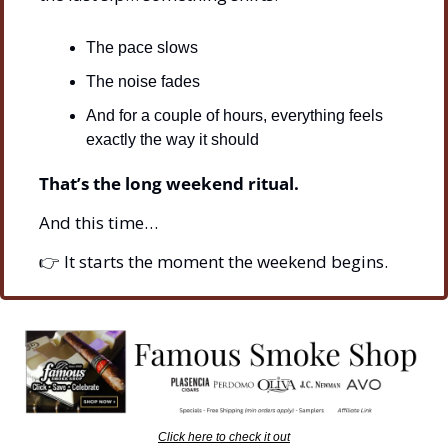
The pace slows
The noise fades
And for a couple of hours, everything feels 
exactly the way it should
That’s the long weekend ritual.
And this time…
👉 It starts the moment the weekend begins.
Click here to check it out