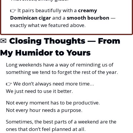
👉 It pairs beautifully with a 
creamy 
Dominican cigar
 and a 
smooth bourbon
 — 
exactly what we featured above.
✉️ 
Closing Thoughts — From 
My Humidor to Yours
Long weekends have a way of reminding us of 
something we tend to forget the rest of the year.
👉 We don’t always need more time…
We just need to use it better.
Not every moment has to be productive.
Not every hour needs a purpose.
Sometimes, the best parts of a weekend are the 
ones that don’t feel planned at all.