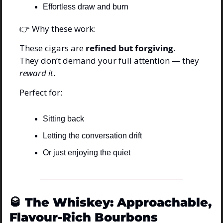
Effortless draw and burn
👉 Why these work:
These cigars are 
refined but forgiving
.
They don’t demand your full attention — they 
reward it
.
Perfect for:
Sitting back
Letting the conversation drift
Or just enjoying the quiet
🥃
The Whiskey: Approachable, 
Flavour-Rich Bourbons