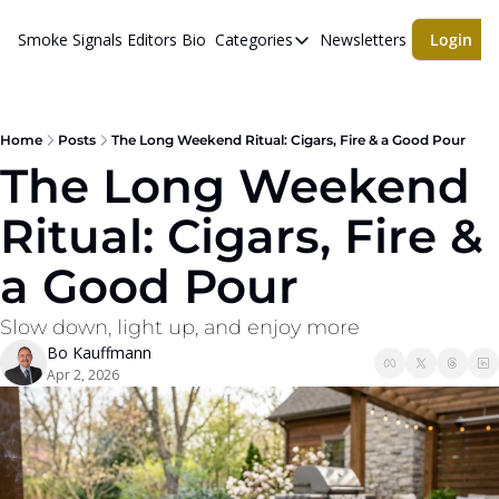
Smoke Signals
Editors Bio
Categories
Newsletters
Login
Categories
BBQ Life
cigars
Home
Posts
The Long Weekend Ritual: Cigars, Fire & a Good Pour
The Long Weekend 
Newsletters
Ritual: Cigars, Fire & 
Whiskeys
a Good Pour
Slow down, light up, and enjoy more
Bo Kauffmann
Apr 2, 2026