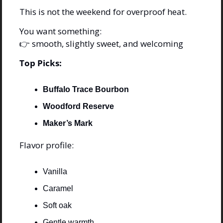
This is not the weekend for overproof heat.
You want something:
👉 smooth, slightly sweet, and welcoming
Top Picks:
Buffalo Trace Bourbon
Woodford Reserve
Maker’s Mark
Flavor profile:
Vanilla
Caramel
Soft oak
Gentle warmth