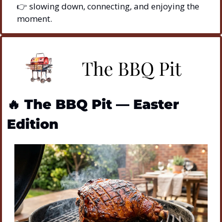
👉 slowing down, connecting, and enjoying the 
moment.
🔥
The BBQ Pit — Easter 
Edition