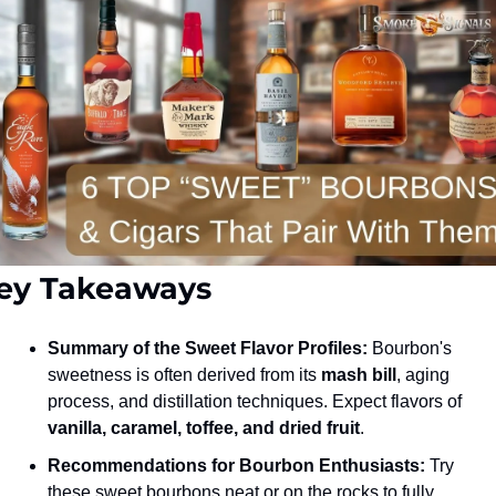
ey Takeaways
Summary of the Sweet Flavor Profiles:
 Bourbon's 
sweetness is often derived from its 
mash bill
, aging 
process, and distillation techniques. Expect flavors of 
vanilla, caramel, toffee, and dried fruit
.
Recommendations for Bourbon Enthusiasts:
 Try 
these sweet bourbons neat or on the rocks to fully 