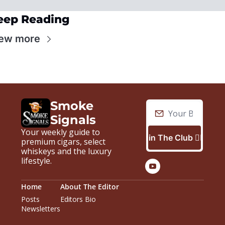
eep Reading
ew more
Smoke 
Signals
Your weekly guide to 
Join The Club 🙋🏼‍♂️
premium cigars, select 
whiskeys and the luxury 
lifestyle.
Home
About The Editor
Posts
Editors Bio
Newsletters