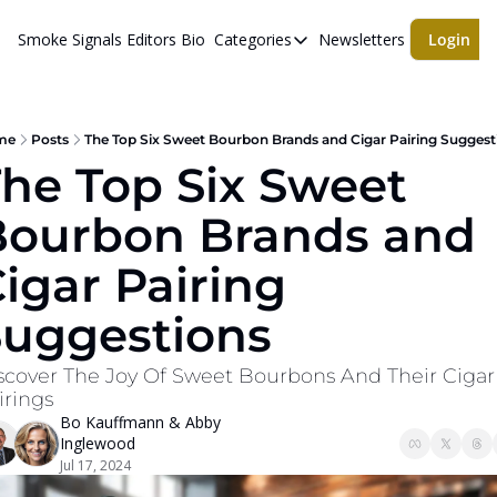
Smoke Signals
Editors Bio
Categories
Newsletters
Login
Categories
BBQ Life
cigars
me
Posts
The Top Six Sweet Bourbon Brands and Cigar Pairing Suggest
he Top Six Sweet 
Newsletters
ourbon Brands and 
Whiskeys
igar Pairing 
Suggestions
scover The Joy Of Sweet Bourbons And Their Cigar 
irings
Bo Kauffmann
 & 
Abby 
Inglewood
Jul 17, 2024