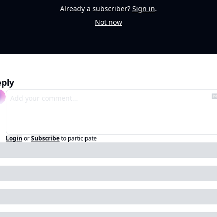
Already a subscriber?
Sign in
.
Not now
ply
Login
or
Subscribe
to participate