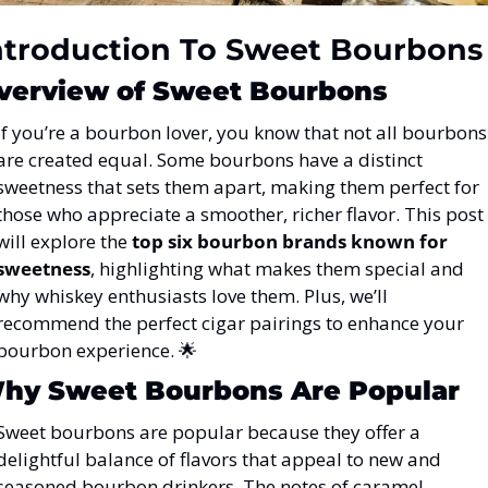
ntroduction To Sweet Bourbons
verview of Sweet Bourbons
If you’re a bourbon lover, you know that not all bourbons 
are created equal. Some bourbons have a distinct 
sweetness that sets them apart, making them perfect for 
those who appreciate a smoother, richer flavor. This post 
will explore the 
top six bourbon brands known for 
sweetness
, highlighting what makes them special and 
why whiskey enthusiasts love them. Plus, we’ll 
recommend the perfect cigar pairings to enhance your 
bourbon experience. 
🌟
hy Sweet Bourbons Are Popular
Sweet bourbons are popular because they offer a 
delightful balance of flavors that appeal to new and 
seasoned bourbon drinkers. The notes of caramel, 