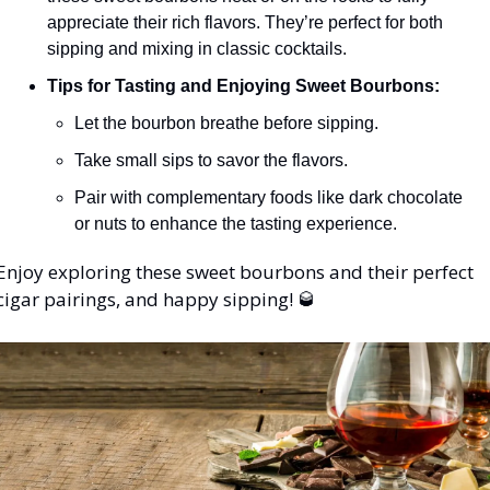
appreciate their rich flavors. They’re perfect for both 
sipping and mixing in classic cocktails.
Tips for Tasting and Enjoying Sweet Bourbons:
Let the bourbon breathe before sipping.
Take small sips to savor the flavors.
Pair with complementary foods like dark chocolate 
or nuts to enhance the tasting experience.
Enjoy exploring these sweet bourbons and their perfect 
cigar pairings, and happy sipping! 
🥃