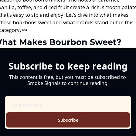
vanilla, toffee, and dried fruit create a rich, smooth palate
that’s easy to sip and enjoy. Let’s dive into what makes 
these bourbons sweet and what brands stand out in this 
category. 
🍬
hat Makes Bourbon Sweet?
Subscribe to keep reading
This content is free, but you must be subscribed to 
Smoke Signals to continue reading.
Subscribe