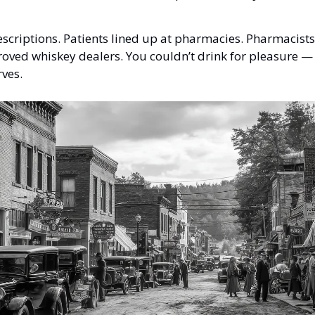
scriptions. Patients lined up at pharmacies. Pharmacist
ved whiskey dealers. You couldn’t drink for pleasure — 
rves.