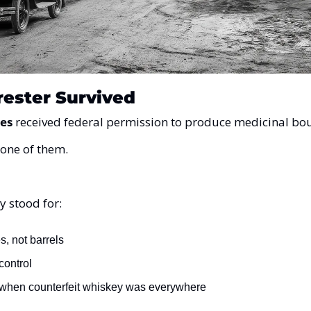
ester Survived
ies
 received federal permission to produce medicinal bo
 one of them.
y stood for:
s, not barrels
 control
 when counterfeit whiskey was everywhere