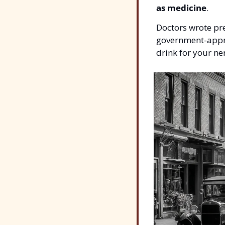
as medicine
.
Doctors wrote pre
government-appro
drink for your ne