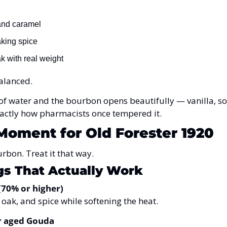
and caramel
aking spice
 with real weight
balanced.
f water and the bourbon opens beautifully — vanilla, sof
 Exactly how pharmacists once tempered it.
Moment for Old Forester 1920
urbon. Treat it that way.
gs That Actually Work
(70% or higher)
 oak, and spice while softening the heat.
r aged Gouda