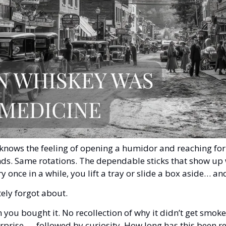
knows the feeling of opening a humidor and reaching for
ds. Same rotations. The dependable sticks that show up w
y once in a while, you lift a tray or slide a box aside… and 
ely forgot about.
ou bought it. No recollection of why it didn’t get smoked
prise — followed by curiosity. How long has this been re