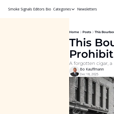
Smoke Signals
Editors Bio
Categories
Newsletters
Categories
BBQ Life
cigars
Home
Posts
This Bourbon
This Bo
Newsletters
Prohibit
Whiskeys
A forgotten cigar, a 
Bo Kauffmann
Dec 18, 2025