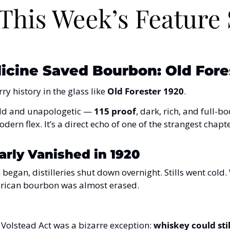
cine Saved Bourbon: Old Fores
y history in the glass like 
Old Forester 1920
.
 bold and unapologetic — 
115 proof
, dark, rich, and full-bo
odern flex. It’s a direct echo of one of the strangest chapt
rly Vanished in 1920
began, distilleries shut down overnight. Stills went cold
rican bourbon was almost erased.
 Volstead Act was a bizarre exception: 
whiskey could stil