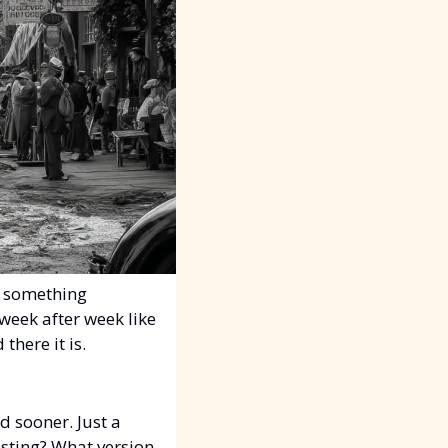
 something 
eek after week like 
there it is.
 sooner. Just a 
sting? What version 