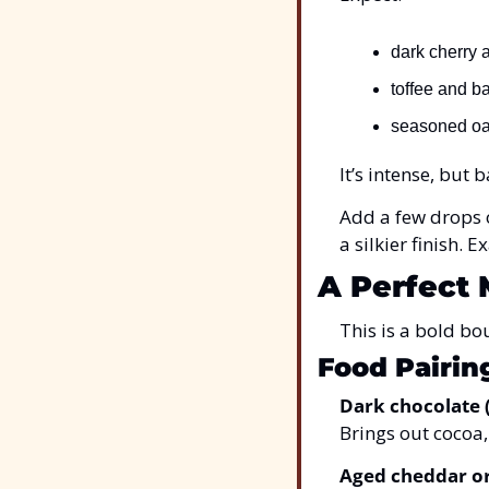
dark cherry 
toffee and b
seasoned oak
It’s intense, but 
Add a few drops o
a silkier finish.
A Perfect 
This is a bold bo
Food Pairin
Dark chocolate 
Brings out cocoa,
Aged cheddar o