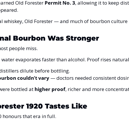
earned Old Forester 
Permit No. 3
, allowing it to keep dis
ppeared.
l whiskey, Old Forester — and much of bourbon culture 
nal Bourbon Was Stronger
most people miss.
water evaporates faster than alcohol. Proof rises naturall
istillers dilute before bottling.
ourbon couldn’t vary
 — doctors needed consistent dosi
ere bottled at 
higher proof
, richer and more concentra
rester 1920 Tastes Like
 honours that era in full.