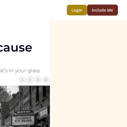
Login
Include Me
cause 
t’s in your glass.