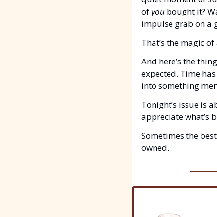
of 
you
 bought it? W
impulse grab on a 
That’s the magic of 
And here’s the thing
expected. Time has 
into something mem
Tonight’s issue is 
appreciate what’s b
Sometimes the best 
owned.