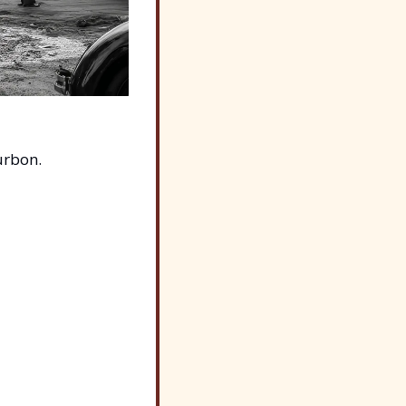
urbon.