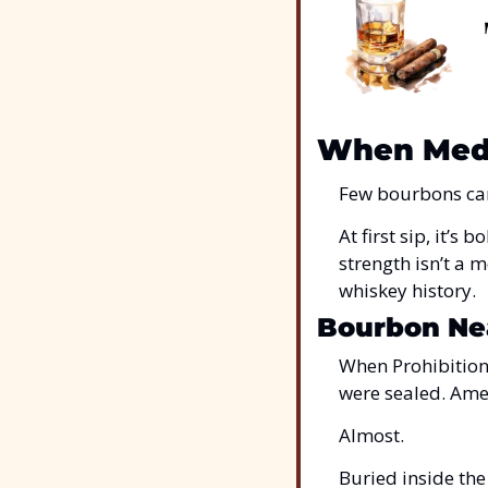
When Medi
Few bourbons carr
At first sip, it’s
strength isn’t a m
whiskey history.
Bourbon Nea
When Prohibition 
were sealed. Ame
Almost.
Buried inside the