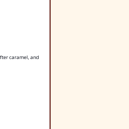
ter caramel, and 