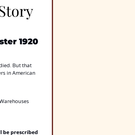
ter 1920
died. But that 
ers in American 
. Warehouses 
l be prescribed 