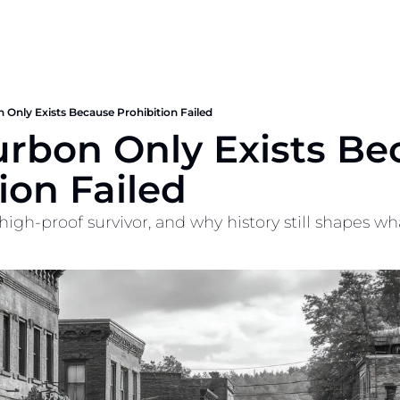
 Only Exists Because Prohibition Failed
urbon Only Exists Be
ion Failed
high-proof survivor, and why history still shapes wha