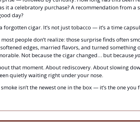
as it a celebratory purchase? A recommendation from a 
good day?
a forgotten cigar. It’s not just tobacco — it’s a time capsul
 most people don’t realize: those surprise finds often smo
softened edges, married flavors, and turned something o
orable. Not because the cigar changed… but because 
yo
about that moment. About rediscovery. About slowing dow
een quietly waiting right under your nose.
smoke isn’t the newest one in the box — it’s the one you f