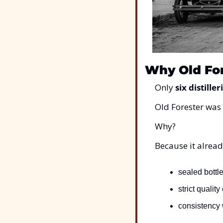
Why Old For
Only 
six distiller
Old Forester was
Why?
Because it alread
sealed bottle
strict quality
consistency