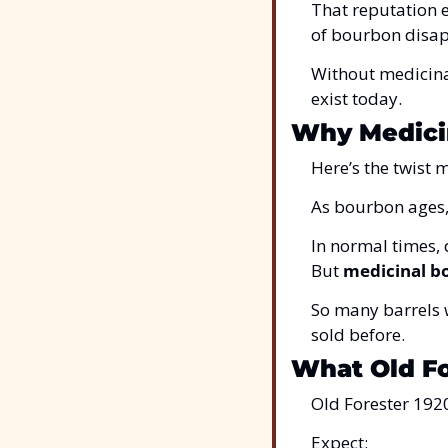
That reputation 
of bourbon disa
Without medicina
exist today.
Why Medici
Here’s the twist 
As bourbon ages, 
In normal times, d
But 
medicinal b
So many barrels w
sold before.
What Old Fo
Old Forester 1920
Expect: