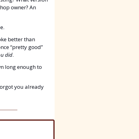
shop owner? An 
e.
ke better than 
nce “pretty good” 
u did
.
n long enough to 
orgot you already 