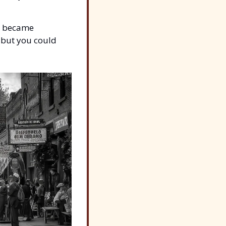
s became 
but you could 