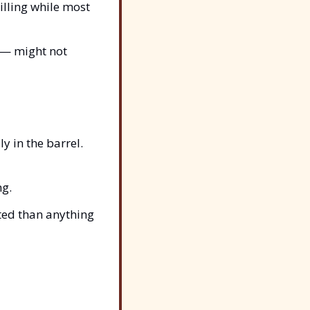
tilling while most 
— might not 
y in the barrel.
ng.
ted than anything 