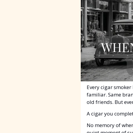
Every cigar smoker 
familiar. Same bran
old friends. But ever
A cigar you complet
No memory of when y
quiet moment of sur