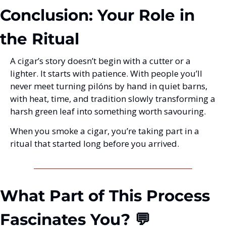
Conclusion: Your Role in 
the Ritual
A cigar’s story doesn’t begin with a cutter or a 
lighter. It starts with patience. With people you’ll 
never meet turning pilóns by hand in quiet barns, 
with heat, time, and tradition slowly transforming a 
harsh green leaf into something worth savouring.
When you smoke a cigar, you’re taking part in a 
ritual that started long before you arrived.
What Part of This Process 
Fascinates You? 💬