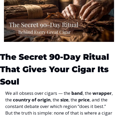
The Secret 90-Day Ritual 
That Gives Your Cigar Its 
Soul
We all obsess over cigars — the 
band
, the 
wrapper
, 
the 
country of origin
, the 
size
, the 
price
, and the 
constant debate over which region “does it best.” 
But the truth is simple: none of that is where a cigar 