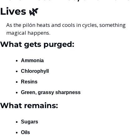
Lives 🌿
As the pilón heats and cools in cycles, something 
magical happens.
What gets purged:
Ammonia
Chlorophyll
Resins
Green, grassy sharpness
What remains:
Sugars
Oils