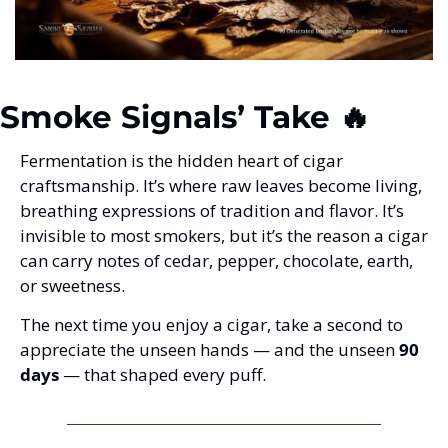
Smoke Signals’ Take 🔥
Fermentation is the hidden heart of cigar 
craftsmanship. It’s where raw leaves become living, 
breathing expressions of tradition and flavor. It’s 
invisible to most smokers, but it’s the reason a cigar 
can carry notes of cedar, pepper, chocolate, earth, 
or sweetness.
The next time you enjoy a cigar, take a second to 
appreciate the unseen hands — and the unseen 
90 
days
 — that shaped every puff.