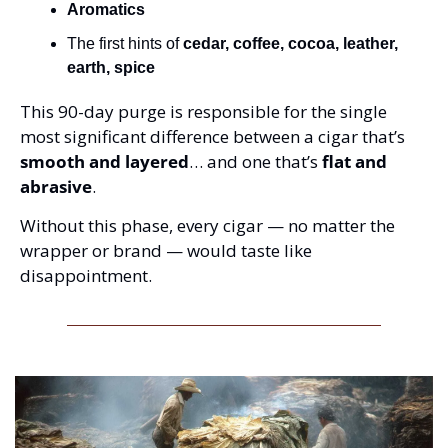
Aromatics
The first hints of 
cedar, coffee, cocoa, leather, 
earth, spice
This 90-day purge is responsible for the single 
most significant difference between a cigar that’s 
smooth and layered
… and one that’s 
flat and 
abrasive
.
Without this phase, every cigar — no matter the 
wrapper or brand — would taste like 
disappointment.