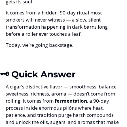
gets its soul.
It comes from a hidden, 90-day ritual most 
smokers will never witness — a slow, silent 
transformation happening in dark barns long 
before a roller ever touches a leaf.
Today, we’re going backstage.
🗝️ Quick Answer
A cigar’s distinctive flavor — smoothness, balance, 
sweetness, richness, aroma — doesn’t come from 
rolling. It comes from 
fermentation
, a 90-day 
process inside enormous pilóns where heat, 
patience, and tradition purge harsh compounds 
and unlock the oils, sugars, and aromas that make 