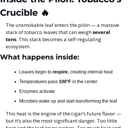
Crucible 🔥
The unsmokable leaf enters the pilón — a massive 
stack of tobacco leaves that can weigh 
several 
tons
. This stack becomes a self-regulating 
ecosystem.
What happens inside:
Leaves begin to 
respire
, creating internal heat
Temperatures pass 
100°F
 in the center
Enzymes activate
Microbes wake up and start transforming the leaf
This heat is the engine of the cigar’s future flavor — 
but it’s also the most significant danger. Too little 
heat and the leaf never evolves. Too much heat and 