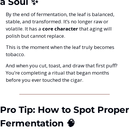
a Soul ✨
By the end of fermentation, the leaf is balanced, 
stable, and transformed. It’s no longer raw or 
volatile. It has a 
core character
 that aging will 
polish but cannot replace.
This is the moment when the leaf truly becomes 
tobacco.
And when you cut, toast, and draw that first puff?
You’re completing a ritual that began months 
before you ever touched the cigar.
Pro Tip: How to Spot Proper 
Fermentation 🧠