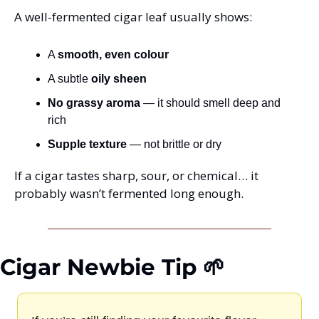
A well-fermented cigar leaf usually shows:
A 
smooth, even colour
A subtle 
oily sheen
No grassy aroma
 — it should smell deep and 
rich
Supple texture
 — not brittle or dry
If a cigar tastes sharp, sour, or chemical… it 
probably wasn’t fermented long enough.
Cigar Newbie Tip 🌱