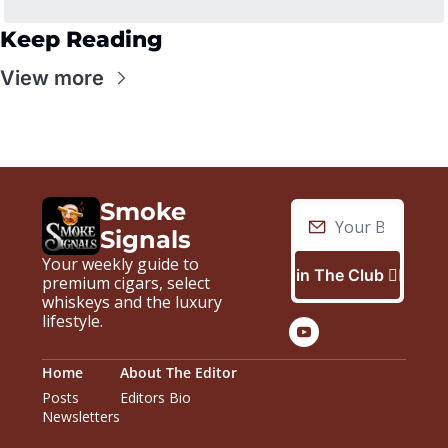
Keep Reading
View more
Smoke 
Signals
Your weekly guide to 
Join The Club 🙋🏼‍♂️
premium cigars, select 
whiskeys and the luxury 
lifestyle.
Home
About The Editor
Posts
Editors Bio
Newsletters