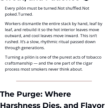
Every pilón must be turned.
Not shuffled.
Not 
poked.
Turned.
Workers dismantle the entire stack by hand, leaf by 
leaf, and rebuild it so the hot interior leaves move 
outward, and cool leaves move inward. This isn’t 
rushed. It’s a slow, rhythmic ritual passed down 
through generations.
Turning a pilón is one of the purest acts of tobacco 
craftsmanship — and the one part of the cigar 
process most smokers never think about.
The Purge: Where 
Harshness Dies, and Flavor 