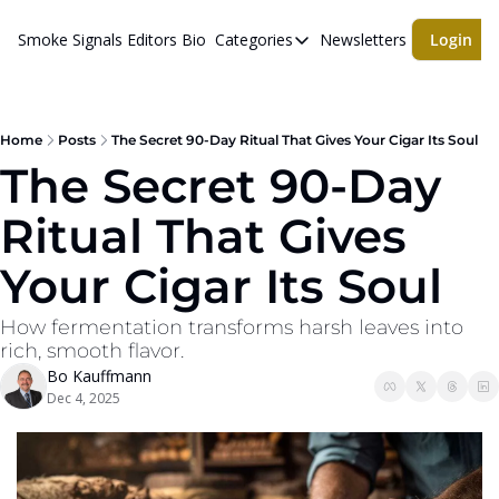
Smoke Signals
Editors Bio
Categories
Newsletters
Login
Categories
BBQ Life
cigars
Home
Posts
The Secret 90-Day Ritual That Gives Your Cigar Its Soul
The Secret 90-Day 
Newsletters
Ritual That Gives 
Whiskeys
Your Cigar Its Soul
How fermentation transforms harsh leaves into 
rich, smooth flavor.
Bo Kauffmann
Dec 4, 2025