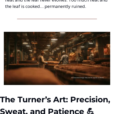
the leaf is cooked… permanently ruined.
The Turner’s Art: Precision, 
Sweat, and Patience 💪