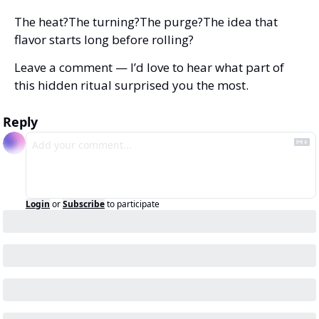
The heat?
The turning?
The purge?
The idea that 
flavor starts long before rolling?
Leave a comment — I’d love to hear what part of 
this hidden ritual surprised you the most.
Reply
Login
or
Subscribe
to participate