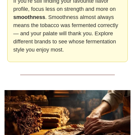
If you’re still finding your favourite flavor 
profile, focus less on strength and more on 
smoothness
. Smoothness almost always 
means the tobacco was fermented correctly 
— and your palate will thank you. Explore 
different brands to see whose fermentation 
style you enjoy most.