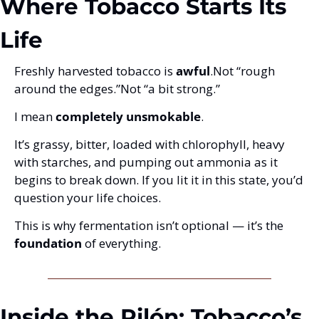
Where Tobacco Starts Its 
Life
Freshly harvested tobacco is 
awful
.
Not “rough 
around the edges.”
Not “a bit strong.”
I mean 
completely unsmokable
.
It’s grassy, bitter, loaded with chlorophyll, heavy 
with starches, and pumping out ammonia as it 
begins to break down. If you lit it in this state, you’d 
question your life choices.
This is why fermentation isn’t optional — it’s the 
foundation
 of everything.
Inside the Pilón: Tobacco’s 