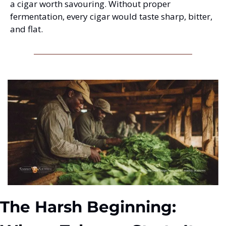
a cigar worth savouring. Without proper 
fermentation, every cigar would taste sharp, bitter, 
and flat.
The Harsh Beginning: 