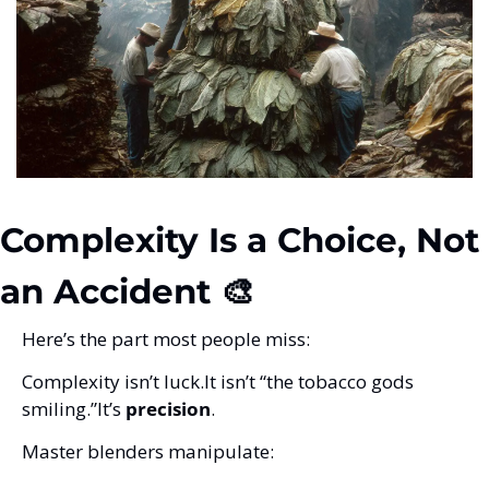
Complexity Is a Choice, Not 
an Accident 🎨
Here’s the part most people miss:
Complexity isn’t luck.
It isn’t “the tobacco gods 
smiling.”
It’s 
precision
.
Master blenders manipulate: