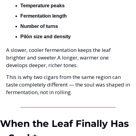
Temperature peaks
Fermentation length
Number of turns
Pilón size and density
A slower, cooler fermentation keeps the leaf 
brighter and sweeter.
A longer, warmer one 
develops deeper, richer tones.
This is why two cigars from the same region can 
taste completely different — the soul was shaped in 
fermentation, not in rolling.
When the Leaf Finally Has 