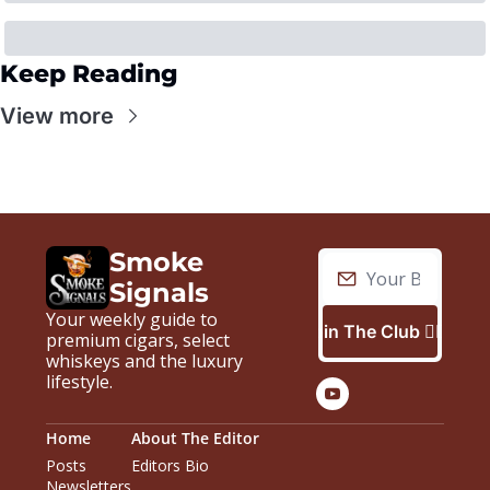
Keep Reading
View more
Smoke 
Signals
Your weekly guide to 
Join The Club 🙋🏼‍♂️
premium cigars, select 
whiskeys and the luxury 
lifestyle.
Home
About The Editor
Posts
Editors Bio
Newsletters