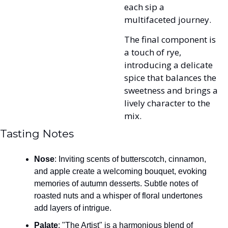
each sip a 
multifaceted journey. 
The final component is 
a touch of rye, 
introducing a delicate 
spice that balances the 
sweetness and brings a 
lively character to the 
mix.
Tasting Notes
Nose
: Inviting scents of butterscotch, cinnamon, 
and apple create a welcoming bouquet, evoking 
memories of autumn desserts. Subtle notes of 
roasted nuts and a whisper of floral undertones 
add layers of intrigue.
Palate
: "The Artist" is a harmonious blend of 