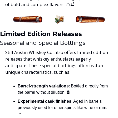
of bold and complex flavors. 
🍊
🍒
Limited Edition Releases
Seasonal and Special Bottlings
Still Austin Whiskey Co. also offers limited edition 
releases that whiskey enthusiasts eagerly 
anticipate. These special bottlings often feature 
unique characteristics, such as:
Barrel-strength variations
: Bottled directly from 
the barrel without dilution. 🛢️
Experimental cask finishes
: Aged in barrels 
previously used for other spirits like wine or rum. 
🍷