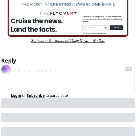
Subscribe To Unbiased Daily News - We Did!
Reply
Login
or
Subscribe
to participate