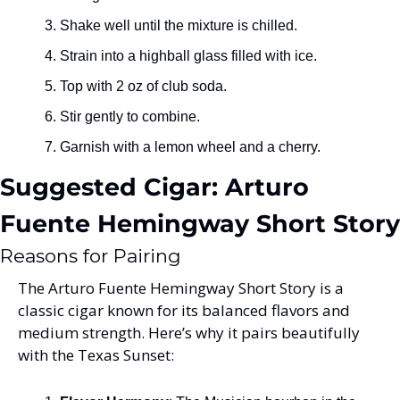
Shake well until the mixture is chilled.
Strain into a highball glass filled with ice.
Top with 2 oz of club soda.
Stir gently to combine.
Garnish with a lemon wheel and a cherry.
Suggested Cigar: Arturo 
Fuente Hemingway Short Story
Reasons for Pairing
The Arturo Fuente Hemingway Short Story is a 
classic cigar known for its balanced flavors and 
medium strength. Here’s why it pairs beautifully 
with the Texas Sunset: