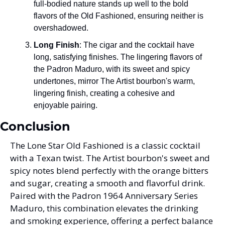
full-bodied nature stands up well to the bold 
flavors of the Old Fashioned, ensuring neither is 
overshadowed.
Long Finish
: The cigar and the cocktail have 
long, satisfying finishes. The lingering flavors of 
the Padron Maduro, with its sweet and spicy 
undertones, mirror The Artist bourbon's warm, 
lingering finish, creating a cohesive and 
enjoyable pairing.
Conclusion
The Lone Star Old Fashioned is a classic cocktail 
with a Texan twist. The Artist bourbon's sweet and 
spicy notes blend perfectly with the orange bitters 
and sugar, creating a smooth and flavorful drink. 
Paired with the Padron 1964 Anniversary Series 
Maduro, this combination elevates the drinking 
and smoking experience, offering a perfect balance 