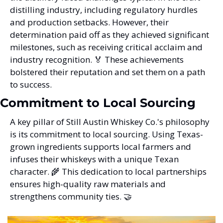
distilling industry, including regulatory hurdles 
and production setbacks. However, their 
determination paid off as they achieved significant 
milestones, such as receiving critical acclaim and 
industry recognition. 
🏅
 These achievements 
bolstered their reputation and set them on a path 
to success.
Commitment to Local Sourcing
A key pillar of Still Austin Whiskey Co.'s philosophy 
is its commitment to local sourcing. Using Texas-
grown ingredients supports local farmers and 
infuses their whiskeys with a unique Texan 
character. 
🌾
 This dedication to local partnerships 
ensures high-quality raw materials and 
strengthens community ties. 
🤝