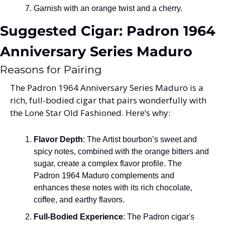
Garnish with an orange twist and a cherry.
Suggested Cigar: Padron 1964 
Anniversary Series Maduro
Reasons for Pairing
The Padron 1964 Anniversary Series Maduro is a 
rich, full-bodied cigar that pairs wonderfully with 
the Lone Star Old Fashioned. Here’s why:
Flavor Depth
: The Artist bourbon’s sweet and 
spicy notes, combined with the orange bitters and 
sugar, create a complex flavor profile. The 
Padron 1964 Maduro complements and 
enhances these notes with its rich chocolate, 
coffee, and earthy flavors.
Full-Bodied Experience
: The Padron cigar's 