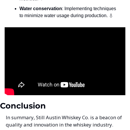
Water conservation
: Implementing techniques 
to minimize water usage during production. 
💧
Conclusion
In summary, Still Austin Whiskey Co. is a beacon of 
quality and innovation in the whiskey industry. 