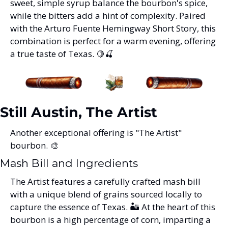
sweet, simple syrup balance the bourbon's spice, 
while the bitters add a hint of complexity. Paired 
with the Arturo Fuente Hemingway Short Story, this 
combination is perfect for a warm evening, offering 
a true taste of Texas. 
🍋
🍒
Still Austin, The Artist
Another exceptional offering is "The Artist" 
bourbon. 
🎨
Mash Bill and Ingredients
The Artist features a carefully crafted mash bill 
with a unique blend of grains sourced locally to 
capture the essence of Texas. 🏜️ At the heart of this 
bourbon is a high percentage of corn, imparting a 