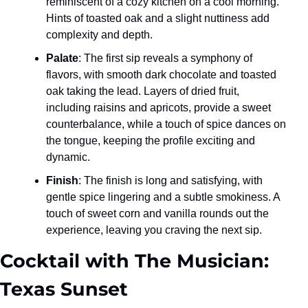
reminiscent of a cozy kitchen on a cool morning. 
Hints of toasted oak and a slight nuttiness add 
complexity and depth.
Palate
: The first sip reveals a symphony of 
flavors, with smooth dark chocolate and toasted 
oak taking the lead. Layers of dried fruit, 
including raisins and apricots, provide a sweet 
counterbalance, while a touch of spice dances on 
the tongue, keeping the profile exciting and 
dynamic.
Finish
: The finish is long and satisfying, with 
gentle spice lingering and a subtle smokiness. A 
touch of sweet corn and vanilla rounds out the 
experience, leaving you craving the next sip.
Cocktail with The Musician: 
Texas Sunset