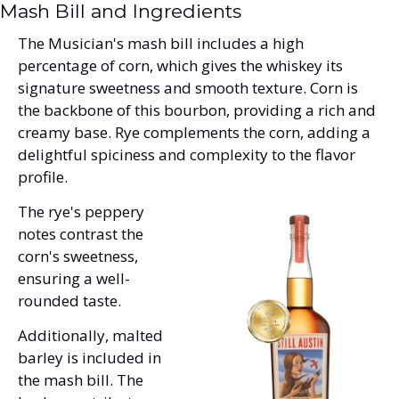
Mash Bill and Ingredients
The Musician's mash bill includes a high 
percentage of corn, which gives the whiskey its 
signature sweetness and smooth texture. Corn is 
the backbone of this bourbon, providing a rich and 
creamy base. Rye complements the corn, adding a 
delightful spiciness and complexity to the flavor 
profile. 
The rye's peppery 
notes contrast the 
corn's sweetness, 
ensuring a well-
rounded taste. 
Additionally, malted 
barley is included in 
the mash bill. The 