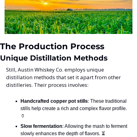
The Production Process
Unique Distillation Methods
Still, Austin Whiskey Co. employs unique 
distillation methods that set it apart from other 
distilleries. Their process involves:
Handcrafted copper pot stills
: These traditional 
stills help create a rich and complex flavor profile. 
🏺
Slow fermentation
: Allowing the mash to ferment 
slowly enhances the depth of flavors. ⏳