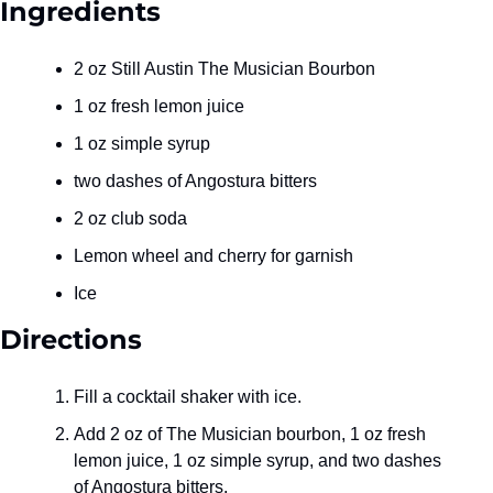
Ingredients
2 oz Still Austin The Musician Bourbon
1 oz fresh lemon juice
1 oz simple syrup
two dashes of Angostura bitters
2 oz club soda
Lemon wheel and cherry for garnish
Ice
Directions
Fill a cocktail shaker with ice.
Add 2 oz of The Musician bourbon, 1 oz fresh 
lemon juice, 1 oz simple syrup, and two dashes 
of Angostura bitters.