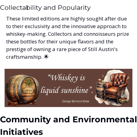
Collectability and Popularity
These limited editions are highly sought after due 
to their exclusivity and the innovative approach to 
whiskey-making. Collectors and connoisseurs prize 
these bottles for their unique flavors and the 
prestige of owning a rare piece of Still Austin's 
craftsmanship. 
🌟
Community and Environmental 
Initiatives