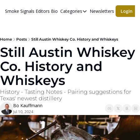
Smoke Signals
Editors Bio
Categories
Newsletters
Login
Categories
BBQ Life
cigars
Home
Posts
Still Austin Whiskey Co. History and Whiskeys
Still Austin Whiskey 
Newsletters
Co. History and 
Whiskeys
Whiskeys
History - Tasting Notes - Pairing suggestions for 
Texas' newest distillery
Bo Kauffmann
Jul 10, 2024