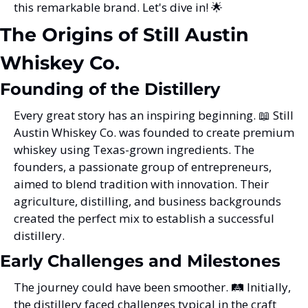
this remarkable brand. Let's dive in! 
🌟
The Origins of Still Austin 
Whiskey Co.
Founding of the Distillery
Every great story has an inspiring beginning. 
📖
 Still 
Austin Whiskey Co. was founded to create premium 
whiskey using Texas-grown ingredients. The 
founders, a passionate group of entrepreneurs, 
aimed to blend tradition with innovation. Their 
agriculture, distilling, and business backgrounds 
created the perfect mix to establish a successful 
distillery.
Early Challenges and Milestones
The journey could have been smoother. 🛤️ Initially, 
the distillery faced challenges typical in the craft 