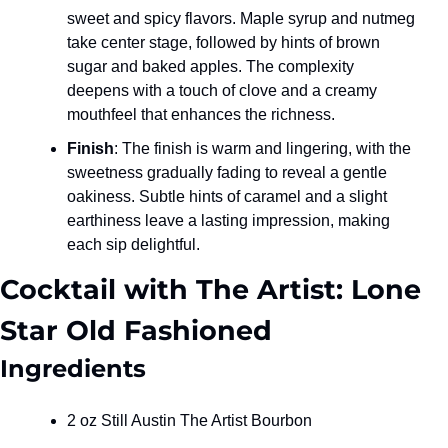
sweet and spicy flavors. Maple syrup and nutmeg 
take center stage, followed by hints of brown 
sugar and baked apples. The complexity 
deepens with a touch of clove and a creamy 
mouthfeel that enhances the richness.
Finish
: The finish is warm and lingering, with the 
sweetness gradually fading to reveal a gentle 
oakiness. Subtle hints of caramel and a slight 
earthiness leave a lasting impression, making 
each sip delightful.
Cocktail with The Artist: Lone 
Star Old Fashioned
Ingredients
2 oz Still Austin The Artist Bourbon