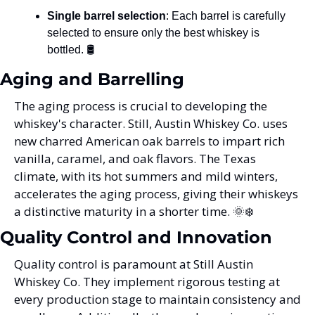
Single barrel selection
: Each barrel is carefully 
selected to ensure only the best whiskey is 
bottled. 🛢️
Aging and Barrelling
The aging process is crucial to developing the 
whiskey's character. Still, Austin Whiskey Co. uses 
new charred American oak barrels to impart rich 
vanilla, caramel, and oak flavors. The Texas 
climate, with its hot summers and mild winters, 
accelerates the aging process, giving their whiskeys 
a distinctive maturity in a shorter time. 
🌞
❄️
Quality Control and Innovation
Quality control is paramount at Still Austin 
Whiskey Co. They implement rigorous testing at 
every production stage to maintain consistency and 