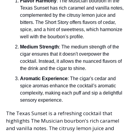
Flavor Harmony
: The Musician bourbon in the 
Texas Sunset has rich caramel and vanilla notes, 
complemented by the citrusy lemon juice and 
bitters. The Short Story offers flavors of cedar, 
spice, and a hint of sweetness, which harmonize 
well with the bourbon's profile.
Medium Strength
: The medium strength of the 
cigar ensures that it doesn't overpower the 
cocktail. Instead, it allows the nuanced flavors of 
the drink and the cigar to shine.
Aromatic Experience
: The cigar's cedar and 
spice aromas enhance the cocktail's aromatic 
complexity, making each puff and sip a delightful 
sensory experience.
The Texas Sunset is a refreshing cocktail that 
highlights The Musician bourbon's rich caramel 
and vanilla notes. The citrusy lemon juice and 