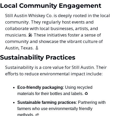
Local Community Engagement
Still Austin Whiskey Co. is deeply rooted in the local 
community. They regularly host events and 
collaborate with local businesses, artists, and 
musicians. 
🎤
 These initiatives foster a sense of 
community and showcase the vibrant culture of 
Austin, Texas. 
🎸
Sustainability Practices
Sustainability is a core value for Still Austin. Their 
efforts to reduce environmental impact include:
Eco-friendly packaging
: Using recycled 
materials for their bottles and labels. ♻️
Sustainable farming practices
: Partnering with 
farmers who use environmentally friendly 
methods. 
🌱