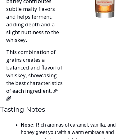
barley contributes 
subtle malty flavors 
and helps ferment, 
adding depth and a 
slight nuttiness to the 
whiskey. 
This combination of 
grains creates a 
balanced and flavorful 
whiskey, showcasing 
the best characteristics 
of each ingredient. 
🌽
🌾
Tasting Notes
Nose
: Rich aromas of caramel, vanilla, and 
honey greet you with a warm embrace and 