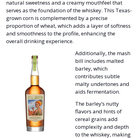
natural sweetness and a creamy mouthfeel that 
serves as the foundation of the whiskey. This Texas-
grown corn is complemented by a precise 
proportion of wheat, which adds a layer of softness 
and smoothness to the profile, enhancing the 
overall drinking experience.
Additionally, the mash 
bill includes malted 
barley, which 
contributes subtle 
malty undertones and 
aids fermentation. 
The barley’s nutty 
flavors and hints of 
cereal grains add 
complexity and depth 
to the whiskey, making 