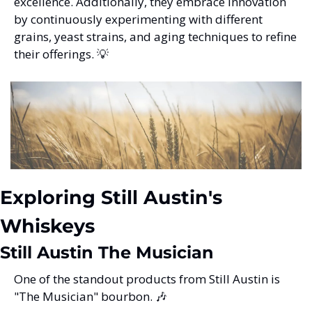
excellence. Additionally, they embrace innovation 
by continuously experimenting with different 
grains, yeast strains, and aging techniques to refine 
their offerings. 
💡
Exploring Still Austin's 
Whiskeys
Still Austin The Musician
One of the standout products from Still Austin is 
"The Musician" bourbon. 
🎶