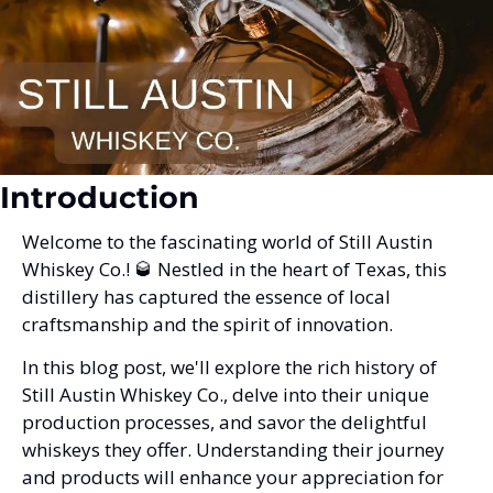
Introduction
Welcome to the fascinating world of Still Austin 
Whiskey Co.! 
🥃
 Nestled in the heart of Texas, this 
distillery has captured the essence of local 
craftsmanship and the spirit of innovation. 
In this blog post, we'll explore the rich history of 
Still Austin Whiskey Co., delve into their unique 
production processes, and savor the delightful 
whiskeys they offer. Understanding their journey 
and products will enhance your appreciation for 