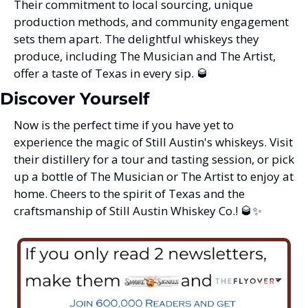
Their commitment to local sourcing, unique 
production methods, and community engagement 
sets them apart. The delightful whiskeys they 
produce, including The Musician and The Artist, 
offer a taste of Texas in every sip. 
🥃
Discover Yourself
Now is the perfect time if you have yet to 
experience the magic of Still Austin's whiskeys. Visit 
their distillery for a tour and tasting session, or pick 
up a bottle of The Musician or The Artist to enjoy at 
home. Cheers to the spirit of Texas and the 
craftsmanship of Still Austin Whiskey Co.! 
🥃
✨