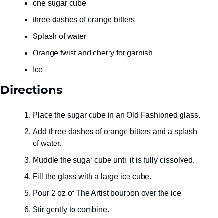
one sugar cube
three dashes of orange bitters
Splash of water
Orange twist and cherry for garnish
Ice
Directions
Place the sugar cube in an Old Fashioned glass.
Add three dashes of orange bitters and a splash 
of water.
Muddle the sugar cube until it is fully dissolved.
Fill the glass with a large ice cube.
Pour 2 oz of The Artist bourbon over the ice.
Stir gently to combine.