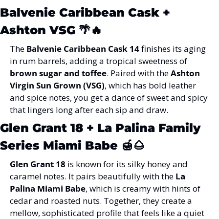
Balvenie Caribbean Cask + 
Ashton VSG
 🌴🔥
The 
Balvenie Caribbean Cask 14
 finishes its aging 
in rum barrels, adding a tropical sweetness of 
brown sugar and toffee
. Paired with the 
Ashton 
Virgin Sun Grown (VSG)
, which has bold leather 
and spice notes, you get a dance of sweet and spicy 
that lingers long after each sip and draw.
Glen Grant 18 + La Palina Family 
Series Miami Babe
 🍯🌰
Glen Grant 18
 is known for its silky honey and 
caramel notes. It pairs beautifully with the 
La 
Palina Miami Babe
, which is creamy with hints of 
cedar and roasted nuts. Together, they create a 
mellow, sophisticated profile that feels like a quiet 