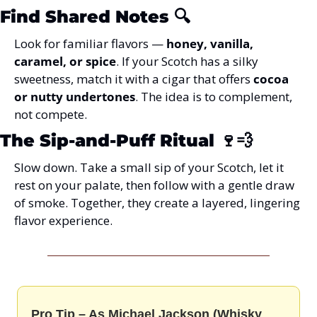
Find Shared Notes
 🔍
Look for familiar flavors — 
honey, vanilla, 
caramel, or spice
. If your Scotch has a silky 
sweetness, match it with a cigar that offers 
cocoa 
or nutty undertones
. The idea is to complement, 
not compete.
The Sip-and-Puff Ritual
 🍷💨
Slow down. Take a small sip of your Scotch, let it 
rest on your palate, then follow with a gentle draw 
of smoke. Together, they create a layered, lingering 
flavor experience.
Pro Tip – As Michael Jackson (Whisky 