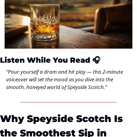
Listen While You Read
 🎧
“Pour yourself a dram and hit play — this 2-minute 
voiceover will set the mood as you dive into the 
smooth, honeyed world of Speyside Scotch.”
Why Speyside Scotch Is 
the Smoothest Sip in 