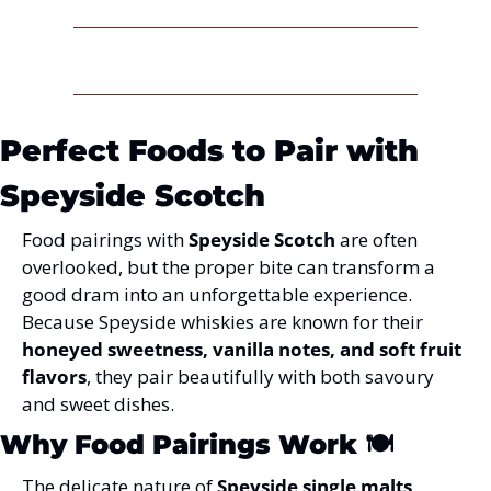
Perfect Foods to Pair with 
Speyside Scotch
Food pairings with 
Speyside Scotch
 are often 
overlooked, but the proper bite can transform a 
good dram into an unforgettable experience. 
Because Speyside whiskies are known for their 
honeyed sweetness, vanilla notes, and soft fruit 
flavors
, they pair beautifully with both savoury 
and sweet dishes.
Why Food Pairings Work
 🍽️
The delicate nature of 
Speyside single malts