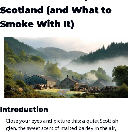
Scotland (and What to 
Smoke With It)
Introduction
Close your eyes and picture this: a quiet Scottish 
glen, the sweet scent of malted barley in the air, 