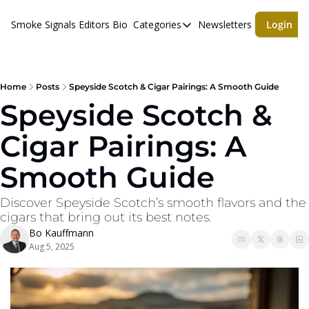
Smoke Signals
Editors Bio
Categories
Newsletters
Login
Categories
BBQ Life
cigars
Home
Posts
Speyside Scotch & Cigar Pairings: A Smooth Guide
Speyside Scotch & 
Newsletters
Cigar Pairings: A 
Whiskeys
Smooth Guide
Discover Speyside Scotch’s smooth flavors and the 
cigars that bring out its best notes.
Bo Kauffmann
Aug 5, 2025