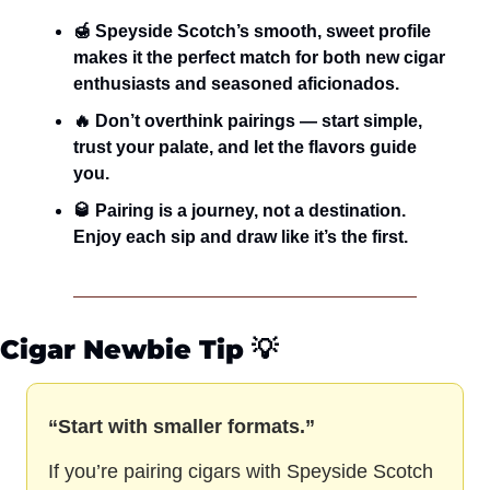
🍯 Speyside Scotch’s smooth, sweet profile 
makes it the perfect match for both new cigar 
enthusiasts and seasoned aficionados.
🔥 Don’t overthink pairings — start simple, 
trust your palate, and let the flavors guide 
you.
🥃 Pairing is a journey, not a destination. 
Enjoy each sip and draw like it’s the first.
Cigar Newbie Tip
 💡
“Start with smaller formats.”
If you’re pairing cigars with Speyside Scotch 