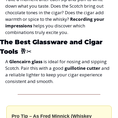
down what you taste. Does the Scotch bring out 
chocolate tones in the cigar? Does the cigar add 
warmth or spice to the whisky? 
Recording your 
impressions
 helps you discover which 
combinations truly excite you.
The Best Glassware and Cigar 
Tools
 🥂✂️
A 
Glencairn glass
 is ideal for nosing and sipping 
Scotch. Pair this with a good 
guillotine cutter
 and 
a reliable lighter to keep your cigar experience 
consistent and smooth.
Pro Tip – As Fred Minnick (Whiskey 