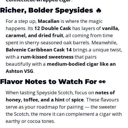
Richer, Bolder Speysides
 🔥
For a step up, 
Macallan
 is where the magic 
happens. Its 
12 Double Cask
 has layers of 
vanilla, 
caramel, and dried fruit
, all coming from time 
spent in sherry-seasoned oak barrels. Meanwhile, 
Balvenie Caribbean Cask 14
 brings a unique twist, 
with a 
rum-kissed sweetness
 that pairs 
beautifully with a 
medium-bodied cigar like an 
Ashton VSG
.
Flavor Notes to Watch For
 👀
When tasting Speyside Scotch, focus on 
notes of 
honey, toffee, and a hint
 of 
spice
. These flavours 
serve as your roadmap for pairing — the sweeter 
the Scotch, the more it can complement a cigar with 
earthy or cocoa tones.