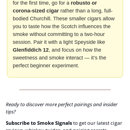
for the first time, go for a 
robusto or 
corona-sized cigar
 rather than a long, full-
bodied Churchill. These smaller cigars allow 
you to taste how the Scotch influences the 
smoke without committing to a two-hour 
session. Pair it with a light Speyside like 
Glenfiddich 12
, and focus on how the 
sweetness and smoke interact — it’s the 
perfect beginner experiment.
Ready to discover more perfect pairings and insider 
tips?
Subscribe to Smoke Signals
 to get our latest cigar 