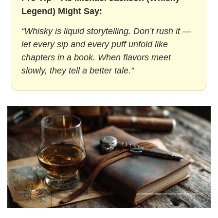
Legend) Might Say:
“Whisky is liquid storytelling. Don’t rush it — 
let every sip and every puff unfold like 
chapters in a book. When flavors meet 
slowly, they tell a better tale.”