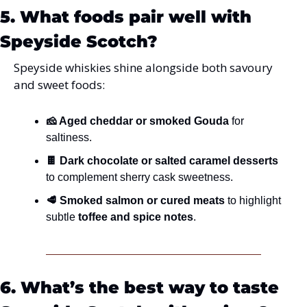
5. What foods pair well with 
Speyside Scotch?
Speyside whiskies shine alongside both savoury 
and sweet foods:
🧀 Aged cheddar or smoked Gouda
 for 
saltiness.
🍫 Dark chocolate or salted caramel desserts
to complement sherry cask sweetness.
🥩 Smoked salmon or cured meats
 to highlight 
subtle 
toffee and spice notes
.
6. What’s the best way to taste 