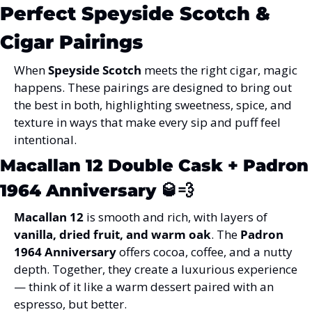
Perfect Speyside Scotch & 
Cigar Pairings
When 
Speyside Scotch
 meets the right cigar, magic 
happens. These pairings are designed to bring out 
the best in both, highlighting sweetness, spice, and 
texture in ways that make every sip and puff feel 
intentional.
Macallan 12 Double Cask + Padron 
1964 Anniversary
 🥃💨
Macallan 12
 is smooth and rich, with layers of 
vanilla, dried fruit, and warm oak
. The 
Padron 
1964 Anniversary
 offers cocoa, coffee, and a nutty 
depth. Together, they create a luxurious experience 
— think of it like a warm dessert paired with an 
espresso, but better.