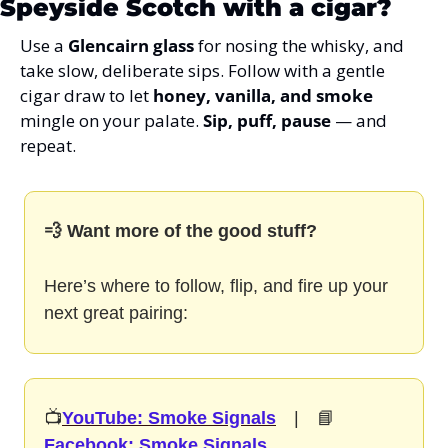
Speyside Scotch with a cigar?
Use a 
Glencairn glass
 for nosing the whisky, and 
take slow, deliberate sips. Follow with a gentle 
cigar draw to let 
honey, vanilla, and smoke
mingle on your palate. 
Sip, puff, pause
 — and 
repeat.
💨 Want more of the good stuff?
Here’s where to follow, flip, and fire up your 
next great pairing:
📺
YouTube: Smoke Signals
  |  📘
Facebook: Smoke Signals