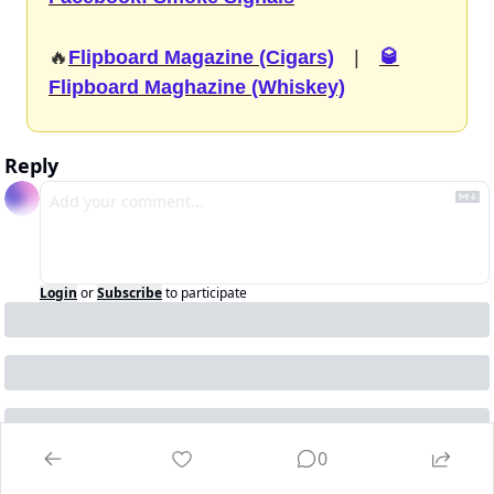
🔥
Flipboard Magazine (Cigars)
  |  
🥃
Flipboard Maghazine (Whiskey)
Reply
Login
or
Subscribe
to participate
0