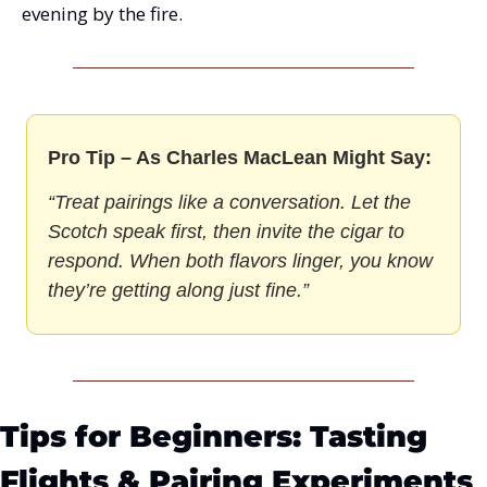
evening by the fire.
Pro Tip – As Charles MacLean Might Say:
“Treat pairings like a conversation. Let the 
Scotch speak first, then invite the cigar to 
respond. When both flavors linger, you know 
they’re getting along just fine.”
Tips for Beginners: Tasting 
Flights & Pairing Experiments