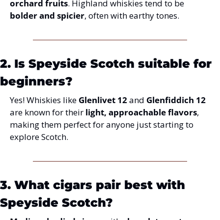
orchard fruits
. Highland whiskies tend to be 
bolder and spicier
, often with earthy tones.
2. Is Speyside Scotch suitable for 
beginners?
Yes! Whiskies like 
Glenlivet 12
 and 
Glenfiddich 12
are known for their 
light, approachable flavors
, 
making them perfect for anyone just starting to 
explore Scotch.
3. What cigars pair best with 
Speyside Scotch?