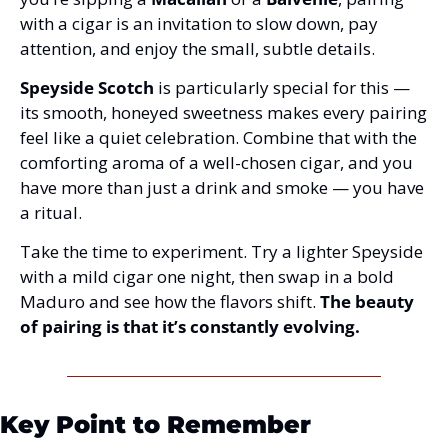
with a cigar is an invitation to slow down, pay 
attention, and enjoy the small, subtle details.
Speyside Scotch
 is particularly special for this — 
its smooth, honeyed sweetness makes every pairing 
feel like a quiet celebration. Combine that with the 
comforting aroma of a well-chosen cigar, and you 
have more than just a drink and smoke — you have 
a ritual.
Take the time to experiment. Try a lighter Speyside 
with a mild cigar one night, then swap in a bold 
Maduro and see how the flavors shift. 
The beauty 
of pairing is that it’s constantly evolving.
Key Point to Remember