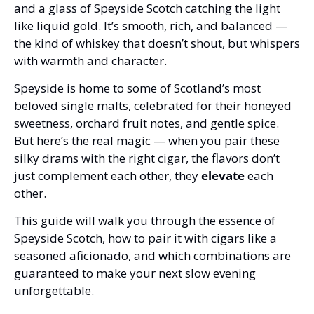
and a glass of Speyside Scotch catching the light 
like liquid gold. It’s smooth, rich, and balanced — 
the kind of whiskey that doesn’t shout, but whispers 
with warmth and character.
Speyside is home to some of Scotland’s most 
beloved single malts, celebrated for their honeyed 
sweetness, orchard fruit notes, and gentle spice. 
But here’s the real magic — when you pair these 
silky drams with the right cigar, the flavors don’t 
just complement each other, they 
elevate
 each 
other.
This guide will walk you through the essence of 
Speyside Scotch, how to pair it with cigars like a 
seasoned aficionado, and which combinations are 
guaranteed to make your next slow evening 
unforgettable.