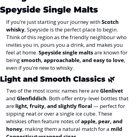
Speyside Single Malts
If you’re just starting your journey with 
Scotch 
whisky
, Speyside is the perfect place to begin. 
Think of this region as the friendly neighbour who 
invites you in, pours you a drink, and makes you 
feel at home. 
Speyside single malts
 are known for 
being 
smooth, approachable, and easy to love
, 
even if you’re new to whisky.
Light and Smooth Classics
 🌿
Two of the most iconic names here are 
Glenlivet
and 
Glenfiddich
. Both offer entry-level bottles that 
are 
light, fruity, and slightly floral
 — perfect for 
sipping neat or over a single ice cube. These 
whiskies often feature notes of 
apple, pear, and 
honey
, making them a natural match for a 
mild 
Connecticut-wrapped cigar
.