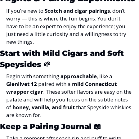
If you’re new to 
Scotch and cigar pairings
, don’t 
worry — this is where the fun begins. You don’t 
have to be an expert to enjoy the experience; you 
just need a little curiosity and a willingness to try 
new things.
Start with Mild Cigars and Soft 
Speysides
 🌱
Begin with something 
approachable
, like a 
Glenlivet 12
 paired with a 
mild Connecticut 
wrapper cigar
. These softer flavors are easy on the 
palate and will help you focus on the subtle notes 
of 
honey, vanilla, and fruit
 that Speyside whiskies 
are known for.
Keep a Pairing Journal
 📖
Take a moment after each sip and puff to write 