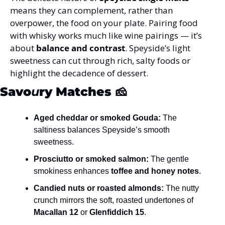
means they can complement, rather than 
overpower, the food on your plate. Pairing food 
with whisky works much like wine pairings — it’s 
about 
balance and contrast
. Speyside’s light 
sweetness can cut through rich, salty foods or 
highlight the decadence of dessert.
Savo
u
ry Matches
 🧀
Aged cheddar or smoked Gouda:
 The 
saltiness balances Speyside’s smooth 
sweetness.
Prosciutto or smoked salmon:
 The gentle 
smokiness enhances 
toffee and honey notes
.
Candied nuts or roasted almonds:
 The nutty 
crunch mirrors the soft, roasted undertones of 
Macallan 12
 or 
Glenfiddich 15
.