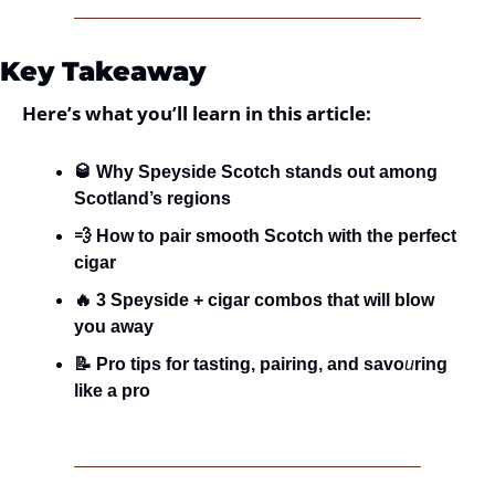
Key Takeaway
Here’s what you’ll learn in this article:
🥃 Why Speyside Scotch stands out among 
Scotland’s regions
💨 How to pair smooth Scotch with the perfect 
cigar
🔥 3 Speyside + cigar combos that will blow 
you away
📝 Pro tips for tasting, pairing, and savo
u
ring 
like a pro