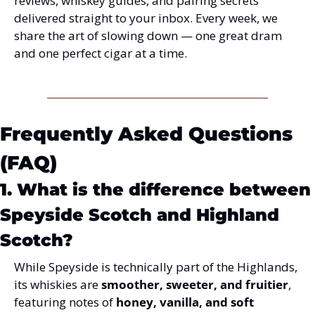
reviews, whiskey guides, and pairing secrets 
delivered straight to your inbox. Every week, we 
share the art of slowing down — one great dram 
and one perfect cigar at a time.
Frequently Asked Questions 
(FAQ)
1. What is the difference between 
Speyside Scotch and Highland 
Scotch?
While Speyside is technically part of the Highlands, 
its whiskies are 
smoother, sweeter, and fruitier
, 
featuring notes of 
honey, vanilla, and soft 