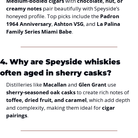
Medium-bodied cigars
 with 
chocolate, nut, or 
creamy notes
 pair beautifully with Speyside’s 
honeyed profile. Top picks include the 
Padron 
1964 Anniversary
, 
Ashton VSG
, and 
La Palina 
Family Series Miami Babe
.
4. Why are Speyside whiskies 
often aged in sherry casks?
Distilleries like 
Macallan
 and 
Glen Grant
 use 
sherry-seasoned oak casks
 to create rich notes of 
toffee, dried fruit, and caramel
, which add depth 
and complexity, making them ideal for 
cigar 
pairings
.