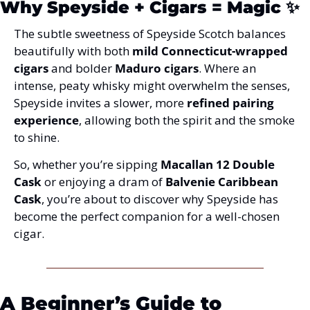
Why Speyside + Cigars = Magic
 ✨
The subtle sweetness of Speyside Scotch balances 
beautifully with both 
mild Connecticut-wrapped 
cigars
 and bolder 
Maduro cigars
. Where an 
intense, peaty whisky might overwhelm the senses, 
Speyside invites a slower, more 
refined pairing 
experience
, allowing both the spirit and the smoke 
to shine.
So, whether you’re sipping 
Macallan 12 Double 
Cask
 or enjoying a dram of 
Balvenie Caribbean 
Cask
, you’re about to discover why Speyside has 
become the perfect companion for a well-chosen 
cigar.
A Beginner’s Guide to 