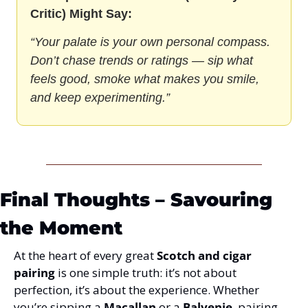
Critic) Might Say:
“Your palate is your own personal compass. 
Don’t chase trends or ratings — sip what 
feels good, smoke what makes you smile, 
and keep experimenting.”
Final Thoughts – Savouring 
the Moment
At the heart of every great 
Scotch and cigar 
pairing
 is one simple truth: it’s not about 
perfection, it’s about the experience. Whether 
you’re sipping a 
Macallan
 or a 
Balvenie
, pairing 