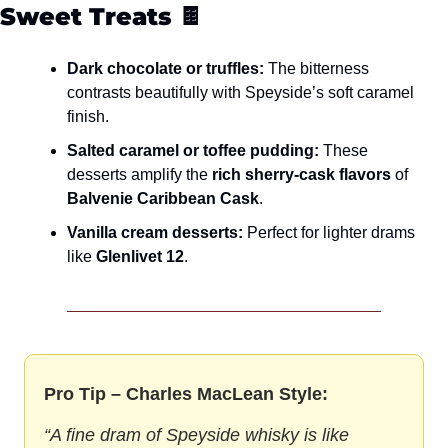
Sweet Treats
 🍫
Dark chocolate or truffles:
 The bitterness 
contrasts beautifully with Speyside’s soft caramel 
finish.
Salted caramel or toffee pudding:
 These 
desserts amplify the 
rich sherry-cask flavors
 of 
Balvenie Caribbean Cask
.
Vanilla cream desserts:
 Perfect for lighter drams 
like 
Glenlivet 12
.
Pro Tip – Charles MacLean Style:
“A fine dram of Speyside whisky is like 