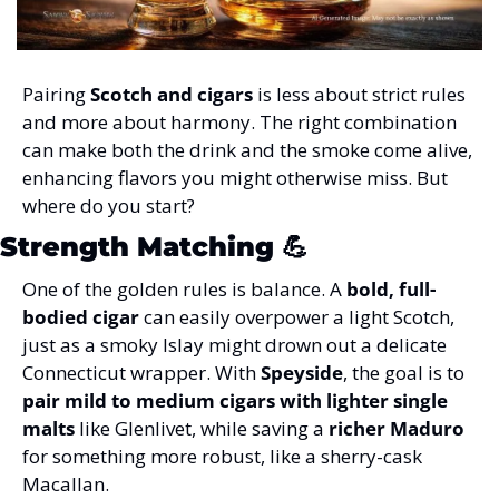
Pairing 
Scotch and cigars
 is less about strict rules 
and more about harmony. The right combination 
can make both the drink and the smoke come alive, 
enhancing flavors you might otherwise miss. But 
where do you start?
Strength Matching
 💪
One of the golden rules is balance. A 
bold, full-
bodied cigar
 can easily overpower a light Scotch, 
just as a smoky Islay might drown out a delicate 
Connecticut wrapper. With 
Speyside
, the goal is to 
pair mild to medium cigars with lighter single 
malts
 like Glenlivet, while saving a 
richer Maduro
for something more robust, like a sherry-cask 
Macallan.