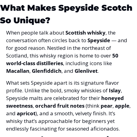
What Makes Speyside Scotch 
So Unique?
When people talk about 
Scottish whisky
, the 
conversation often circles back to 
Speyside
 — and 
for good reason. Nestled in the northeast of 
Scotland, this whisky region is home to over 
50 
world-class distilleries
, including icons like 
Macallan
, 
Glenfiddich
, and 
Glenlivet
.
What sets Speyside apart is its signature flavor 
profile. Unlike the bold, smoky whiskies of 
Islay
, 
Speyside malts are celebrated for their 
honeyed 
sweetness
, 
orchard fruit notes
 (think 
pear
, 
apple
, 
and 
apricot
), and a smooth, velvety finish. It’s 
whisky that’s approachable for beginners yet 
endlessly fascinating for seasoned aficionados.