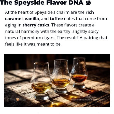
The Speyside Flavor DNA
 🍯
At the heart of Speyside’s charm are the 
rich 
caramel
, 
vanilla
, and 
toffee
 notes that come from 
aging in 
sherry casks
. These flavors create a 
natural harmony with the earthy, slightly spicy 
tones of premium cigars. The result? A pairing that 
feels like it was meant to be.