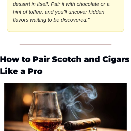
dessert in itself. Pair it with chocolate or a 
hint of toffee, and you’ll uncover hidden 
flavors waiting to be discovered.”
How to Pair Scotch and Cigars 
Like a Pro