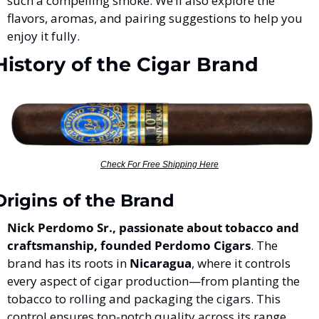
such a compelling smoke. We’ll also explore the 
flavors, aromas, and pairing suggestions to help you 
enjoy it fully.
History of the Cigar Brand
Check For Free Shipping Here
Origins of the Brand
Nick Perdomo Sr., passionate about tobacco and 
craftsmanship, founded Perdomo Cigars
. The 
brand has its roots in 
Nicaragua
, where it controls 
every aspect of cigar production—from planting the 
tobacco to rolling and packaging the cigars. This 
control ensures top-notch quality across its range, 