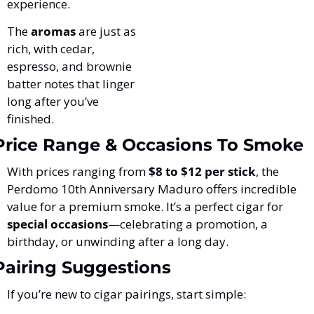
experience. 
The 
aromas
 are just as 
rich, with cedar, 
espresso, and brownie 
batter notes that linger 
long after you’ve 
finished.
Price Range & Occasions To Smoke
With prices ranging from 
$8 to $12 per stick
, the 
Perdomo 10th Anniversary Maduro offers incredible 
value for a premium smoke. It’s a perfect cigar for 
special occasions
—celebrating a promotion, a 
birthday, or unwinding after a long day.
Pairing Suggestions
If you’re new to cigar pairings, start simple: