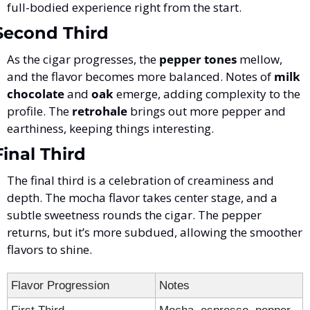
full-bodied experience right from the start.
Second Third
As the cigar progresses, the 
pepper tones
 mellow, 
and the flavor becomes more balanced. Notes of 
milk 
chocolate
 and 
oak
 emerge, adding complexity to the 
profile. The 
retrohale
 brings out more pepper and 
earthiness, keeping things interesting.
Final Third
The final third is a celebration of creaminess and 
depth. The mocha flavor takes center stage, and a 
subtle sweetness rounds the cigar. The pepper 
returns, but it’s more subdued, allowing the smoother 
flavors to shine.
Flavor Progression
Notes