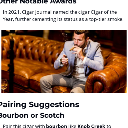
Other Notable Awards
In 2021, Cigar Journal named the cigar Cigar of the 
Year, further cementing its status as a top-tier smoke​.
Pairing Suggestions
Bourbon or Scotch
Pair this cigar with 
bourbon
 like 
Knob Creek
 to 