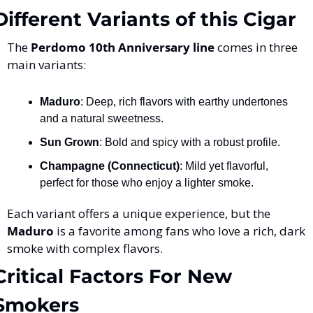
Different Variants of this Cigar
The 
Perdomo 10th Anniversary line
 comes in three 
main variants:
Maduro
: Deep, rich flavors with earthy undertones 
and a natural sweetness.
Sun Grown
: Bold and spicy with a robust profile.
Champagne (Connecticut)
: Mild yet flavorful, 
perfect for those who enjoy a lighter smoke.
Each variant offers a unique experience, but the 
Maduro
 is a favorite among fans who love a rich, dark 
smoke with complex flavors.
Critical Factors For New 
Smokers