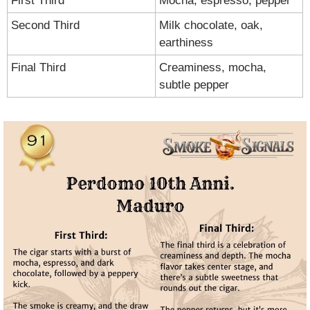
First Third
Mocha, espresso, pepper
Second Third
Milk chocolate, oak, 
earthiness
Final Third
Creaminess, mocha, 
subtle pepper