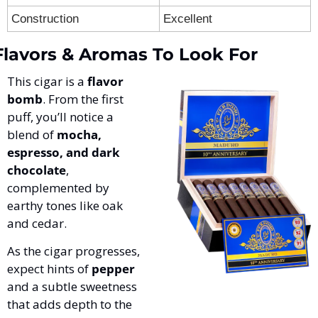
Construction
Excellent
Flavors & Aromas To Look For
This cigar is a 
flavor 
bomb
. From the first 
puff, you’ll notice a 
blend of 
mocha, 
espresso, and dark 
chocolate
, 
complemented by 
earthy tones like oak 
and cedar. 
As the cigar progresses, 
expect hints of 
pepper
and a subtle sweetness 
that adds depth to the 