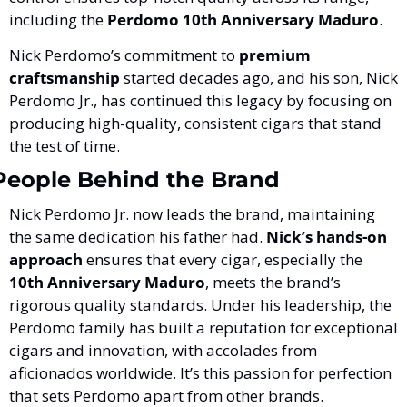
including the 
Perdomo 10th Anniversary Maduro
.
Nick Perdomo’s commitment to 
premium 
craftsmanship
 started decades ago, and his son, Nick 
Perdomo Jr., has continued this legacy by focusing on 
producing high-quality, consistent cigars that stand 
the test of time.
People Behind the Brand
Nick Perdomo Jr. now leads the brand, maintaining 
the same dedication his father had. 
Nick’s hands-on 
approach
 ensures that every cigar, especially the 
10th Anniversary Maduro
, meets the brand’s 
rigorous quality standards. Under his leadership, the 
Perdomo family has built a reputation for exceptional 
cigars and innovation, with accolades from 
aficionados worldwide. It’s this passion for perfection 
that sets Perdomo apart from other brands.