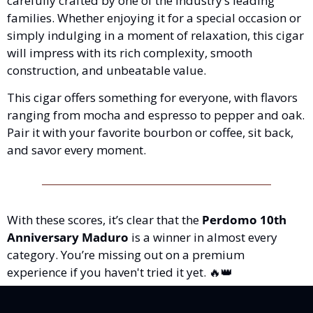
carefully crafted by one of the industry’s leading 
families. Whether enjoying it for a special occasion or 
simply indulging in a moment of relaxation, this cigar 
will impress with its rich complexity, smooth 
construction, and unbeatable value.
This cigar offers something for everyone, with flavors 
ranging from mocha and espresso to pepper and oak. 
Pair it with your favorite bourbon or coffee, sit back, 
and savor every moment.
With these scores, it’s clear that the 
Perdomo 10th 
Anniversary Maduro
 is a winner in almost every 
category. You’re missing out on a premium 
experience if you haven't tried it yet. 
🔥
👑