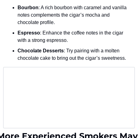
Bourbon
: A rich bourbon with caramel and vanilla 
notes complements the cigar’s mocha and 
chocolate profile.
Espresso
: Enhance the coffee notes in the cigar 
with a strong espresso.
Chocolate Desserts
: Try pairing with a molten 
chocolate cake to bring out the cigar’s sweetness.
More Experienced Smokers May 