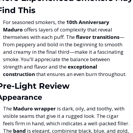
Find This
For seasoned smokers, the 
10th Anniversary 
Maduro
 offers layers of complexity that reveal 
themselves with each puff. The 
flavor transitions
—
from peppery and bold in the beginning to smooth 
and creamy in the final third—make it a fascinating 
smoke. You’ll appreciate the balance between 
strength and flavor and the 
exceptional 
construction
 that ensures an even burn throughout.
Pre-Light Review
Appearance
The 
Maduro wrapper
 is dark, oily, and toothy, with 
visible seams that give it a rugged look. The cigar 
feels firm in hand, which indicates a well-packed filler. 
The 
band
 is elegant, combining black, blue, and gold, 