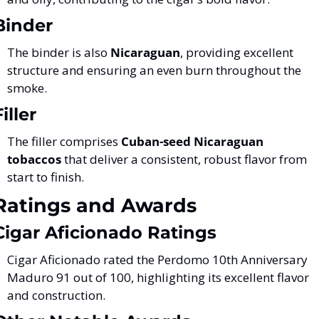
Binder
The binder is also 
Nicaraguan
, providing excellent 
structure and ensuring an even burn throughout the 
smoke​.
Filler
The filler comprises 
Cuban-seed Nicaraguan 
tobaccos
 that deliver a consistent, robust flavor from 
start to finish​.
Ratings and Awards
Cigar Aficionado Ratings
Cigar Aficionado rated the Perdomo 10th Anniversary 
Maduro 91 out of 100, highlighting its excellent flavor 
and construction​.