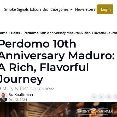
Smoke Signals
Editors Bio
Categories
Newsletters
Login
Categories
BBQ Life
cigars
ome
Posts
Perdomo 10th Anniversary Maduro: A Rich, Flavorful Journ
Perdomo 10th 
Newsletters
Anniversary Maduro: 
Whiskeys
A Rich, Flavorful 
Journey
istory & Tasting Review
Bo Kauffmann
Oct 12, 2024