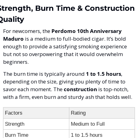
Strength, Burn Time & Construction 
Quality
For newcomers, the 
Perdomo 10th Anniversary 
Maduro
 is a medium to full-bodied cigar. It’s bold 
enough to provide a satisfying smoking experience 
but not so overpowering that it would overwhelm 
beginners. 
The burn time is typically around 
1 to 1.5 hours
, 
depending on the size, giving you plenty of time to 
savor each moment. The 
construction
 is top-notch, 
with a firm, even burn and sturdy ash that holds well.
Factors
Rating
Strength
Medium to Full
Burn Time
1 to 1.5 hours