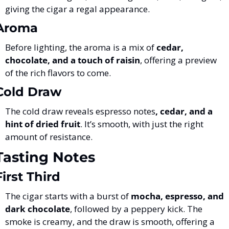
giving the cigar a regal appearance.
Aroma
Before lighting, the aroma is a mix of 
cedar, 
chocolate, and a touch of raisin
, offering a preview 
of the rich flavors to come.
Cold Draw
The cold draw reveals espresso notes
, cedar, and a 
hint of dried fruit
. It’s smooth, with just the right 
amount of resistance.
Tasting Notes
First Third
The cigar starts with a burst of 
mocha, espresso, and 
dark chocolate
, followed by a peppery kick. The 
smoke is creamy, and the draw is smooth, offering a 