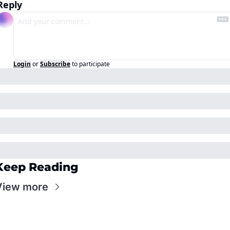
Reply
Login
or
Subscribe
to participate
Keep Reading
View more