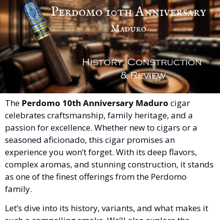
The 
Perdomo 10th Anniversary Maduro
 cigar 
celebrates craftsmanship, family heritage, and a 
passion for excellence. Whether new to cigars or a 
seasoned aficionado, this cigar promises an 
experience you won’t forget. With its deep flavors, 
complex aromas, and stunning construction, it stands 
as one of the finest offerings from the Perdomo 
family.
Let’s dive into its history, variants, and what makes it 