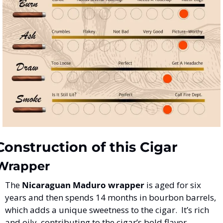
Construction of this Cigar
Wrapper
The 
Nicaraguan Maduro wrapper
 is aged for six 
years and then spends 14 months in bourbon barrels, 
which adds a unique sweetness to the cigar​.  It’s rich 
and oily, contributing to the cigar’s bold flavor.