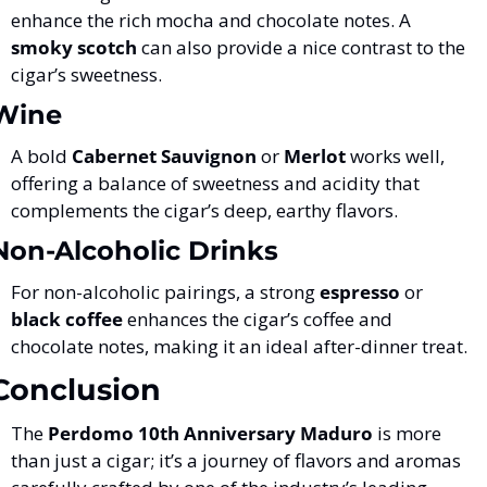
enhance the rich mocha and chocolate notes. A 
smoky scotch
 can also provide a nice contrast to the 
cigar’s sweetness.
Wine
A bold 
Cabernet Sauvignon
 or 
Merlot
 works well, 
offering a balance of sweetness and acidity that 
complements the cigar’s deep, earthy flavors.
Non-Alcoholic Drinks
For non-alcoholic pairings, a strong 
espresso
 or 
black coffee
 enhances the cigar’s coffee and 
chocolate notes, making it an ideal after-dinner treat.
Conclusion
The 
Perdomo 10th Anniversary Maduro
 is more 
than just a cigar; it’s a journey of flavors and aromas 