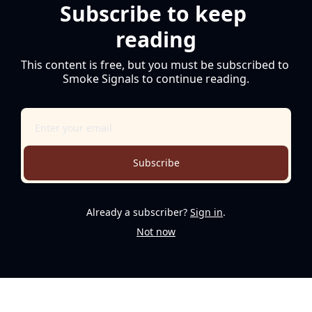
Subscribe to keep 
reading
This content is free, but you must be subscribed to 
Smoke Signals to continue reading.
Subscribe
Already a subscriber?
Sign in
.
Not now