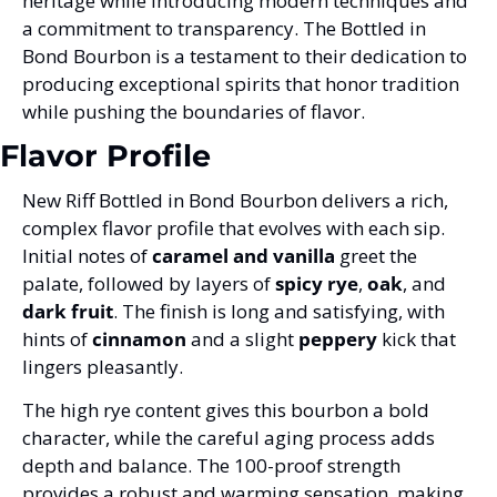
heritage while introducing modern techniques and 
a commitment to transparency. The Bottled in 
Bond Bourbon is a testament to their dedication to 
producing exceptional spirits that honor tradition 
while pushing the boundaries of flavor.
Flavor Profile
New Riff Bottled in Bond Bourbon delivers a rich, 
complex flavor profile that evolves with each sip. 
Initial notes of 
caramel and vanilla
 greet the 
palate, followed by layers of 
spicy rye
, 
oak
, and 
dark fruit
. The finish is long and satisfying, with 
hints of 
cinnamon
 and a slight 
peppery
 kick that 
lingers pleasantly.
The high rye content gives this bourbon a bold 
character, while the careful aging process adds 
depth and balance. The 100-proof strength 
provides a robust and warming sensation, making 