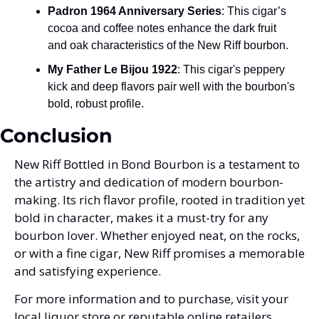
Padron 1964 Anniversary Series
: This cigar’s 
cocoa and coffee notes enhance the dark fruit 
and oak characteristics of the New Riff bourbon.
My Father Le Bijou 1922
: This cigar's peppery 
kick and deep flavors pair well with the bourbon's 
bold, robust profile.
Conclusion
New Riff Bottled in Bond Bourbon is a testament to 
the artistry and dedication of modern bourbon-
making. Its rich flavor profile, rooted in tradition yet 
bold in character, makes it a must-try for any 
bourbon lover. Whether enjoyed neat, on the rocks, 
or with a fine cigar, New Riff promises a memorable 
and satisfying experience.
For more information and to purchase, visit your 
local liquor store or reputable online retailers. 