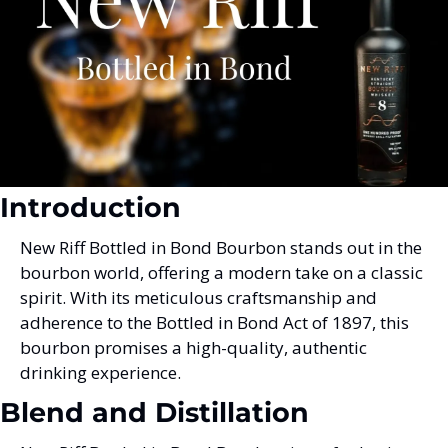
Introduction
New Riff Bottled in Bond Bourbon stands out in the 
bourbon world, offering a modern take on a classic 
spirit. With its meticulous craftsmanship and 
adherence to the Bottled in Bond Act of 1897, this 
bourbon promises a high-quality, authentic 
drinking experience.
Blend and Distillation