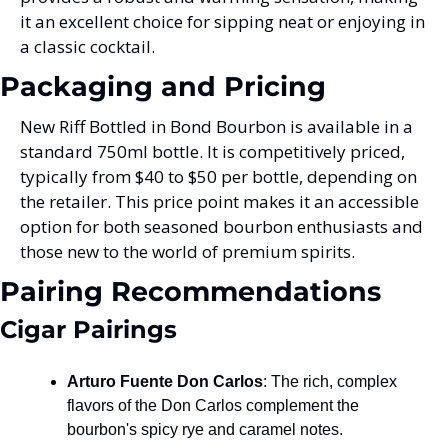
it an excellent choice for sipping neat or enjoying in 
a classic cocktail.
Packaging and Pricing
New Riff Bottled in Bond Bourbon is available in a 
standard 750ml bottle. It is competitively priced, 
typically from $40 to $50 per bottle, depending on 
the retailer. This price point makes it an accessible 
option for both seasoned bourbon enthusiasts and 
those new to the world of premium spirits.
Pairing Recommendations
Cigar Pairings
Arturo Fuente Don Carlos
: The rich, complex 
flavors of the Don Carlos complement the 
bourbon's spicy rye and caramel notes.