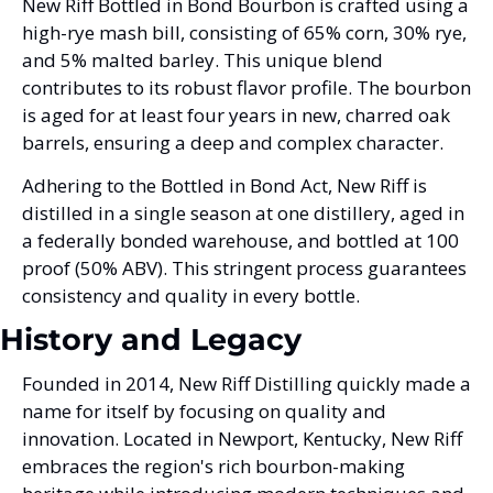
New Riff Bottled in Bond Bourbon is crafted using a 
high-rye mash bill, consisting of 65% corn, 30% rye, 
and 5% malted barley. This unique blend 
contributes to its robust flavor profile. The bourbon 
is aged for at least four years in new, charred oak 
barrels, ensuring a deep and complex character.
Adhering to the Bottled in Bond Act, New Riff is 
distilled in a single season at one distillery, aged in 
a federally bonded warehouse, and bottled at 100 
proof (50% ABV). This stringent process guarantees 
consistency and quality in every bottle.
History and Legacy
Founded in 2014, New Riff Distilling quickly made a 
name for itself by focusing on quality and 
innovation. Located in Newport, Kentucky, New Riff 
embraces the region's rich bourbon-making 