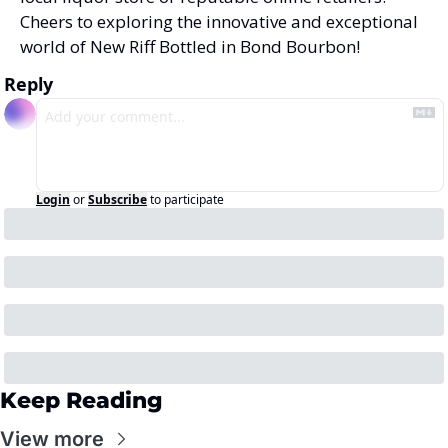
Cheers to exploring the innovative and exceptional 
world of New Riff Bottled in Bond Bourbon!
Reply
Login
or
Subscribe
to participate
Keep Reading
View more