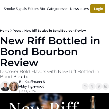
Smoke Signals
Editors Bio
Categories
Newsletters
Login
Categories
BBQ Life
cigars
Home
Posts
New Riff Bottled in Bond Bourbon Review
New Riff Bottled in 
Newsletters
Bond Bourbon 
Whiskeys
Review
Discover Bold Flavors with New Riff Bottled in 
Bond Bourbon
Bo Kauffmann
 & 
Abby Inglewood
Jun 14, 2024