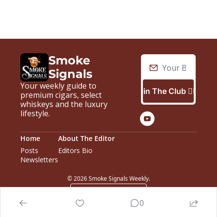
Smoke 
Signals
Your weekly guide to 
Join The Club 🙋🏼‍♂️
premium cigars, select 
whiskeys and the luxury 
lifestyle.
Home
About The Editor
Posts
Editors Bio
Newsletters
© 2026 Smoke Signals Weekly.
Powered by beehiiv
0