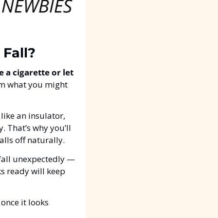
 Fall?
 a cigarette or let 
om what you might 
like an insulator, 
. That’s why you’ll 
falls off naturally.
 fall unexpectedly — 
s ready will keep 
 once it looks 