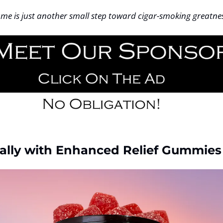
me is just another small step toward cigar-smoking greatnes
ally with Enhanced Relief Gummies