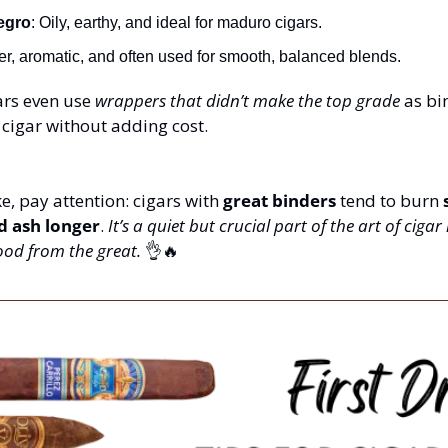
egro
: Oily, earthy, and ideal for maduro cigars.
ter, aromatic, and often used for smooth, balanced blends.
s even use 
wrappers that didn’t make the top grade
 as bi
cigar without adding cost.
, pay attention: cigars with 
great binders
 tend to burn 
d ash longer
. 
It’s a quiet but crucial part of the art of cig
ood from the great.
👌
🔥