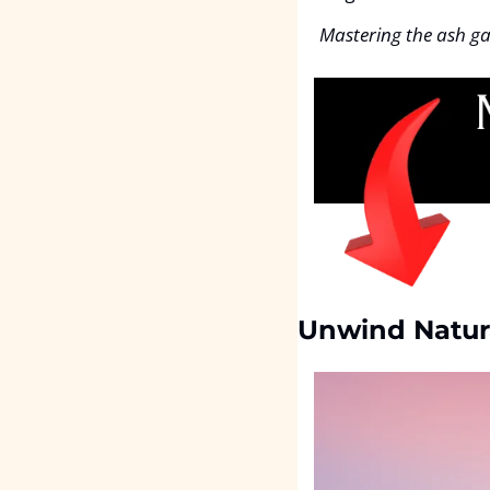
Mastering the ash ga
Unwind Natur