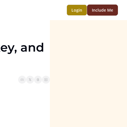
Login
Include Me
ey, and 