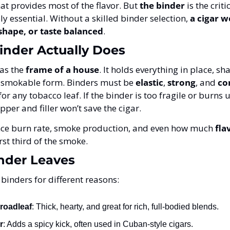
hat provides most of the flavor. But 
the binder
 is the crit
ly essential. Without a skilled binder selection, 
a cigar w
 shape, or taste balanced
.
inder Actually Does
as the 
frame of a house
. It holds everything in place, shap
, smokable form. Binders must be 
elastic
, 
strong
, and 
co
or any tobacco leaf. If the binder is too fragile or burns u
per and filler won’t save the cigar.
ence burn rate, smoke production, and even how much 
fla
irst third of the smoke.
inder Leaves
binders for different reasons:
roadleaf
: Thick, hearty, and great for rich, full-bodied blends.
r
: Adds a spicy kick, often used in Cuban-style cigars.