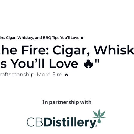
ire: Cigar, Whiskey, and BBQ Tips You’ll Love 🔥"
he Fire: Cigar, Whisk
 You’ll Love 🔥"
raftsmanship, More Fire 🔥
In partnership with