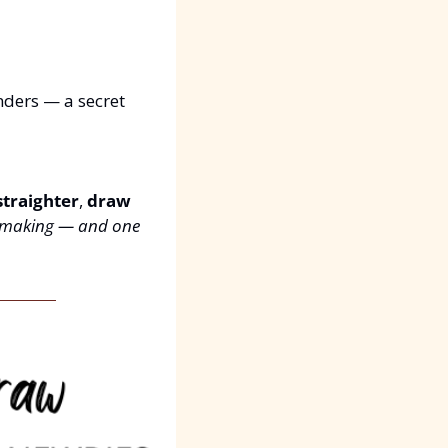
nders — a secret 
straighter
, 
draw 
ar making — and one 