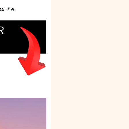
s!
🚬
🔥