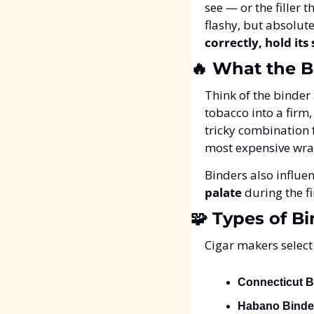
see — or the filler t
flashy, but absolute
correctly, hold its
🔥
 What the B
Think of the binder 
tobacco into a firm
tricky combination f
most expensive wrap
Binders also influ
palate
 during the f
🧩
 Types of B
Cigar makers select 
Connecticut B
Habano Binde