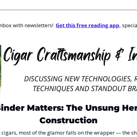
nbox with newsletters!  
Get this free reading app,
 specia
nder Matters: The Unsung Hero
Construction
igars, most of the glamor falls on the wrapper — the shin