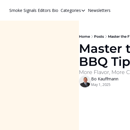
Smoke Signals
Editors Bio
Categories
Newsletters
Categories
BBQ Life
cigars
Home
Posts
Master the F
Master t
Newsletters
BBQ Tips
Whiskeys
More Flavor, More C
Bo Kauffmann
May 1, 2025