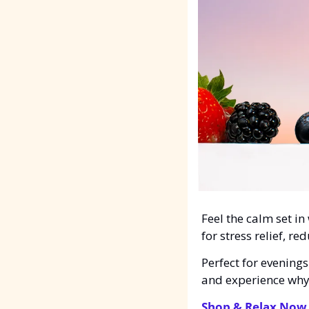
Feel the calm set in
for stress relief, r
Perfect for evening
and experience why 
Shop & Relax Now