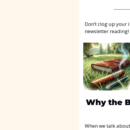
Don’t clog up your i
newsletter reading!
Why the Bi
When we talk about c