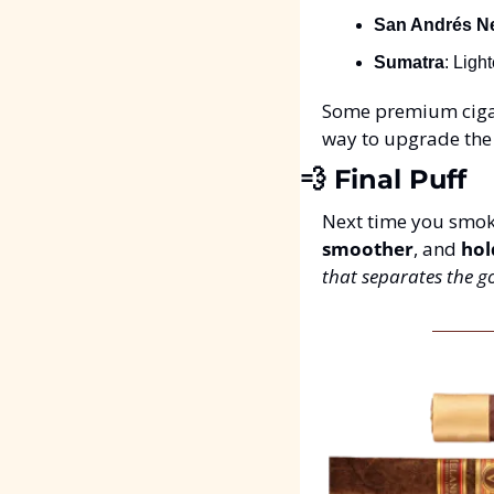
San Andrés N
Sumatra
: Ligh
Some premium cigar
way to upgrade the 
💨
 Final Puff
Next time you smoke
smoother
, and 
hol
that separates the g