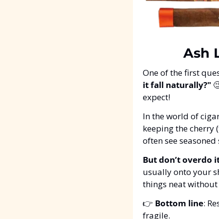
Ash L
One of the first que
it fall naturally?"

expect!
In the world of cigar
keeping the cherry (
often see seasoned
But don’t overdo it
usually onto your sh
things neat without
👉 
Bottom line
: Re
fragile.