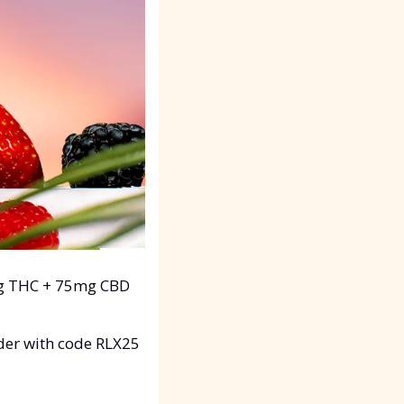
g THC + 75mg CBD 
der with code RLX25 