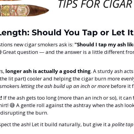
ength: Should You Tap or Let It
stions new cigar smokers ask is: 
"Should I tap my ash like

 Great question — and the answer is a little different fr
s, 
longer ash is actually a good thing
. A sturdy ash acts 
the lit part) cooler and helping the cigar burn more evenly
 smokers 
letting the ash build up an inch or more
 before it 
!
 If the ash gets too long (more than an inch or so), it can
irt! 
😅
 A gentle roll against the ashtray when the ash look
 disrupting the burn.
spect the ash! Let it build naturally, but give it a 
polite tap