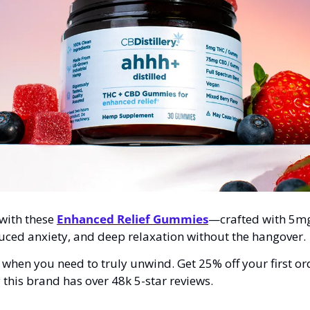
 with these 
Enhanced Relief Gummies
—crafted with 5m
educed anxiety, and deep relaxation without the hangover.
s when you need to truly unwind. Get 25% off your first or
this brand has over 48k 5-star reviews.