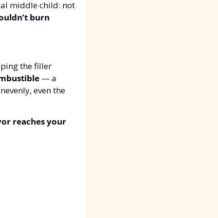
ical middle child: not 
ouldn’t burn 
ing the filler 
mbustible
 — a 
nevenly, even the 
vor reaches your 