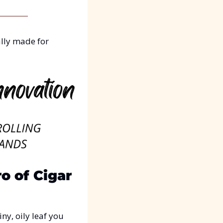
lly made for 
 of Cigar 
y, oily leaf you 