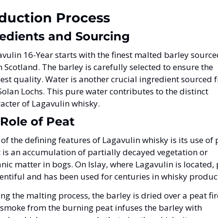
duction Process
edients and Sourcing
vulin 16-Year starts with the finest malted barley source
 Scotland. The barley is carefully selected to ensure the 
est quality. Water is another crucial ingredient sourced f
Solan Lochs. This pure water contributes to the distinct 
acter of Lagavulin whisky.
Role of Peat
of the defining features of Lagavulin whisky is its use of p
 is an accumulation of partially decayed vegetation or 
nic matter in bogs. On Islay, where Lagavulin is located, 
lentiful and has been used for centuries in whisky produc
ng the malting process, the barley is dried over a peat fire
smoke from the burning peat infuses the barley with 