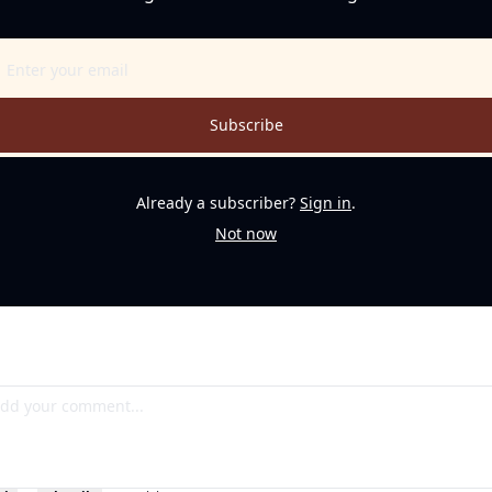
Subscribe
Already a subscriber?
Sign in
.
Not now