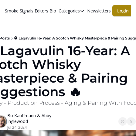
Smoke Signals
Editors Bio
Categories
Newsletters
Login
Categories
BBQ Life
cigars
Posts
🥃 Lagavulin 16-Year: A Scotch Whisky Masterpiece & Pairing Sugge
 Lagavulin 16-Year: A 
Newsletters
otch Whisky 
Whiskeys
sterpiece & Pairing 
ggestions 🔥
y - Production Process - Aging & Pairing With Food
s
Bo Kauffmann
 & 
Abby 
Inglewood
Jul 24, 2024