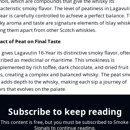
ols, which are compounds that give the whisky its 
acteristic smoky flavor. The level of peatiness in Lagavuli
ear is carefully controlled to achieve a perfect balance. Th
y aroma and taste are signature elements of Islay whiski
ing them apart from other Scotch whiskies.
ct of Peat on Final Taste
 gives Lagavulin 16-Year its distinctive smoky flavor, often
ribed as medicinal or maritime. This smokiness is 
lemented by rich toffee, dark chocolate, and dried fruit 
s, creating a complex and balanced whisky. The peat sm
 adds depth to the whisky, making each sip a journey of 
ors that evolves on the palate.
Subscribe to keep reading
This content is free, but you must be subscribed to Smoke 
Signals to continue reading.