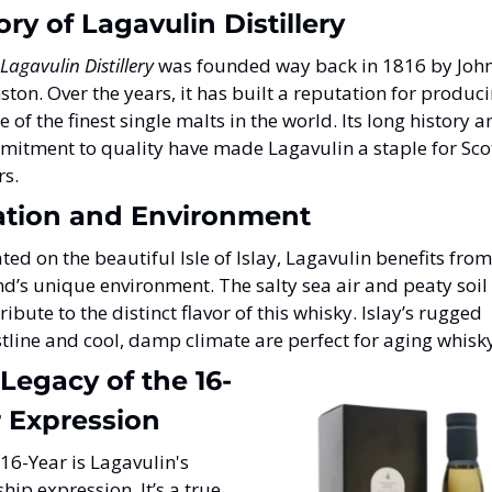
ory of Lagavulin Distillery
Lagavulin Distillery
 was founded way back in 1816 by John
ston. Over the years, it has built a reputation for produci
 of the finest single malts in the world. Its long history a
itment to quality have made Lagavulin a staple for Scot
rs.
ation and Environment
ted on the beautiful Isle of Islay, Lagavulin benefits from 
nd’s unique environment. The salty sea air and peaty soil 
ribute to the distinct flavor of this whisky. Islay’s rugged 
tline and cool, damp climate are perfect for aging whisk
Legacy of the 16-
 Expression
16-Year is Lagavulin's 
ship expression. It’s a true 