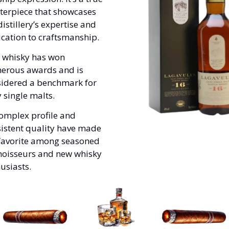
erpiece that showcases 
distillery’s expertise and 
cation to craftsmanship. 
 whisky has won 
erous awards and is 
idered a benchmark for 
y single malts. 
complex profile and 
istent quality have made 
 favorite among seasoned 
oisseurs and new whisky 
usiasts.