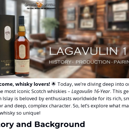
come, whisky lovers!
🌟
 Today, we’re diving deep into o
he most iconic Scotch whiskies – 
Lagavulin 16-Year
. This g
 Islay is beloved by enthusiasts worldwide for its rich, s
or and deep, complex character. So, let’s explore what ma
 whisky so unique!
tory and Background