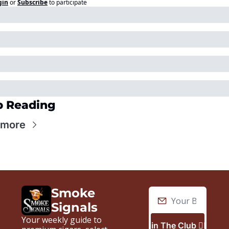
gin
or
Subscribe
to participate
p Reading
 more
Smoke 
Signals
Your weekly guide to 
Join The Club 🙋🏼‍♂️