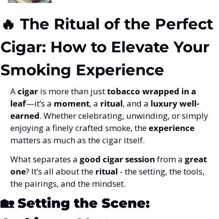
🔥
 The Ritual of the Perfect 
Cigar: How to Elevate Your 
Smoking Experience
A 
cigar
 is more than just 
tobacco wrapped in a 
leaf
—it’s a 
moment
, a 
ritual
, and a 
luxury well-
earned
. Whether celebrating, unwinding, or simply 
enjoying a finely crafted smoke, the 
experience
matters as much as the cigar itself.
What separates a 
good cigar session
 from a 
great 
one
? It’s all about the 
ritual
 - the setting, the tools, 
the pairings, and the mindset.
🏡
Setting the Scene: 