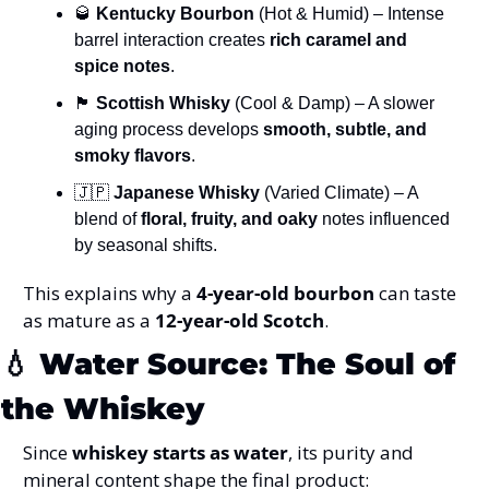
🥃
Kentucky Bourbon
 (Hot & Humid) – Intense 
barrel interaction creates 
rich caramel and 
spice notes
.
🏴
Scottish Whisky
 (Cool & Damp) – A slower 
aging process develops 
smooth, subtle, and 
smoky flavors
.
🇯🇵
Japanese Whisky
 (Varied Climate) – A 
blend of 
floral, fruity, and oaky
 notes influenced 
by seasonal shifts.
This explains why a 
4-year-old bourbon
 can taste 
as mature as a 
12-year-old Scotch
.
💧
Water Source: The Soul of 
the Whiskey
Since 
whiskey starts as water
, its purity and 
mineral content shape the final product: