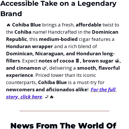
Accessible Take on a Legendary 
Brand
🔥
Cohiba Blue
 brings a fresh, 
affordable
 twist to 
the 
Cohiba
 name! Handcrafted in the 
Dominican 
Republic
, this 
medium-bodied
 cigar features a 
Honduran wrapper
 and a rich blend of 
Dominican, Nicaraguan, and Honduran long-
fillers
. Expect 
notes of cocoa 
🍫
, brown sugar 
🍯
, 
and cinnamon 
🌿
, delivering a 
smooth, flavorful 
experience
. Priced lower than its iconic 
counterparts, 
Cohiba Blue
 is a must-try for 
newcomers and aficionados alike
!  
For the full 
story, click here
.
🚬
🔥
News From The World Of 