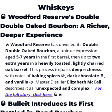
Whiskeys
🥃
Woodford Reserve's Double 
Double Oaked Bourbon: A Richer, 
Deeper Experience
🔥
Woodford Reserve
 has unveiled its 
Double 
Double Oaked Bourbon
, a unique expression 
aged 
5-7 years
 in the first barrel, then up to 
two 
extra years
 in a 
heavily toasted, lightly charred 
oak barrel
. This process imparts 
deep richness
, 
with notes of 
baking spices 
🍪
, dark chocolate 
🍫
, 
and vanilla 
🌿
. Master Distiller 
Elizabeth McCall
describes it as "
unexpected and complex
."   
For 
the full story, click here.
🥃
🔥
🥃
Bulleit Introduces Its First 