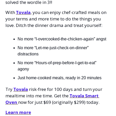
solved the wordle in 3!! 
With 
Tovala
, you can enjoy chef-crafted meals on 
your terms and more time to do the things you 
love. Ditch the dinner drama and treat yourself: 
No more “I-overcooked-the-chicken-again” angst
No more “Let-me-just-check-on-dinner” 
distractions
No more “Hours-of-prep-before-I-get-to-eat” 
agony
Just home-cooked meals, ready in 20 minutes
Try 
Tovala
 risk-free for 100 days and turn your 
mealtime into me time. Get the 
Tovala Smart 
Oven 
now for just $69 (originally $299) today.
Learn more