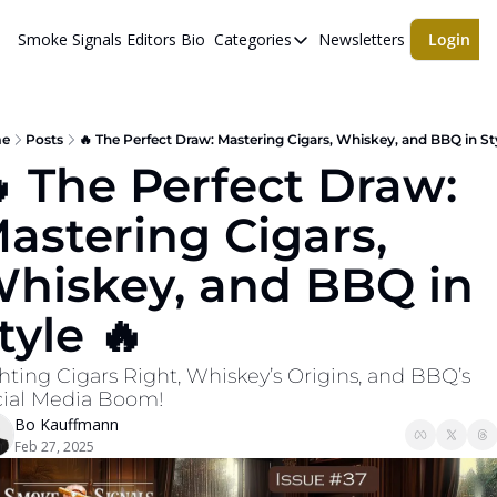
Smoke Signals
Editors Bio
Categories
Newsletters
Login
Categories
BBQ Life
cigars
e
Posts
🔥 The Perfect Draw: Mastering Cigars, Whiskey, and BBQ in Sty
 The Perfect Draw: 
Newsletters
astering Cigars, 
Whiskeys
hiskey, and BBQ in 
tyle 🔥
hting Cigars Right, Whiskey’s Origins, and BBQ’s 
ial Media Boom!
Bo Kauffmann
Feb 27, 2025