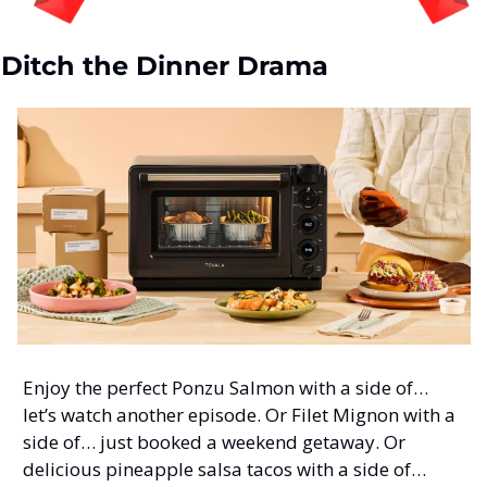
Ditch the Dinner Drama
Enjoy the perfect Ponzu Salmon with a side of… 
let’s watch another episode. Or Filet Mignon with a 
side of… just booked a weekend getaway. Or 
delicious pineapple salsa tacos with a side of… 