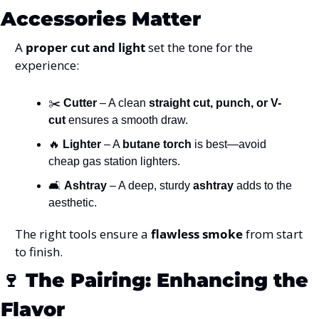
Accessories Matter
A 
proper cut and light
 set the tone for the 
experience:
✂️ 
Cutter
 – A clean 
straight cut, punch, or V-
cut
 ensures a smooth draw.
🔥
Lighter
 – A 
butane torch
 is best—avoid 
cheap gas station lighters.
🛋️ 
Ashtray
 – A deep, sturdy 
ashtray
 adds to the 
aesthetic.
The right tools ensure a 
flawless smoke
 from start 
to finish.
🍷
The Pairing: Enhancing the 
Flavor