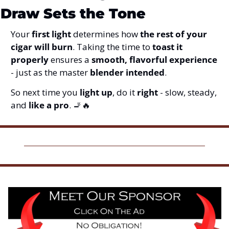
Draw Sets the Tone
Your 
first light
 determines how 
the rest of your 
cigar will burn
. Taking the time to 
toast it 
properly
 ensures a 
smooth, flavorful experience
- just as the master 
blender intended
.
So next time you 
light up
, do it 
right
 - slow, steady, 
and 
like a pro
. 
🚬
🔥