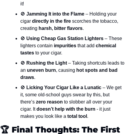
it!
🚫
 Jamming It into the Flame
 – Holding your 
cigar 
directly in the fire
 scorches the tobacco, 
creating 
harsh, bitter flavors
.
🚫
 Using Cheap Gas Station Lighters
 – These 
lighters contain 
impurities
 that add 
chemical 
tastes
 to your cigar.
🚫
 Rushing the Light
 – Taking shortcuts leads to 
an 
uneven burn
, causing 
hot spots and bad 
draws
.
🚫
 Licking Your Cigar Like a Lunatic
 – We get 
it, some old-school guys swear by this, but 
there’s 
zero reason
 to slobber all over your 
cigar. It 
doesn’t help with the burn
 - it just 
makes you look like a 
total tool
.
🏆 
Final Thoughts: The First 