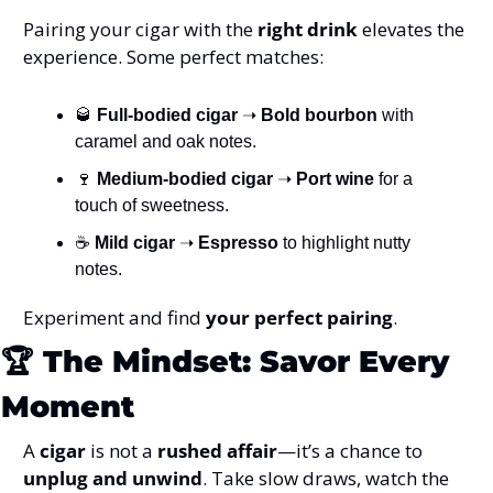
Pairing your cigar with the 
right drink
 elevates the 
experience. Some perfect matches:
🥃
Full-bodied cigar
 ➝ 
Bold bourbon
 with 
caramel and oak notes.
🍷
Medium-bodied cigar
 ➝ 
Port wine
 for a 
touch of sweetness.
☕ 
Mild cigar
 ➝ 
Espresso
 to highlight nutty 
notes.
Experiment and find 
your perfect pairing
.
🏆 
The Mindset: Savor Every 
Moment
A 
cigar
 is not a 
rushed affair
—it’s a chance to 
unplug and unwind
. Take slow draws, watch the 