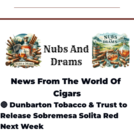
News From The World Of 
Cigars
🔴
Dunbarton Tobacco & Trust to 
Release Sobremesa Solita Red 
Next Week