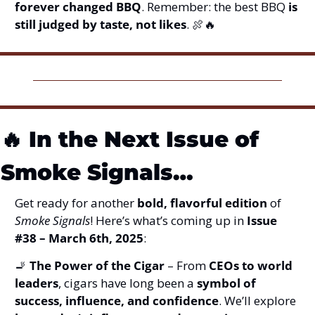
forever changed BBQ
. Remember: the best BBQ 
is 
still judged by taste, not likes
. 
🍖
🔥
🔥
In the Next Issue of 
Smoke Signals…
Get ready for another 
bold, flavorful edition
 of 
Smoke Signals
! Here’s what’s coming up in 
Issue 
#38 – March 6th, 2025
:
🚬
The Power of the Cigar
 – From 
CEOs to world 
leaders
, cigars have long been a 
symbol of 
success, influence, and confidence
. We’ll explore 