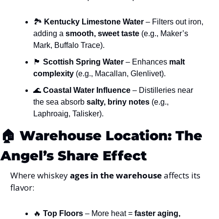
🏞️ 
Kentucky Limestone Water
 – Filters out iron, 
adding a 
smooth, sweet taste
 (e.g., Maker’s 
Mark, Buffalo Trace).
🏴
Scottish Spring Water
 – Enhances 
malt 
complexity
 (e.g., Macallan, Glenlivet).
🌊
Coastal Water Influence
 – Distilleries near 
the sea absorb 
salty, briny notes
 (e.g., 
Laphroaig, Talisker).
🏠 
Warehouse Location: The 
Angel’s Share Effect
Where whiskey 
ages in the warehouse
 affects its 
flavor:
🔥
Top Floors
 – More heat = 
faster aging, 