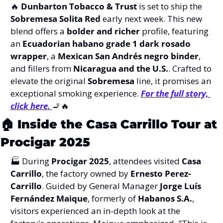
🔥
Dunbarton Tobacco & Trust
 is set to ship the 
Sobremesa Solita Red
 early next week. This new 
blend offers a 
bolder and richer
 profile, featuring 
an 
Ecuadorian habano grade 1 dark rosado 
wrapper
, a 
Mexican San Andrés negro binder
, 
and fillers from 
Nicaragua and the U.S.
. Crafted to 
elevate the original 
Sobremesa
 line, it promises an 
exceptional smoking experience. 
For the full story, 
click here.
🚬
🔥
🏠 
Inside the Casa Carrillo Tour at 
Procigar 2025
🏭 During 
Procigar 2025
, attendees visited 
Casa 
Carrillo
, the factory owned by 
Ernesto Perez-
Carrillo
. Guided by General Manager 
Jorge Luís 
Fernández Maique
, formerly of 
Habanos S.A.
, 
visitors experienced an in-depth look at the 