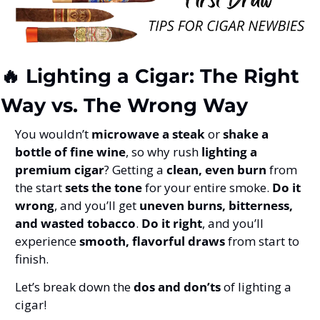
🔥
 Lighting a Cigar: The Right 
Way vs. The Wrong Way
You wouldn’t 
microwave a steak
 or 
shake a 
bottle of fine wine
, so why rush 
lighting a 
premium cigar
? Getting a 
clean, even burn
 from 
the start 
sets the tone
 for your entire smoke. 
Do it 
wrong
, and you’ll get 
uneven burns, bitterness, 
and wasted tobacco
. 
Do it right
, and you’ll 
experience 
smooth, flavorful draws
 from start to 
finish.
Let’s break down the 
dos and don’ts
 of lighting a 
cigar!