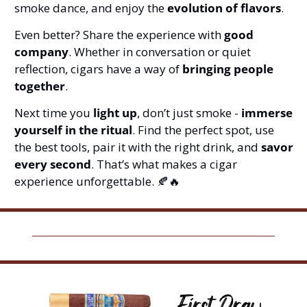
smoke dance, and enjoy the 
evolution of flavors
.
Even better? Share the experience with 
good 
company
. Whether in conversation or quiet 
reflection, cigars have a way of 
bringing people 
together
.
Next time you 
light up
, don’t just smoke - 
immerse 
yourself in the ritual
. Find the perfect spot, use 
the best tools, pair it with the right drink, and 
savor 
every second
. That’s what makes a cigar 
experience unforgettable. 
🍂
🔥