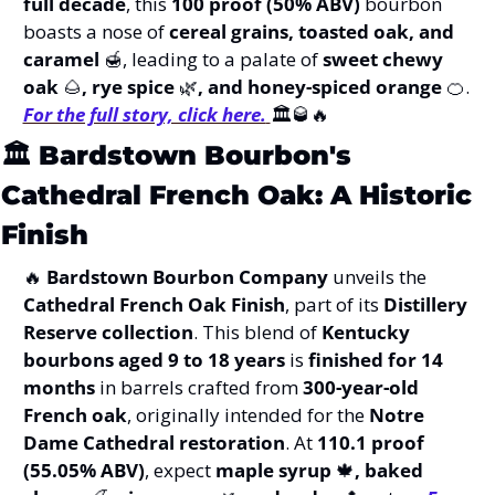
full decade
, this 
100 proof (50% ABV)
 bourbon 
boasts a nose of 
cereal grains, toasted oak, and 
caramel 
🍯
, leading to a palate of 
sweet chewy 
oak 
🌰
, rye spice 
🌿
, and honey-spiced orange 
🍊
.   
For the full story, click here.
🏛️
🥃
🔥
🏛️ 
Bardstown Bourbon's 
Cathedral French Oak: A Historic 
Finish
🔥
Bardstown Bourbon Company
 unveils the 
Cathedral French Oak Finish
, part of its 
Distillery 
Reserve collection
. This blend of 
Kentucky 
bourbons aged 9 to 18 years
 is 
finished for 14 
months
 in barrels crafted from 
300-year-old 
French oak
, originally intended for the 
Notre 
Dame Cathedral restoration
. At 
110.1 proof 
(55.05% ABV)
, expect 
maple syrup 
🍁
, baked 