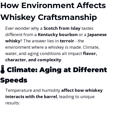
How Environment Affects 
Whiskey Craftsmanship
Ever wonder why a 
Scotch from Islay
 tastes 
different from a 
Kentucky bourbon
 or a 
Japanese 
whisky
? The answer lies in 
terroir
 - the 
environment where a whiskey is made. Climate, 
water, and aging conditions all impact 
flavor, 
character, and complexity
.
🌡️ 
Climate: Aging at Different 
Speeds
Temperature and humidity 
affect how whiskey 
interacts with the barrel
, leading to unique 
results: