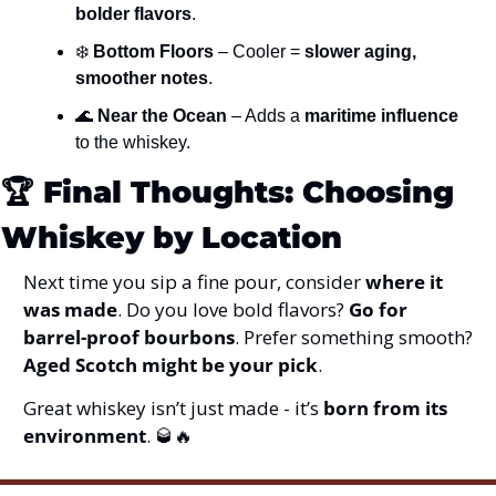
bolder flavors
.
❄️ 
Bottom Floors
 – Cooler = 
slower aging, 
smoother notes
.
🌊
Near the Ocean
 – Adds a 
maritime influence
to the whiskey.
🏆 
Final Thoughts: Choosing 
Whiskey by Location
Next time you sip a fine pour, consider 
where it 
was made
. Do you love bold flavors? 
Go for 
barrel-proof bourbons
. Prefer something smooth? 
Aged Scotch might be your pick
.
Great whiskey isn’t just made - it’s 
born from its 
environment
. 
🥃
🔥