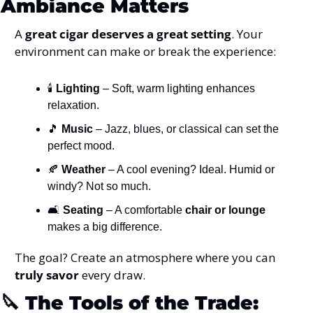
Ambiance Matters
A 
great cigar deserves a great setting
. Your 
environment can make or break the experience:
🕯️ 
Lighting
 – Soft, warm lighting enhances 
relaxation.
🎵
Music
 – Jazz, blues, or classical can set the 
perfect mood.
🍂
Weather
 – A cool evening? Ideal. Humid or 
windy? Not so much.
🛋️ 
Seating
 – A comfortable 
chair or lounge
makes a big difference.
The goal? Create an atmosphere where you can 
truly savor
 every draw.
🔪
The Tools of the Trade: 