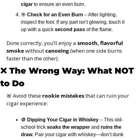
cigar
 to ensure an even burn.
🎯
 Check for an Even Burn
 – After lighting, 
inspect the foot. If any part isn’t glowing, touch it 
up with a quick 
second pass
 of the flame.
Done correctly, you’ll enjoy a 
smooth, flavorful 
smoke
 without 
canoeing
 (when one side burns 
faster than the other).
❌
The Wrong Way: What NOT 
to Do
🚨
 Avoid these 
rookie mistakes
 that can ruin your 
cigar experience:
🚫
 Dipping Your Cigar in Whiskey
 – This old-
school trick 
soaks the wrapper
 and 
ruins the 
draw
. Pair your cigar with whiskey—don’t dunk 