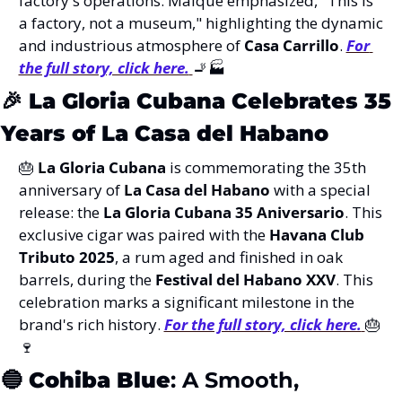
factory's operations. Maique emphasized, "This is 
a factory, not a museum," highlighting the dynamic 
and industrious atmosphere of 
Casa Carrillo
. 
For 
the full story, click here.
🚬
🏭
🎉
La Gloria Cubana Celebrates 35 
Years of La Casa del Habano
🎂
La Gloria Cubana
 is commemorating the 35th 
anniversary of 
La Casa del Habano
 with a special 
release: the 
La Gloria Cubana 35 Aniversario
. This 
exclusive cigar was paired with the 
Havana Club 
Tributo 2025
, a rum aged and finished in oak 
barrels, during the 
Festival del Habano XXV
. This 
celebration marks a significant milestone in the 
brand's rich history. 
For the full story, click here.
🎂
🍷
🔵
Cohiba Blue
: A Smooth, 