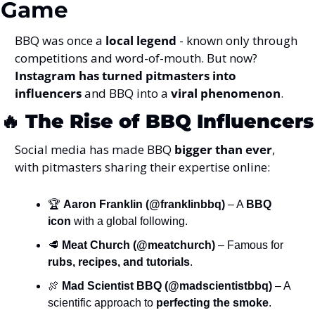
Game
BBQ was once a 
local legend
 - known only through 
competitions and word-of-mouth. But now? 
Instagram has turned pitmasters into 
influencers
 and BBQ into a 
viral phenomenon
.
🔥
The Rise of BBQ Influencers
Social media has made BBQ 
bigger than ever
, 
with pitmasters sharing their expertise online:
🏆 
Aaron Franklin (@franklinbbq)
 – A 
BBQ 
icon
 with a global following.
🥩
Meat Church (@meatchurch)
 – Famous for 
rubs, recipes, and tutorials
.
🍖
Mad Scientist BBQ (@madscientistbbq)
 – A 
scientific approach to 
perfecting the smoke
.