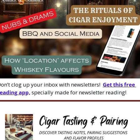
on’t clog up your inbox with newsletters!  
Get this free 
eading app,
 specially made for newsletter reading!