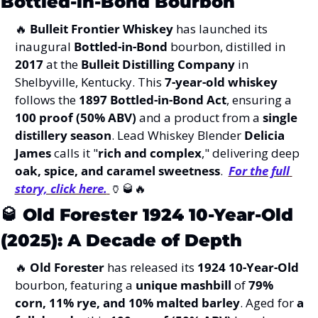
Bottled-in-Bond Bourbon
🔥
Bulleit Frontier Whiskey
 has launched its 
inaugural 
Bottled-in-Bond
 bourbon, distilled in 
2017
 at the 
Bulleit Distilling Company
 in 
Shelbyville, Kentucky. This 
7-year-old whiskey
follows the 
1897 Bottled-in-Bond Act
, ensuring a 
100 proof (50% ABV)
 and a product from a 
single 
distillery season
. Lead Whiskey Blender 
Delicia 
James
 calls it "
rich and complex
," delivering deep 
oak, spice, and caramel sweetness
.  
For the full 
story, click here.
🏺
🥃
🔥
🥃
Old Forester 1924 10-Year-Old 
(2025): A Decade of Depth
🔥
Old Forester
 has released its 
1924 10-Year-Old
bourbon, featuring a 
unique mashbill
 of 
79% 
corn, 11% rye, and 10% malted barley
. Aged for 
a 