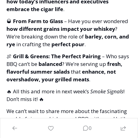
how today’s influencers and executives 
embrace the cigar life
.
🥃
From Farm to Glass
 – Have you ever wondered 
how different grains impact your whiskey
? 
We’re breaking down the role of 
barley, corn, and 
rye
 in crafting the 
perfect pour
.
🍖
Grill & Greens: The Perfect Pairing
 – Who says 
BBQ can’t be 
balanced
? We’re serving up 
fresh, 
flavorful summer salads
 that 
enhance, not 
overshadow, your grilled meats
.
🔥
 All this and more in next week’s 
Smoke Signals
! 
Don’t miss it! 
🔥
We can’t wait to share more about the fascinating 
world of cigars, whiskey, and BBQ with you. Until 
then, stay smoky, stay curious, and keep those fires 
0
burning! 
🔥
🚬
🥃