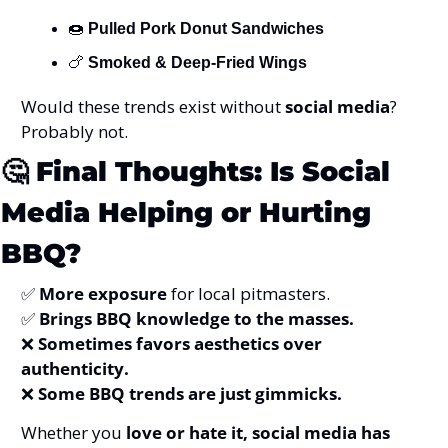
🍩
Pulled Pork Donut Sandwiches
🍗
Smoked & Deep-Fried Wings
Would these trends exist without 
social media
? 
Probably not.
🤔
Final Thoughts: Is Social 
Media Helping or Hurting 
BBQ?
✅
More exposure
 for local pitmasters.
✅
Brings BBQ knowledge to the masses.
❌
Sometimes favors aesthetics over 
authenticity.
❌
Some BBQ trends are just gimmicks.
Whether you 
love or hate it, social media has 