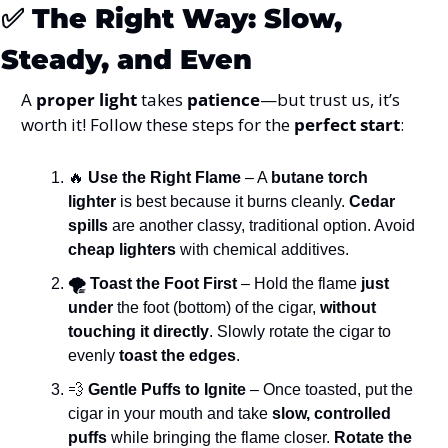
✅
The Right Way: Slow, 
Steady, and Even
A 
proper light
 takes 
patience
—but trust us, it’s 
worth it! Follow these steps for the 
perfect start
:
🔥
 Use the Right Flame
 – A 
butane torch 
lighter
 is best because it burns cleanly. 
Cedar 
spills
 are another classy, traditional option. Avoid 
cheap lighters
 with chemical additives.
🌪️ Toast the Foot First
 – Hold the flame 
just 
under
 the foot (bottom) of the cigar, 
without 
touching it directly
. Slowly rotate the cigar to 
evenly 
toast the edges
.
💨
 Gentle Puffs to Ignite
 – Once toasted, put the 
cigar in your mouth and take 
slow, controlled 
puffs
 while bringing the flame closer. 
Rotate the 