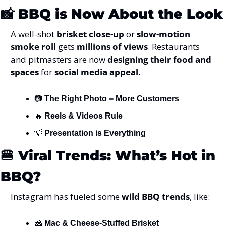
📸
BBQ is Now About the Look
A well-shot 
brisket close-up
 or 
slow-motion 
smoke roll
 gets 
millions of views
. Restaurants 
and pitmasters are now 
designing their food and 
spaces
 for 
social media appeal
.
📷 
The Right Photo = More Customers
🔥
Reels & Videos Rule
💡
Presentation is Everything
🍔
Viral Trends: What’s Hot in 
BBQ?
Instagram has fueled some 
wild BBQ trends
, like:
🧀
Mac & Cheese-Stuffed Brisket