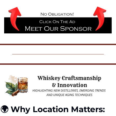
🌍 Why Location Matters: 