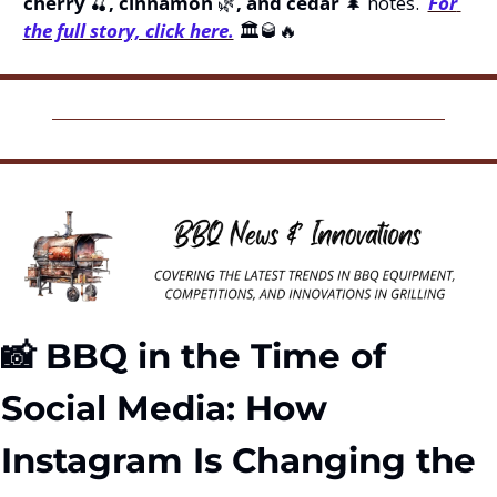
cherry 
🍒
, cinnamon 
🌿
, and cedar 
🌲
 notes.  
For 
the full story, click here.
 🏛️
🥃
🔥
📸
 BBQ in the Time of 
Social Media: How 
Instagram Is Changing the 