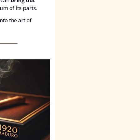
 can 
bring out 
um of its parts.
into the art of 