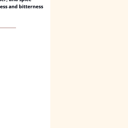
ess and bitterness