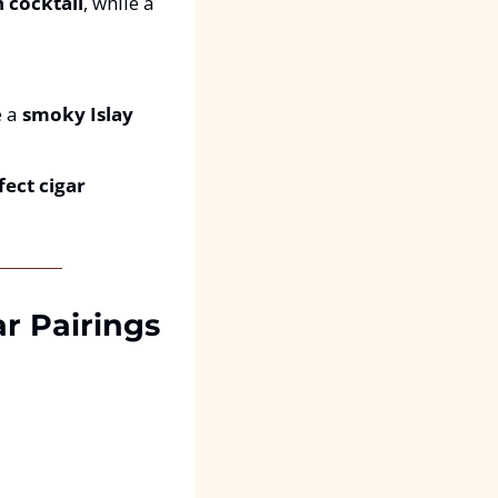
h cocktail
, while a 
 a 
smoky Islay 
ect cigar 
r Pairings