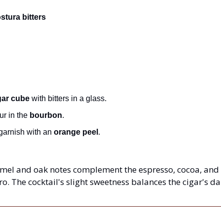
tura bitters
ar cube
 with bitters in a glass.
r in the 
bourbon
.
garnish with an 
orange peel
.
mel and oak notes complement the espresso, cocoa, and le
 The cocktail's slight sweetness balances the cigar's dar