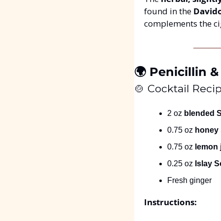
found in the 
Davido
complements the ci
🌍 Penicillin
🍲
 Cocktail Recip
2 oz 
blended 
0.75 oz 
honey 
0.75 oz 
lemon 
0.25 oz 
Islay 
Fresh ginger
Instructions: