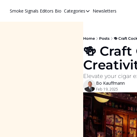
Smoke Signals
Editors Bio
Categories
Newsletters
Categories
BBQ Life
cigars
Home
Posts
🍻 Craft Cock
🍻 Craft
Newsletters
Creativi
Whiskeys
Elevate your cigar e
Bo Kauffmann
Feb 19, 2025