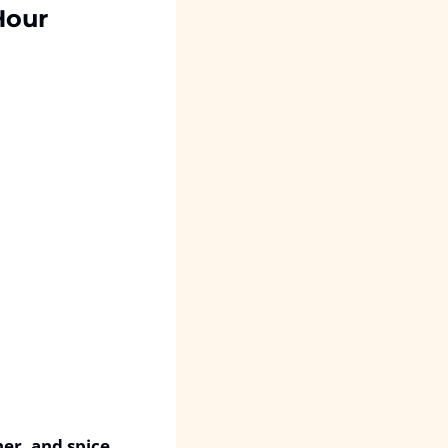
Hour
her, and spice