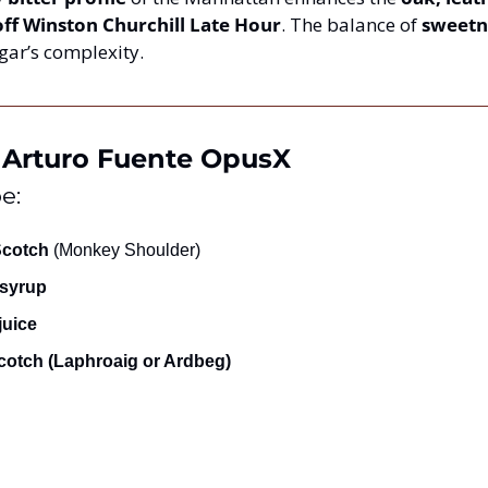
ff Winston Churchill Late Hour
. The balance of 
sweetn
gar’s complexity.
 & Arturo Fuente OpusX
e:
Scotch
 (Monkey Shoulder)
syrup
juice
Scotch (Laphroaig or Ardbeg)