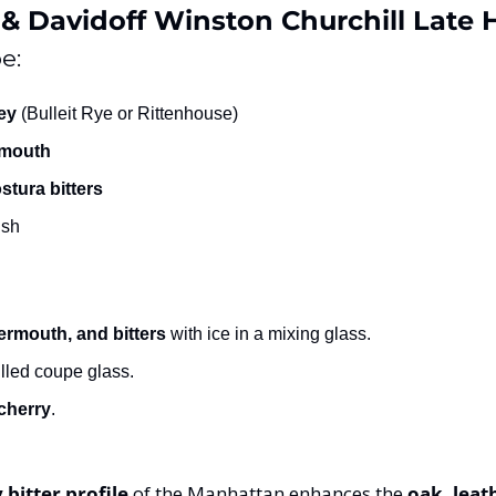
& Davidoff Winston Churchill Late 
e:
ey
 (Bulleit Rye or Rittenhouse)
rmouth
tura bitters
ish
ermouth, and bitters
 with ice in a mixing glass.
illed coupe glass.
cherry
.
y bitter profile
 of the Manhattan enhances the 
oak, leat