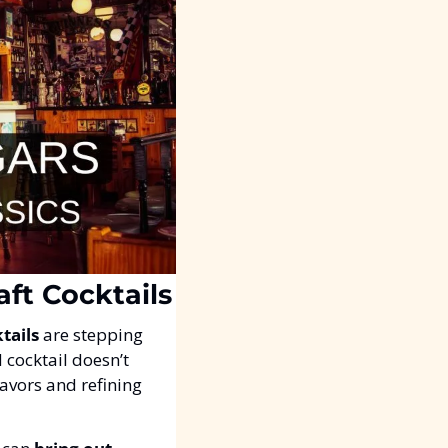
aft Cocktails
tails
 are stepping 
 cocktail doesn’t 
lavors and refining 