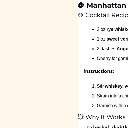
🍇
 Manhattan 
🍲
 Cocktail Recip
2 oz 
rye whisk
1 oz 
sweet ve
2 dashes 
Angos
Cherry for garn
Instructions:
Stir 
whiskey, v
Strain into a ch
Garnish with a 
💥
 Why It Works:
The 
herbal, slightl