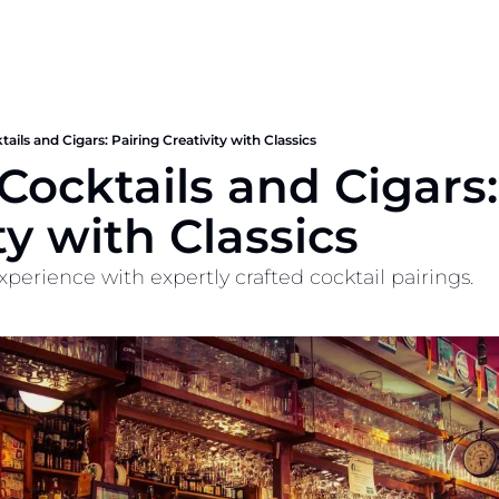
tails and Cigars: Pairing Creativity with Classics
 Cocktails and Cigars:
ty with Classics
xperience with expertly crafted cocktail pairings.