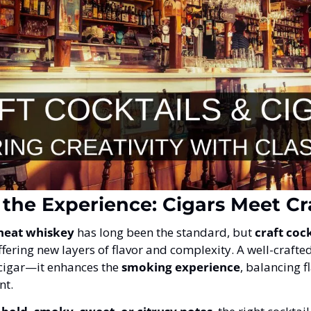
 the Experience: Cigars Meet Cr
neat whiskey
 has long been the standard, but 
craft cock
offering new layers of flavor and complexity. A well-crafted
cigar—it enhances the 
smoking experience
, balancing f
nt.