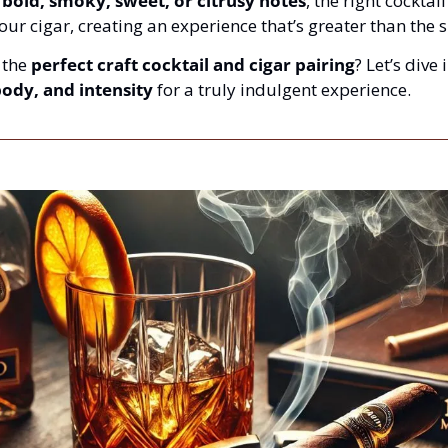
 
bold, smoky, sweet, or citrusy notes
, the right cocktail
your cigar, creating an experience that’s greater than the s
the 
perfect craft cocktail and cigar pairing
? Let’s dive 
body, and intensity
 for a truly indulgent experience.