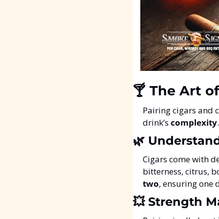
🍸 The Art o
Pairing cigars and c
drink’s 
complexity
🌿
 Understand
Cigars come with de
bitterness, citrus, 
two
, ensuring one 
💥
 Strength M