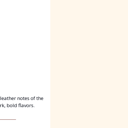
ather notes of the 
k, bold flavors.