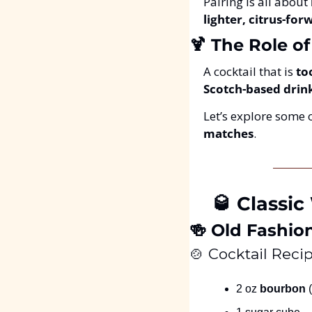
Pairing is all about 
lighter, citrus-fo
🍹
 The Role o
A cocktail that is 
to
Scotch-based drin
Let’s explore some o
matches
.
🥃
 Classic
🍻
 Old Fashio
🍲
 Cocktail Recip
2 oz 
bourbon
 