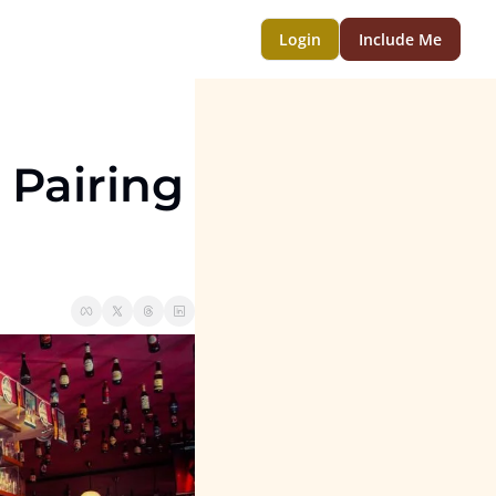
Login
Include Me
 Pairing 