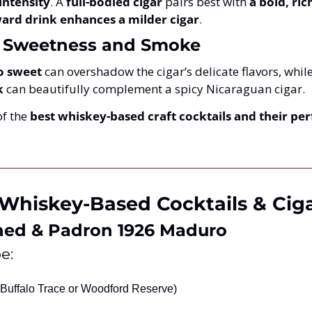
intensity
. A 
full-bodied cigar
 pairs best with 
a bold, ric
rward drink enhances a milder cigar
.
f Sweetness and Smoke
o sweet
 can overshadow the cigar’s delicate flavors, while
k
 can beautifully complement a spicy Nicaraguan cigar.
f the 
best whiskey-based craft cocktails and their perf
 Whiskey-Based Cocktails & Ciga
ned & Padron 1926 Maduro
e:
(Buffalo Trace or Woodford Reserve)