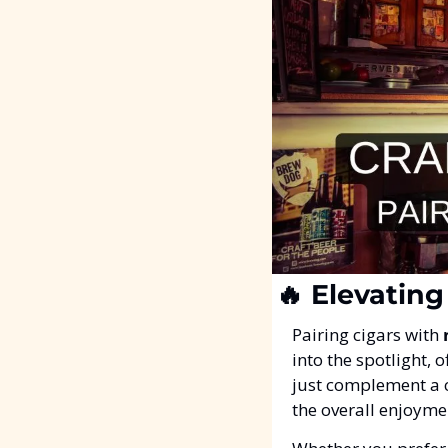
🔥
 Elevating
Pairing cigars with 
into the spotlight, 
just complement a 
the overall enjoyme