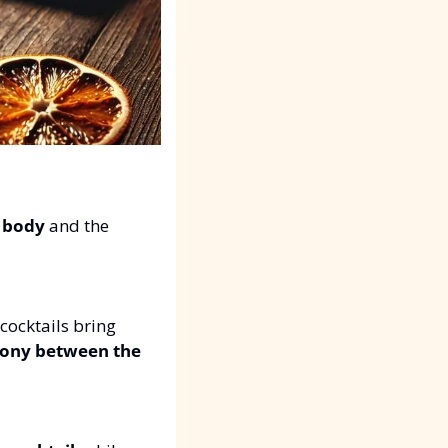
 
body
 and the 
 cocktails bring 
ny between the 