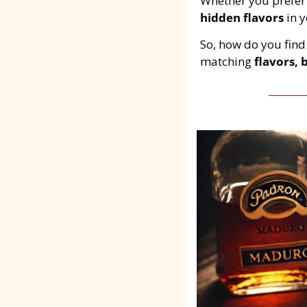
Whether you prefer
hidden flavors
 in 
So, how do you find 
matching 
flavors, 