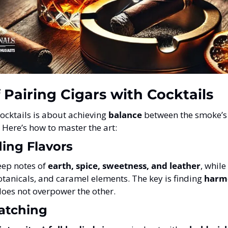
f Pairing Cigars with Cocktails
ocktails is about achieving 
balance
 between the smoke’s
. Here’s how to master the art:
ing Flavors
ep notes of 
earth, spice, sweetness, and leather
, while
botanicals, and caramel elements. The key is finding 
harmo
does not overpower the other.
atching