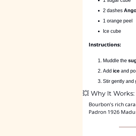
1 sugar cube
2 dashes 
Angos
1 orange peel
Ice cube
Instructions:
Muddle the 
sug
Add 
ice
 and pou
Stir gently and 
💥
 Why It Works:
Bourbon's rich cara
Padron 1926 Maduro.