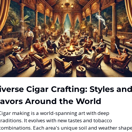
iverse Cigar Crafting: Styles and
lavors Around the World
Cigar making is a world-spanning art with deep 
traditions. It evolves with new tastes and tobacco 
combinations. Each area's unique soil and weather shape