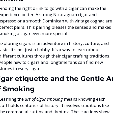
Finding the right drink to go with a cigar can make the 
experience better. A strong Nicaraguan cigar and 
espresso or a smooth Dominican with vintage cognac are 
perfect pairs. This pairing pleases the senses and makes 
smoking a cigar even more special
Exploring cigars is an adventure in history, culture, and 
taste. It's not just a hobby. It's a way to learn about 
different cultures through their cigar crafting traditions. 
People new to cigars and longtime fans can find new 
stories in every cigar.
igar etiquette and the Gentle Ar
f Smoking
Learning the 
art of cigar smoking
 means knowing each 
puff holds centuries of history. It involves traditions like 
the ceremonial cutting and lighting. These actions show 