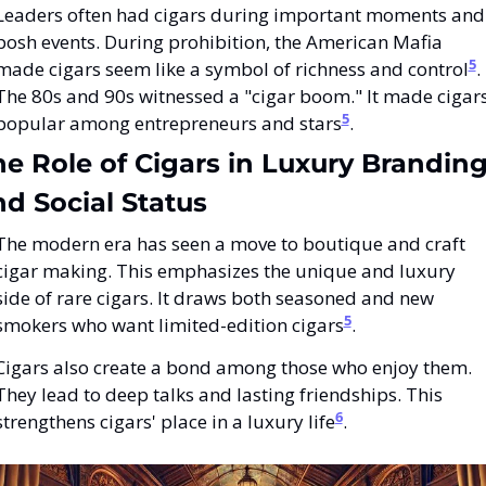
Leaders often had cigars during important moments and 
posh events. During prohibition, the American Mafia 
5
made cigars seem like a symbol of richness and control
. 
The 80s and 90s witnessed a "cigar boom." It made cigars
5
popular among entrepreneurs and stars
.
e Role of Cigars in Luxury Branding
d Social Status
The modern era has seen a move to boutique and craft 
cigar making. This emphasizes the unique and luxury 
side of rare cigars. It draws both seasoned and new 
5
smokers who want limited-edition cigars
.
Cigars also create a bond among those who enjoy them. 
They lead to deep talks and lasting friendships. This 
6
strengthens cigars' place in a luxury life
.