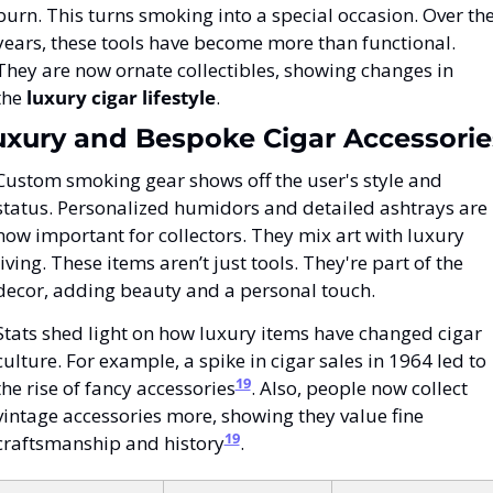
burn. This turns smoking into a special occasion. Over the
years, these tools have become more than functional. 
They are now ornate collectibles, showing changes in 
the 
luxury cigar lifestyle
.
uxury and Bespoke Cigar Accessorie
Custom smoking gear shows off the user's style and 
status. Personalized humidors and detailed ashtrays are 
now important for collectors. They mix art with luxury 
living. These items aren’t just tools. They're part of the 
decor, adding beauty and a personal touch.
Stats shed light on how luxury items have changed cigar 
culture. For example, a spike in cigar sales in 1964 led to 
19
the rise of fancy accessories
. Also, people now collect 
vintage accessories more, showing they value fine 
19
craftsmanship and history
.