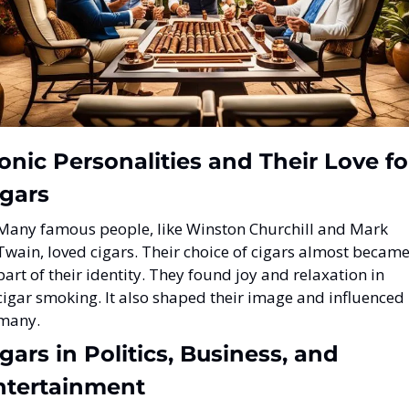
onic Personalities and Their Love for
igars
Many famous people, like Winston Churchill and Mark 
Twain, loved cigars. Their choice of cigars almost became
part of their identity. They found joy and relaxation in 
cigar smoking. It also shaped their image and influenced 
many.
gars in Politics, Business, and 
ntertainment