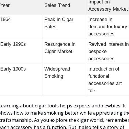
Impact on 
Year
Sales Trend
Accessory Market
1964
Peak in Cigar 
Increase in 
Sales
demand for luxury 
accessories
Early 1990s
Resurgence in 
Revived interest in 
Cigar Market
bespoke 
accessories
Early 1900s
Widespread 
Introduction of 
Smoking
functional 
accessories art 
td>
Learning about cigar tools helps experts and newbies. It 
shows how to make smoking better while appreciating the
craftsmanship. As you explore the cigar world, remember
each accessory has a function. But it also tells a story of 