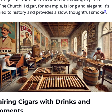
The Churchill cigar, for example, is long and elegant. It's 
9
tied to history and provides a slow, thoughtful smoke
.
iring Cigars with Drinks and 
oments