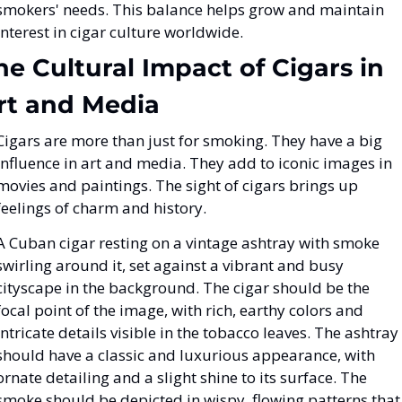
smokers' needs. This balance helps grow and maintain 
interest in cigar culture worldwide.
he Cultural Impact of Cigars in 
rt and Media
Cigars are more than just for smoking. They have a big 
influence in art and media. They add to iconic images in 
movies and paintings. The sight of cigars brings up 
feelings of charm and history.
A Cuban cigar resting on a vintage ashtray with smoke 
swirling around it, set against a vibrant and busy 
cityscape in the background. The cigar should be the 
focal point of the image, with rich, earthy colors and 
intricate details visible in the tobacco leaves. The ashtray 
should have a classic and luxurious appearance, with 
ornate detailing and a slight shine to its surface. The 
smoke should be depicted in wispy, flowing patterns that 