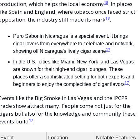
18
production, which helps the local economy
. In places 
like Spain and England, where tobacco once faced strict 
18
opposition, the industry still made its mark
.
Puro Sabor in Nicaragua is a special event. It brings 
cigar lovers from everywhere to celebrate and network, 
17
showing off Nicaragua's lively cigar scene
.
In the U.S., cities like Miami, New York, and Las Vegas 
are known for their high-end cigar lounges. These 
places offer a sophisticated setting for both experts and 
17
beginners to enjoy the complexities of cigar flavors
.
Events like the Big Smoke in Las Vegas and the IPCPR 
trade show attract many. People come not just for the 
cigars but also for the knowledge and community these 
17
events build
.
Event
Location
Notable Features