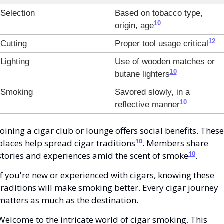
Selection
Based on tobacco type, 
10
origin, age
12
Cutting
Proper tool usage critical
Lighting
Use of wooden matches or 
10
butane lighters
Smoking
Savored slowly, in a 
10
reflective manner
Joining a cigar club or lounge offers social benefits. These 
10
places help spread cigar traditions
. Members share 
10
stories and experiences amid the scent of smoke
.
If you're new or experienced with cigars, knowing these 
traditions will make smoking better. Every cigar journey 
matters as much as the destination.
Welcome to the intricate world of cigar smoking. This 