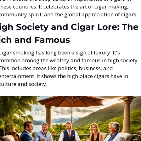
these countries. It celebrates the art of cigar making, 
community spirit, and the global appreciation of cigars.
igh Society and Cigar Lore: The 
ich and Famous
Cigar smoking has long been a sign of luxury. It's 
common among the wealthy and famous in high society. 
This includes areas like politics, business, and 
entertainment. It shows the high place cigars have in 
culture and society.