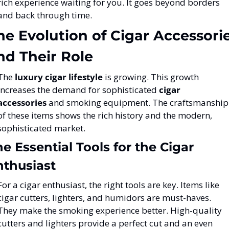
rich experience waiting for you. It goes beyond borders 
and back through time.
he Evolution of Cigar Accessorie
nd Their Role
The 
luxury cigar lifestyle
 is growing. This growth 
increases the demand for sophisticated 
cigar 
accessories
 and smoking equipment. The craftsmanship 
of these items shows the rich history and the modern, 
sophisticated market.
e Essential Tools for the Cigar 
nthusiast
For a cigar enthusiast, the right tools are key. Items like 
cigar cutters, lighters, and humidors are must-haves. 
They make the smoking experience better. High-quality 
cutters and lighters provide a perfect cut and an even 