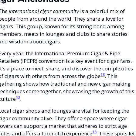
The 
international cigar community
 is a colorful mix of 
people from around the world. They share a love for 
cigars. This group, known for its strong bond among 
members, meets in lounges and clubs to share stories 
and wisdom about cigars.
Every year, the International Premium Cigar & Pipe 
Retailers (IPCPR) convention is a key event for cigar fans. 
It's a place to meet, share, and discover the complexities 
13
of cigars with others from across the globe
. This 
gathering shows how traditional and new cigar making 
techniques come together, showcasing the growth of this 
13
culture
.
Local cigar shops and lounges are vital for keeping the 
cigar community alive. They offer a space where cigar 
lovers can support a market that adheres to strict age 
13
rules and offers a top-notch experience
. These spots let 