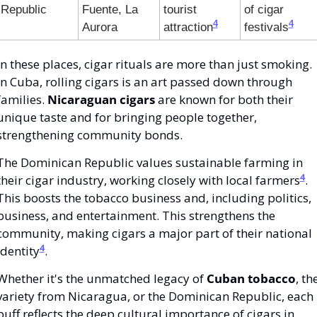
Republic
Fuente, La 
tourist 
of cigar 
4
4
Aurora
attraction
festivals
In these places, cigar rituals are more than just smoking. 
In Cuba, rolling cigars is an art passed down through 
families. 
Nicaraguan cigars
 are known for both their 
unique taste and for bringing people together, 
strengthening community bonds.
The Dominican Republic values sustainable farming in 
4
their cigar industry, working closely with local farmers
. 
This boosts the tobacco business and, including politics, 
business, and entertainment. This strengthens the 
community, making cigars a major part of their national 
4
identity
.
Whether it's the unmatched legacy of 
Cuban tobacco
, the
variety from Nicaragua, or the Dominican Republic, each 
puff reflects the deep cultural importance of cigars in 