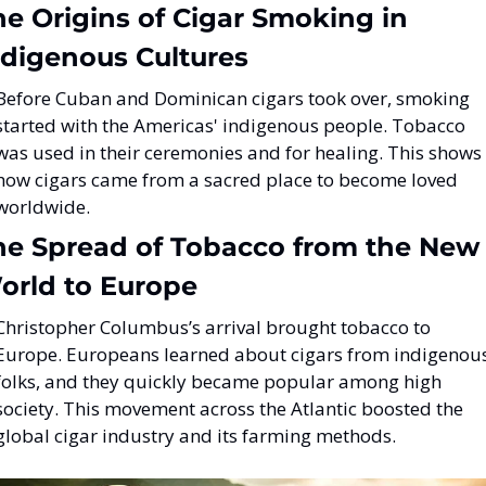
e Origins of Cigar Smoking in 
ndigenous Cultures
Before Cuban and Dominican cigars took over, smoking 
started with the Americas' indigenous people. Tobacco 
was used in their ceremonies and for healing. This shows 
how cigars came from a sacred place to become loved 
worldwide.
he Spread of Tobacco from the New 
orld to Europe
Christopher Columbus’s arrival brought tobacco to 
Europe. Europeans learned about cigars from indigenous
folks, and they quickly became popular among high 
society. This movement across the Atlantic boosted the 
global cigar industry and its farming methods.