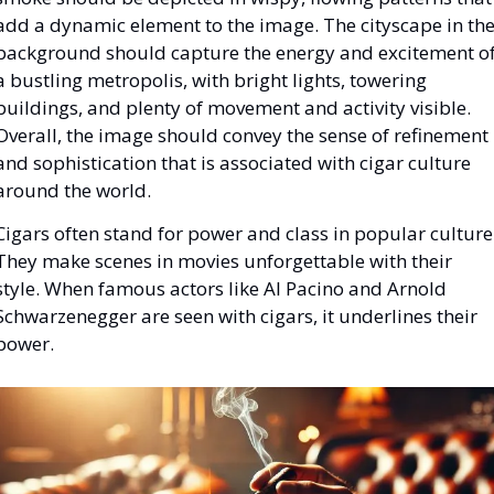
add a dynamic element to the image. The cityscape in the
background should capture the energy and excitement of
a bustling metropolis, with bright lights, towering 
buildings, and plenty of movement and activity visible. 
Overall, the image should convey the sense of refinement 
and sophistication that is associated with cigar culture 
around the world.
Cigars often stand for power and class in popular culture.
They make scenes in movies unforgettable with their 
style. When famous actors like Al Pacino and Arnold 
Schwarzenegger are seen with cigars, it underlines their 
power.