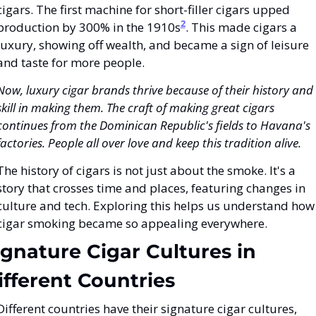
cigars. The first machine for short-filler cigars upped 
2
production by 300% in the 1910s
. This made cigars a 
luxury, showing off wealth, and became a sign of leisure 
and taste for more people.
Now, luxury cigar brands thrive because of their history and 
skill in making them. The craft of making great cigars 
continues from the Dominican Republic's fields to Havana's 
factories. People all over love and keep this tradition alive.
The history of cigars is not just about the smoke. It's a 
story that crosses time and places, featuring changes in 
culture and tech. Exploring this helps us understand how 
cigar smoking became so appealing everywhere.
ignature Cigar Cultures in 
ifferent Countries
Different countries have their signature cigar cultures, 