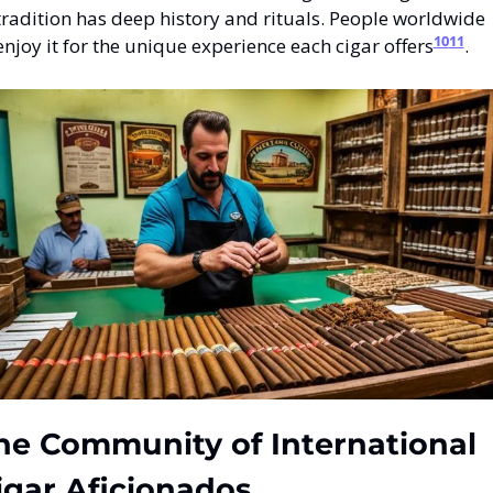
tradition has deep history and rituals. People worldwide 
10
11
enjoy it for the unique experience each cigar offers
.
he Community of International 
igar Aficionados