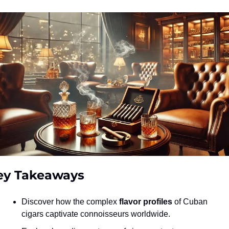
ey Takeaways
Discover how the complex 
flavor profiles
 of Cuban 
cigars captivate connoisseurs worldwide.