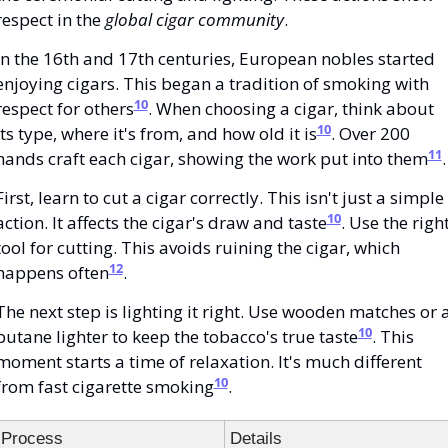
respect in the 
global cigar community
.
In the 16th and 17th centuries, European nobles started 
enjoying cigars. This began a tradition of smoking with 
10
respect for others
. When choosing a cigar, think about 
10
its type, where it's from, and how old it is
. Over 200 
11
hands craft each cigar, showing the work put into them
.
First, learn to cut a cigar correctly. This isn't just a simple 
10
action. It affects the cigar's draw and taste
. Use the right
tool for cutting. This avoids ruining the cigar, which 
12
happens often
.
The next step is lighting it right. Use wooden matches or a
10
butane lighter to keep the tobacco's true taste
. This 
moment starts a time of relaxation. It's much different 
10
from fast cigarette smoking
.
Process
Details