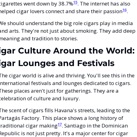
15
cigarettes went down by 38.7%
. The internet has also 
16
helped cigar lovers connect and share their passion
.
We should understand the big role cigars play in media 
and arts. They're not just about smoking. They add deep 
meaning and tradition to stories.
igar Culture Around the World: 
igar Lounges and Festivals
The cigar world is alive and thriving. You'll see this in the 
international festivals and lounges dedicated to cigars. 
These places aren't just for gatherings. They are a 
celebration of culture and luxury.
The scent of cigars fills Havana's streets, leading to the 
Partagás Factory. This place shows a long history of 
17
traditional cigar making
. Santiago in the Dominican 
Republic is not just pretty. It's a major center for cigar 