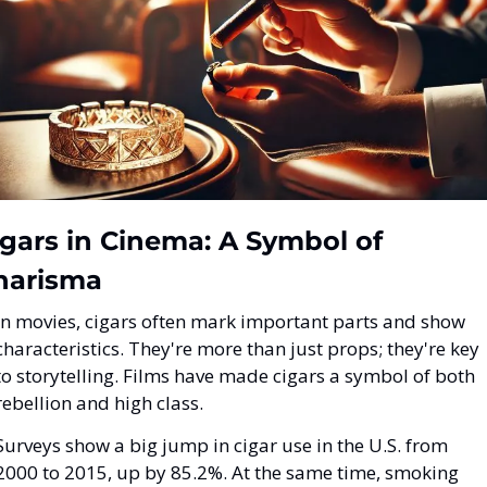
gars in Cinema: A Symbol of 
harisma
In movies, cigars often mark important parts and show 
characteristics. They're more than just props; they're key 
to storytelling. Films have made cigars a symbol of both 
rebellion and high class.
Surveys show a big jump in cigar use in the U.S. from 
2000 to 2015, up by 85.2%. At the same time, smoking 