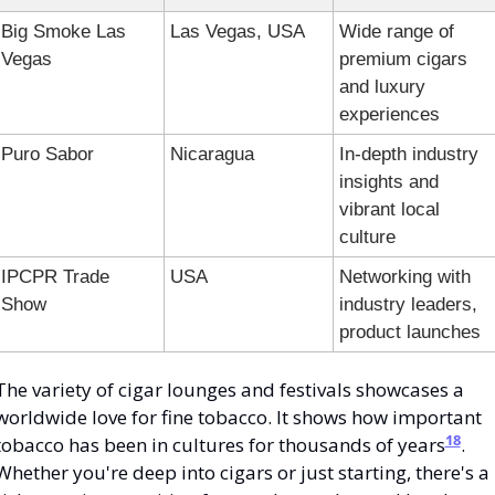
Big Smoke Las 
Las Vegas, USA
Wide range of 
Vegas
premium cigars 
and luxury 
experiences
Puro Sabor
Nicaragua
In-depth industry 
insights and 
vibrant local 
culture
IPCPR Trade 
USA
Networking with 
Show
industry leaders, 
product launches
The variety of cigar lounges and festivals showcases a 
worldwide love for fine tobacco. It shows how important 
18
tobacco has been in cultures for thousands of years
. 
Whether you're deep into cigars or just starting, there's a 