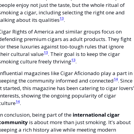
people enjoy not just the taste, but the whole ritual of 
smoking a cigar, including selecting the right one and 
13
talking about its qualities
.
Cigar Rights of America and similar groups focus on 
defending premium cigars as adult products. They fight 
for these luxuries against too-tough rules that ignore 
13
their cultural value
. Their goal is to keep the cigar 
13
smoking culture freely thriving
.
Influential magazines like Cigar Aficionado play a part in 
14
keeping the community informed and connected
. Since 
it started, this magazine has been catering to cigar lovers’ 
interests, showing the ongoing popularity of cigar 
14
culture
.
In conclusion, being part of the 
international cigar 
community
 is about more than just smoking. It's about 
keeping a rich history alive while meeting modern 