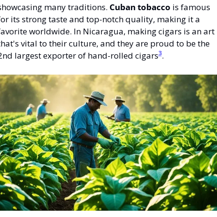
showcasing many traditions. 
Cuban tobacco
 is famous 
for its strong taste and top-notch quality, making it a 
favorite worldwide. In Nicaragua, making cigars is an art 
that's vital to their culture, and they are proud to be the 
3
2nd largest exporter of hand-rolled cigars
.