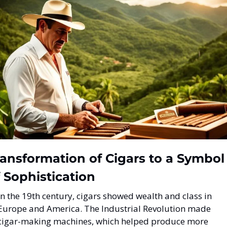
ansformation of Cigars to a Symbol 
 Sophistication
In the 19th century, cigars showed wealth and class in 
Europe and America. The Industrial Revolution made 
cigar-making machines, which helped produce more 