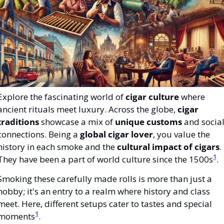
Explore the fascinating world of 
cigar culture
 where 
ancient rituals meet luxury. Across the globe, 
cigar 
traditions
 showcase a mix of 
unique customs
 and social
connections. Being a 
global cigar lover
, you value the 
history in each smoke and the 
cultural impact of cigars
. 
1
They have been a part of world culture since the 1500s
.
Smoking these carefully made rolls is more than just a 
hobby; it's an entry to a realm where history and class 
meet. Here, different setups cater to tastes and special 
1
moments
.