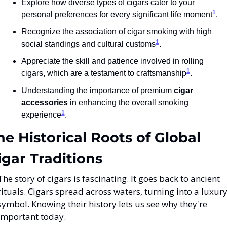
Explore how diverse types of cigars cater to your 
1
personal preferences for every significant life moment
.
Recognize the association of cigar smoking with high 
1
social standings and cultural customs
.
Appreciate the skill and patience involved in rolling 
1
cigars, which are a testament to craftsmanship
.
Understanding the importance of premium 
cigar 
accessories
 in enhancing the overall smoking 
1
experience
.
he Historical Roots of Global 
igar Traditions
The story of cigars is fascinating. It goes back to ancient 
rituals. Cigars spread across waters, turning into a luxury
symbol. Knowing their history lets us see why they're 
important today.