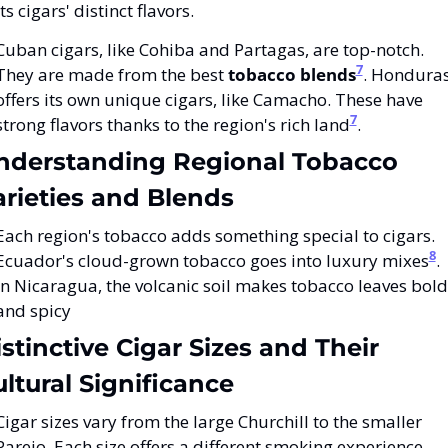
its cigars' distinct flavors.
Cuban cigars, like Cohiba and Partagas, are top-notch. 
7
They are made from the best 
tobacco blends
. Honduras
offers its own unique cigars, like Camacho. These have 
7
strong flavors thanks to the region's rich land
.
nderstanding Regional Tobacco 
arieties and Blends
Each region's tobacco adds something special to cigars. 
8
Ecuador's cloud-grown tobacco goes into luxury mixes
. 
In Nicaragua, the volcanic soil makes tobacco leaves bold 
and spicy
stinctive Cigar Sizes and Their 
ltural Significance
Cigar sizes vary from the large Churchill to the smaller 
Parejo. Each size offers a different smoking experience. 