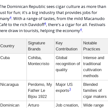
The Dominican Republic sees cigar culture as more than 
just for fun; it's a big industry that provides jobs for 
4
many
. With a range of tastes, from the mild Macanudo 
4
Café to the rich Davidoff
, there's a cigar for all. Festivals 
4
here draw in tourists, helping the economy
.
Signature 
Key 
Notable 
Country
Brands
Contribution
Practices
Cuba
Cohiba, 
Global 
Intense and 
Montecristo
recognition of 
traditional 
quality
cultivation 
methods
Nicaragua
Perdomo, My 
Major US 
Blended 
3
Father Le 
exports
families of 
Bijou 1922
cigar makers
Dominican 
Arturo 
Job creation, 
Wide range 