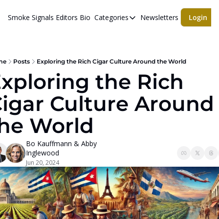
Smoke Signals
Editors Bio
Categories
Newsletters
Login
Categories
BBQ Life
cigars
me
Posts
Exploring the Rich Cigar Culture Around the World
xploring the Rich 
Newsletters
igar Culture Around 
Whiskeys
he World
Bo Kauffmann
 & 
Abby 
Inglewood
Jun 20, 2024