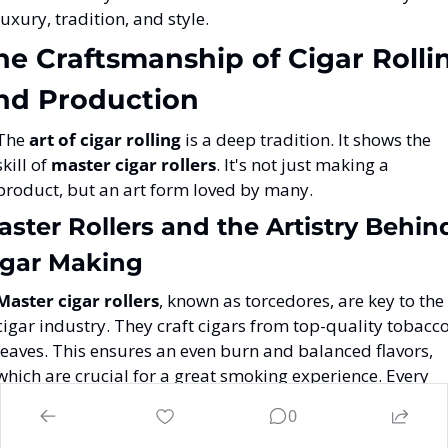
luxury, tradition, and style.
he Craftsmanship of Cigar Rollin
nd Production
The 
art of cigar rolling
 is a deep tradition. It shows the 
skill of 
master cigar rollers
. It's not just making a 
product, but an art form loved by many.
ster Rollers and the Artistry Behind
igar Making
Master cigar rollers
, known as torcedores, are key to the 
cigar industry. They craft cigars from top-quality tobacco
leaves. This ensures an even burn and balanced flavors, 
which are crucial for a great smoking experience. Every 
Cuban cigar goes through over one hundred steps. Each 
0
20
step is important to reach the cigar's quality and look
. 