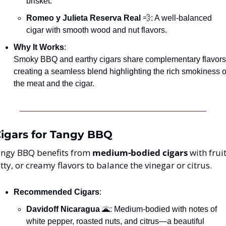
brisket.
Romeo y Julieta Reserva Real
💨
: A well-balanced 
cigar with smooth wood and nut flavors.
Why It Works
:
Smoky BBQ and earthy cigars share complementary flavors,
creating a seamless blend highlighting the rich smokiness of
the meat and the cigar.
Cigars for Tangy BBQ
ngy BBQ benefits from 
medium-bodied cigars
 with fruit
tty, or creamy flavors to balance the vinegar or citrus.
Recommended Cigars
:
Davidoff Nicaragua
🌋
: Medium-bodied with notes of 
white pepper, roasted nuts, and citrus—a beautiful 