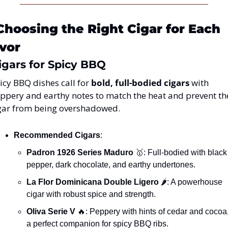
Choosing the Right Cigar for Each 
vor
 Cigars for Spicy BBQ
icy BBQ dishes call for 
bold, full-bodied cigars
 with 
ppery and earthy notes to match the heat and prevent the
gar from being overshadowed.
Recommended Cigars
:
Padron 1926 Series Maduro
🥇
: Full-bodied with black 
pepper, dark chocolate, and earthy undertones.
La Flor Dominicana Double Ligero
 🌶️: A powerhouse 
cigar with robust spice and strength.
Oliva Serie V
🔥
: Peppery with hints of cedar and cocoa,
a perfect companion for spicy BBQ ribs.