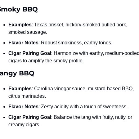
 Smoky BBQ
Examples
: Texas brisket, hickory-smoked pulled pork, 
smoked sausage.
Flavor Notes
: Robust smokiness, earthy tones.
Cigar Pairing Goal
: Harmonize with earthy, medium-bodied
cigars to amplify the smoky profile.
Tangy BBQ
Examples
: Carolina vinegar sauce, mustard-based BBQ, 
citrus marinades.
Flavor Notes
: Zesty acidity with a touch of sweetness.
Cigar Pairing Goal
: Balance the tang with fruity, nutty, or 
creamy cigars.