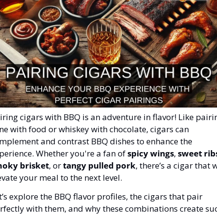
iring cigars with BBQ is an adventure in flavor! Like pairin
ne with food or whiskey with chocolate, cigars can 
mplement and contrast BBQ dishes to enhance the 
perience. Whether you're a fan of 
spicy wings
, 
sweet rib
oky brisket
, or 
tangy pulled pork
, there’s a cigar that wi
evate your meal to the next level.
t’s explore the BBQ flavor profiles, the cigars that pair 
rfectly with them, and why these combinations create suc