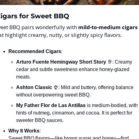
Cigars for Sweet BBQ
eet BBQ pairs wonderfully with 
mild-to-medium cigars
at highlight creamy, nutty, or slightly spicy flavors.
Recommended Cigars
:
Arturo Fuente Hemingway Short Story
🥂
: Creamy 
cedar and subtle sweetness enhance honey-glazed 
meats.
Ashton Classic
🍨
: Mild and buttery, offering balance 
without overpowering sweet BBQ.
My Father Flor de Las Antillas
 is medium-bodied, with 
hints of nutmeg, cinnamon, and cocoa. It is perfect for 
sweeter BBQ sauces.
Why It Works
:
Sweet BBQ flavors—like brown sugar and honey—find 