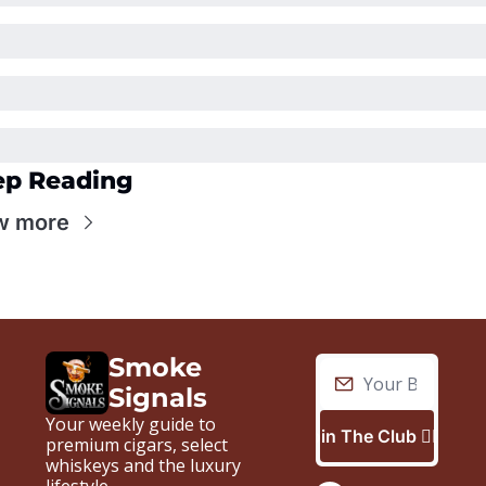
ep Reading
w more
Smoke 
Signals
Your weekly guide to 
Join The Club 🙋🏼‍♂️
premium cigars, select 
whiskeys and the luxury 