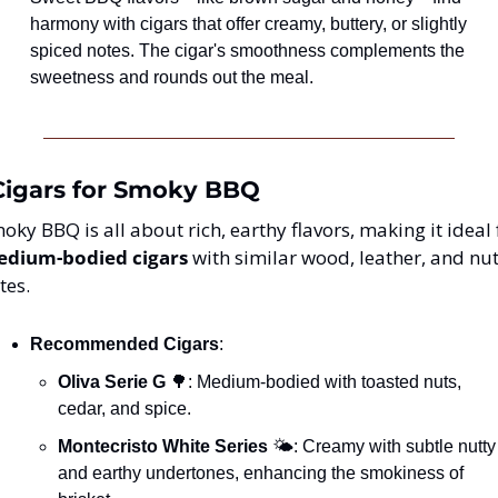
harmony with cigars that offer creamy, buttery, or slightly 
spiced notes. The cigar's smoothness complements the 
sweetness and rounds out the meal.
 Cigars for Smoky BBQ
dium-bodied cigars
 with similar wood, leather, and nut
tes.
Recommended Cigars
:
Oliva Serie G
🌳
: Medium-bodied with toasted nuts, 
cedar, and spice.
Montecristo White Series
 🌤️: Creamy with subtle nutty 
and earthy undertones, enhancing the smokiness of 