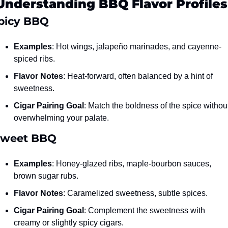
Understanding BBQ Flavor Profiles
 Spicy BBQ
Examples
: Hot wings, jalapeño marinades, and cayenne-
spiced ribs.
Flavor Notes
: Heat-forward, often balanced by a hint of 
sweetness.
Cigar Pairing Goal
: Match the boldness of the spice without
overwhelming your palate.
Sweet BBQ
Examples
: Honey-glazed ribs, maple-bourbon sauces, 
brown sugar rubs.
Flavor Notes
: Caramelized sweetness, subtle spices.
Cigar Pairing Goal
: Complement the sweetness with 
creamy or slightly spicy cigars.