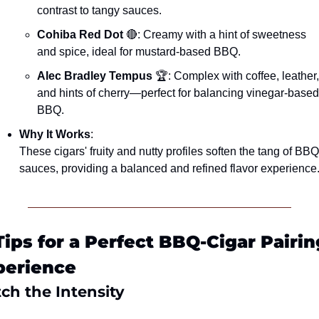
contrast to tangy sauces.
Cohiba Red Dot
🔴
: Creamy with a hint of sweetness 
and spice, ideal for mustard-based BBQ.
Alec Bradley Tempus
 🏆: Complex with coffee, leather, 
and hints of cherry—perfect for balancing vinegar-based 
BBQ.
Why It Works
:
These cigars' fruity and nutty profiles soften the tang of BBQ 
sauces, providing a balanced and refined flavor experience
Tips for a Perfect BBQ-Cigar Pairing
perience
ch the Intensity