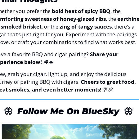
ether you prefer the 
bold heat of spicy BBQ
, the 
mforting sweetness of honey-glazed ribs
, the 
earthine
 smoked brisket
, or the 
zing of tangy sauces
, there’s a 
gar that’s just right for you. Experiment with the pairings 
ove, or craft your combinations to find what works best.
ve a favorite BBQ and cigar pairing? 
Share your 
perience below!
🥩
🔥
w, grab your cigar, light up, and enjoy the delicious 
urney of pairing BBQ with cigars. 
Cheers to great food, 
eat smokes, and even better moments!
🥂
🍖
🦋
Follow Me On BlueSky
🦋