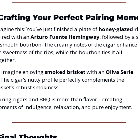
 Crafting Your Perfect Pairing Mom
agine this: You’ve just finished a plate of 
honey-glazed r
ired with an 
Arturo Fuente Hemingway
, followed by a s
 smooth bourbon. The creamy notes of the cigar enhance 
e sweetness of the ribs, while the bourbon ties it all 
gether.
 imagine enjoying 
smoked brisket
 with an 
Oliva Serie 
 The cigar’s nutty profile perfectly complements the 
isket’s robust smokiness.
iring cigars and BBQ is more than flavor—creating 
ments of indulgence, relaxation, and pure enjoyment.
Final Thoughts