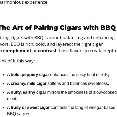
harmonious experience.
The Art of Pairing Cigars with BBQ
iring cigars with BBQ is about balancing and enhancing 
avors. BBQ is 
rich, bold, and layered; the right cigar 
n 
complement
 or 
contrast
 those flavors
 to create depth.
ink of it this way:
A 
bold, peppery cigar
 enhances the spicy heat of BBQ.
A 
creamy, mild cigar
 softens and balances sweetness.
A 
nutty, earthy cigar
 mirrors the smokiness of slow-cooked 
meat.
A 
fruity or sweet cigar
 contrasts the tang of vinegar-based 
BBQ sauces.