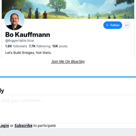
Join Me On BlueSky
ly
Login
or
Subscribe
to participate