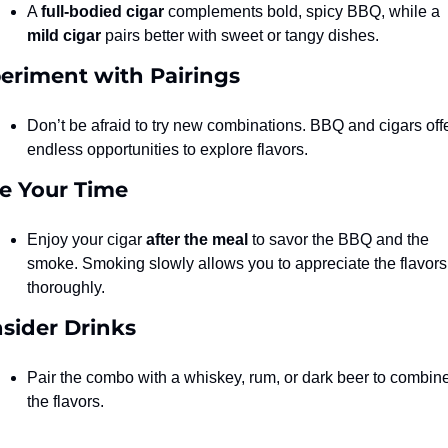
A 
full-bodied cigar
 complements bold, spicy BBQ, while a 
mild cigar
 pairs better with sweet or tangy dishes.
eriment with Pairings
Don’t be afraid to try new combinations. BBQ and cigars offe
endless opportunities to explore flavors.
e Your Time
Enjoy your cigar 
after the meal
 to savor the BBQ and the 
smoke. Smoking slowly allows you to appreciate the flavors 
thoroughly.
sider Drinks
Pair the combo with a whiskey, rum, or dark beer to combine
the flavors.