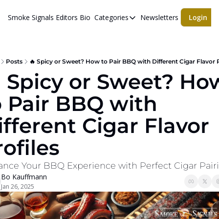
Smoke Signals
Editors Bio
Categories
Newsletters
Login
Categories
BBQ Life
cigars
Posts
🔥 Spicy or Sweet? How to Pair BBQ with Different Cigar Flavor P
 Spicy or Sweet? How
Newsletters
o Pair BBQ with 
Whiskeys
ifferent Cigar Flavor 
ofiles
nce Your BBQ Experience with Perfect Cigar Pair
Bo Kauffmann
Jan 26, 2025