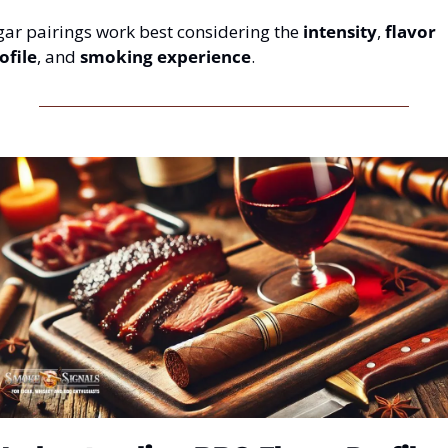
gar pairings work best considering the 
intensity
, 
flavor 
ofile
, and 
smoking experience
.