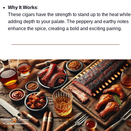
Why It Works
:
These cigars have the strength to stand up to the heat while 
adding depth to your palate. The peppery and earthy notes 
enhance the spice, creating a bold and exciting pairing.