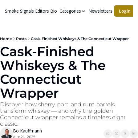
Smoke Signals
Editors Bio
Categories
Newsletters
Login
Categories
BBQ Life
cigars
Home
Posts
Cask-Finished Whiskeys & The Connecticut Wrapper
Cask-Finished 
Newsletters
Whiskeys & The 
Whiskeys
Connecticut 
Wrapper
Discover how sherry, port, and rum barrels 
transform whiskey — and why the golden 
Connecticut wrapper remains a timeless cigar 
classic.
Bo Kauffmann
Aug 21, 2025