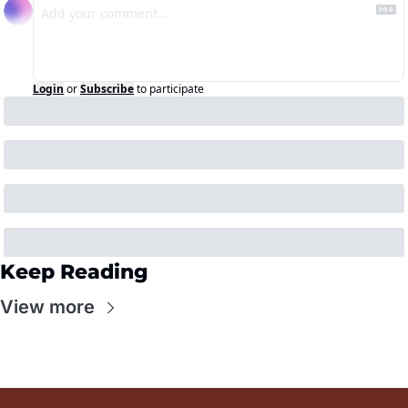
Login
or
Subscribe
to participate
Keep Reading
View more