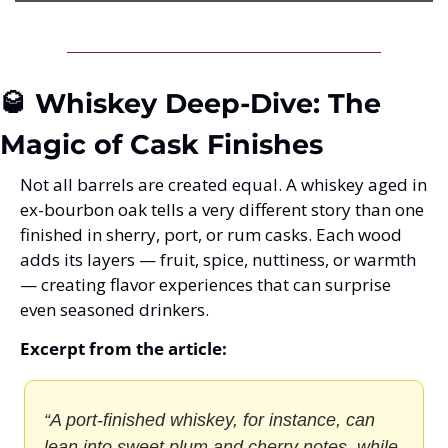
🥃 Whiskey Deep-Dive: The 
Magic of Cask Finishes
Not all barrels are created equal. A whiskey aged in 
ex-bourbon oak tells a very different story than one 
finished in sherry, port, or rum casks. Each wood 
adds its layers — fruit, spice, nuttiness, or warmth 
— creating flavor experiences that can surprise 
even seasoned drinkers.
Excerpt from the article:
“A port-finished whiskey, for instance, can 
lean into sweet plum and cherry notes, while 