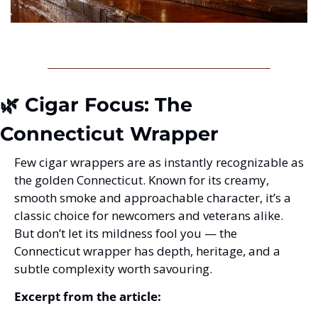
🌿 Cigar Focus: The 
Connecticut Wrapper
Few cigar wrappers are as instantly recognizable as 
the golden Connecticut. Known for its creamy, 
smooth smoke and approachable character, it’s a 
classic choice for newcomers and veterans alike. 
But don’t let its mildness fool you — the 
Connecticut wrapper has depth, heritage, and a 
subtle complexity worth savouring.
Excerpt from the article: