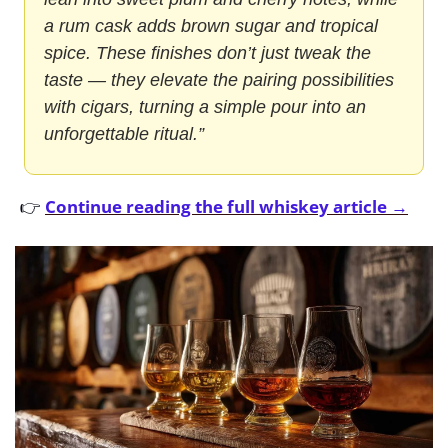
a rum cask adds brown sugar and tropical 
spice. These finishes don’t just tweak the 
taste — they elevate the pairing possibilities 
with cigars, turning a simple pour into an 
unforgettable ritual.”
👉 
Continue reading the full whiskey article →