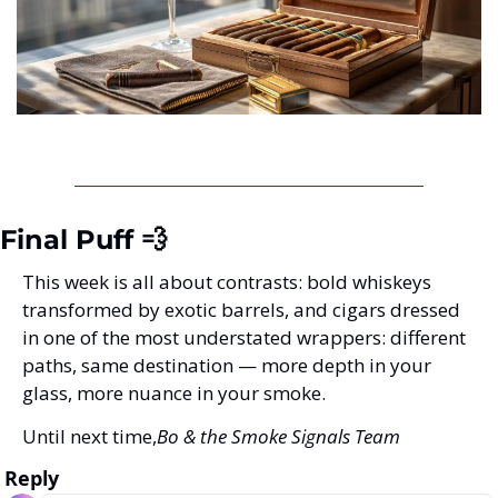
Final Puff 💨
This week is all about contrasts: bold whiskeys 
transformed by exotic barrels, and cigars dressed 
in one of the most understated wrappers: different 
paths, same destination — more depth in your 
glass, more nuance in your smoke.
Until next time,
Bo & the Smoke Signals Team
Reply