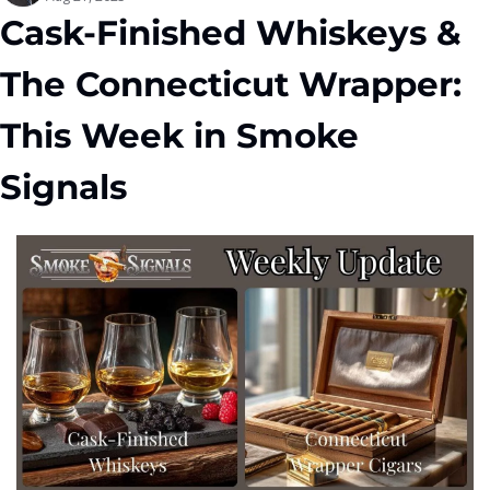
Cask-Finished Whiskeys & 
The Connecticut Wrapper: 
This Week in Smoke 
Signals