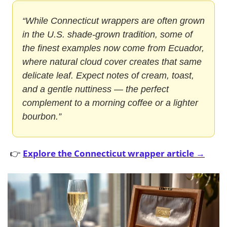
“While Connecticut wrappers are often grown 
in the U.S. shade-grown tradition, some of 
the finest examples now come from Ecuador, 
where natural cloud cover creates that same 
delicate leaf. Expect notes of cream, toast, 
and a gentle nuttiness — the perfect 
complement to a morning coffee or a lighter 
bourbon.”
👉 
Explore the Connecticut wrapper article →