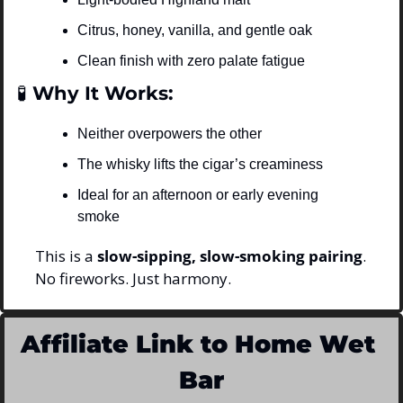
Citrus, honey, vanilla, and gentle oak
Clean finish with zero palate fatigue
🧪
 Why It Works:
Neither overpowers the other
The whisky lifts the cigar’s creaminess
Ideal for an afternoon or early evening 
smoke
This is a 
slow-sipping, slow-smoking pairing
.
No fireworks. Just harmony.
Affiliate Link to Home Wet 
Bar