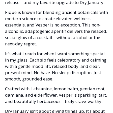
release—and my favorite upgrade to Dry January.
Pique is known for blending ancient botanicals with 
modern science to create elevated wellness 
essentials, and Vesper is no exception. This non-
alcoholic, adaptogenic aperitif delivers the relaxed, 
social glow of a cocktail—without alcohol or the 
next-day regret.
It’s what I reach for when I want something special 
in my glass. Each sip feels celebratory and calming, 
with a gentle mood lift, relaxed body, and clear, 
present mind. No haze. No sleep disruption. Just 
smooth, grounded ease.
Crafted with L-theanine, lemon balm, gentian root, 
damiana, and elderflower, Vesper is sparkling, tart, 
and beautifully herbaceous—truly crave-worthy.
Dry January isn’t about giving things up. It’s about 