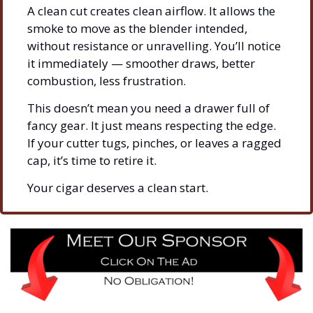
A clean cut creates clean airflow. It allows the 
smoke to move as the blender intended, 
without resistance or unravelling. You’ll notice 
it immediately — smoother draws, better 
combustion, less frustration.
This doesn’t mean you need a drawer full of 
fancy gear. It just means respecting the edge. 
If your cutter tugs, pinches, or leaves a ragged 
cap, it’s time to retire it.
Your cigar deserves a clean start.