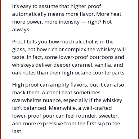
It’s easy to assume that higher proof 
automatically means more flavor. More heat, 
more power, more intensity — right? Not 
always.
Proof tells you how much alcohol is in the 
glass, not how rich or complex the whiskey will 
taste. In fact, some lower-proof bourbons and 
whiskeys deliver deeper caramel, vanilla, and 
oak notes than their high-octane counterparts.
High proof can amplify flavors, but it can also 
mask them. Alcohol heat sometimes 
overwhelms nuance, especially if the whiskey 
isn’t balanced. Meanwhile, a well-crafted 
lower-proof pour can feel rounder, sweeter, 
and more expressive from the first sip to the 
last.