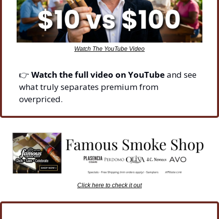
Watch The YouTube Video
👉 
Watch the full video on YouTube
 and see 
what truly separates premium from 
overpriced.
Click here to check it out