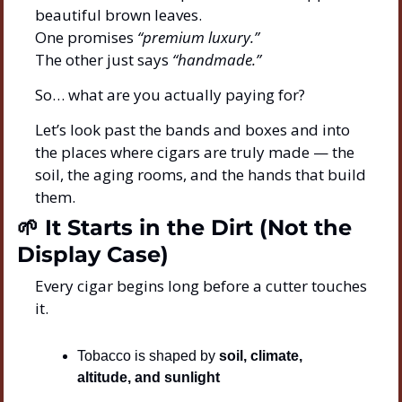
beautiful brown leaves.
One promises 
“premium luxury.”
The other just says 
“handmade.”
So… what are you actually paying for?
Let’s look past the bands and boxes and into 
the places where cigars are truly made — the 
soil, the aging rooms, and the hands that build 
them.
🌱
 It Starts in the Dirt (Not the 
Display Case)
Every cigar begins long before a cutter touches 
it.
Tobacco is shaped by 
soil, climate, 
altitude, and sunlight