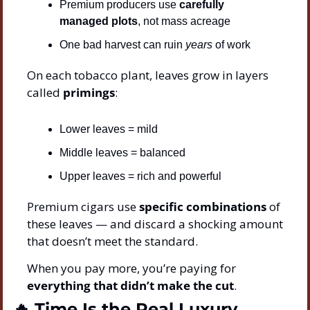
Premium producers use 
carefully 
managed plots
, not mass acreage
One bad harvest can ruin 
years
 of work
On each tobacco plant, leaves grow in layers 
called 
primings
:
Lower leaves = mild
Middle leaves = balanced
Upper leaves = rich and powerful
Premium cigars use 
specific combinations
 of 
these leaves — and discard a shocking amount 
that doesn’t meet the standard.
When you pay more, you’re paying for 
everything that didn’t make the cut
.
🔥
 Time Is the Real Luxury