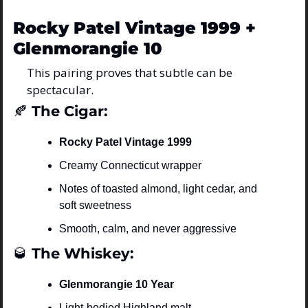
Rocky Patel Vintage 1999 + 
Glenmorangie 10
This pairing proves that subtle can be 
spectacular.
🍂
 The Cigar:
Rocky Patel Vintage 1999
Creamy Connecticut wrapper
Notes of toasted almond, light cedar, and 
soft sweetness
Smooth, calm, and never aggressive
🥃
 The Whiskey:
Glenmorangie 10 Year
Light-bodied Highland malt