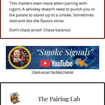
This matters even more when pairing with 
cigars. A whiskey doesn’t need to punch you in 
the palate to stand up to a smoke. Sometimes 
restraint lets the flavors shine.
Don’t chase proof. Chase balance.
Check out our YouTube Channel