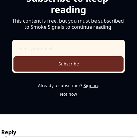
reading
This content is free, but you must be subscribed 
to Smoke Signals to continue reading.
Subscribe
Already a subscriber?
Sign in
.
Not now
Reply