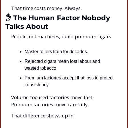
That time costs money. Always.
✋
 The Human Factor Nobody 
Talks About
People, not machines, build premium cigars.
Master rollers train for decades.
Rejected cigars mean lost labour and 
wasted tobacco
Premium factories accept that loss to protect 
consistency
Volume-focused factories move fast.
Premium factories move carefully.
That difference shows up in: