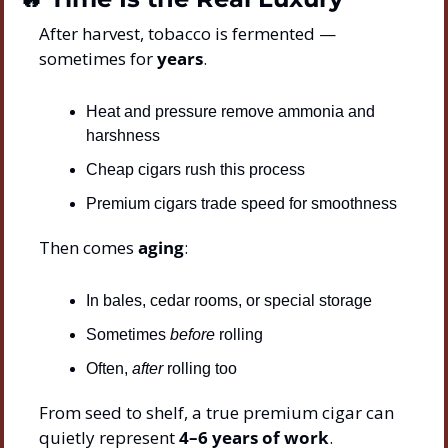
After harvest, tobacco is fermented — 
sometimes for 
years
.
Heat and pressure remove ammonia and 
harshness
Cheap cigars rush this process
Premium cigars trade speed for smoothness
Then comes 
aging
:
In bales, cedar rooms, or special storage
Sometimes 
before
 rolling
Often, 
after
 rolling too
From seed to shelf, a true premium cigar can 
quietly represent 
4–6 years of work
.