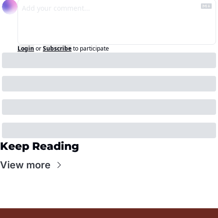
Login
or
Subscribe
to participate
Keep Reading
View more