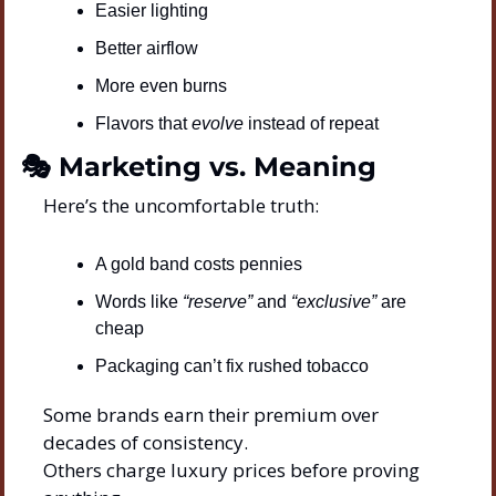
Easier lighting
Better airflow
More even burns
Flavors that 
evolve
 instead of repeat
🎭 Marketing vs. Meaning
Here’s the uncomfortable truth:
A gold band costs pennies
Words like 
“reserve”
 and 
“exclusive”
 are 
cheap
Packaging can’t fix rushed tobacco
Some brands earn their premium over 
decades of consistency.
Others charge luxury prices before proving 