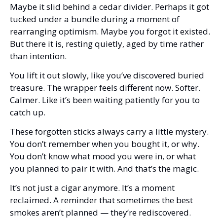
Maybe it slid behind a cedar divider. Perhaps it got 
tucked under a bundle during a moment of 
rearranging optimism. Maybe you forgot it existed. 
But there it is, resting quietly, aged by time rather 
than intention.
You lift it out slowly, like you’ve discovered buried 
treasure. The wrapper feels different now. Softer. 
Calmer. Like it’s been waiting patiently for you to 
catch up.
These forgotten sticks always carry a little mystery. 
You don’t remember when you bought it, or why. 
You don’t know what mood you were in, or what 
you planned to pair it with. And that’s the magic.
It’s not just a cigar anymore. It’s a moment 
reclaimed. A reminder that sometimes the best 
smokes aren’t planned — they’re rediscovered.