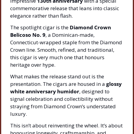
impressive 
130th anniversary
 with a special 
commemorative release that leans into classic 
elegance rather than flash.
The spotlight cigar is the 
Diamond Crown 
Belicoso No. 9
, a Dominican-made, 
Connecticut-wrapped staple from the Diamond 
Crown line. Smooth, refined, and traditional, 
this cigar is very much one that honours 
heritage over hype.
What makes the release stand out is the 
presentation. The cigars are housed in a 
glossy 
white anniversary humidor
, designed to 
signal celebration and collectibility without 
straying from Diamond Crown’s understated 
luxury.
This isn’t about reinventing the wheel. It’s about 
honouring longevity, craftsmanship, and 