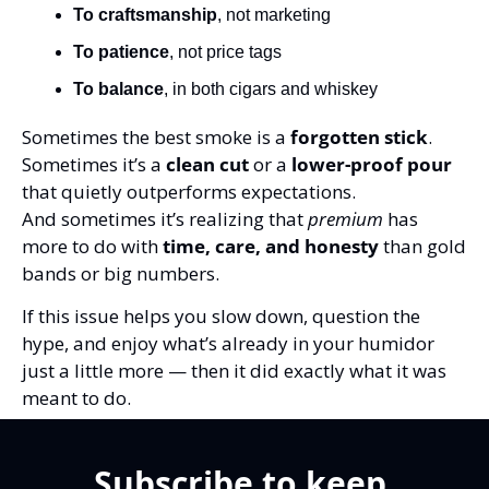
To craftsmanship
, not marketing
To patience
, not price tags
To balance
, in both cigars and whiskey
Sometimes the best smoke is a 
forgotten stick
.
Sometimes it’s a 
clean cut
 or a 
lower-proof pour
that quietly outperforms expectations.
And sometimes it’s realizing that 
premium
 has 
more to do with 
time, care, and honesty
 than gold 
bands or big numbers.
If this issue helps you slow down, question the 
hype, and enjoy what’s already in your humidor 
just a little more — then it did exactly what it was 
meant to do.
Subscribe to keep 