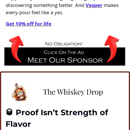
discovering something better. And 
Vesper
 makes 
every pour feel like a yes.
Get 10% off for life
🥃
 Proof Isn’t Strength of 
Flavor