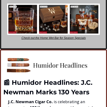
Check out the Home Wet Bar for Season Specials
📰
 Humidor Headlines: J.C. 
Newman Marks 130 Years
J.C. Newman Cigar Co.
 is celebrating an 