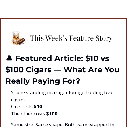
🎩
 Featured Article: $10 vs 
$100 Cigars — What Are You 
Really Paying For?
You’re standing in a cigar lounge holding two 
cigars.
One costs 
$10
.
The other costs 
$100
.
Same size. Same shape. Both were wrapped in 