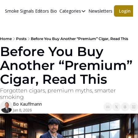
Smoke Signals
Editors Bio
Categories
Newsletters
Login
Categories
BBQ Life
cigars
Home
Posts
Before You Buy Another “Premium” Cigar, Read This
Before You Buy 
Newsletters
Another “Premium” 
Whiskeys
Cigar, Read This
Forgotten cigars, premium myths, smarter 
smoking
Bo Kauffmann
Jan 8, 2026