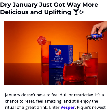
Dry January Just Got Way More 
Delicious and Uplifting 🍸
✨
January doesn’t have to feel dull or restrictive. It’s a 
chance to reset, feel amazing, and still enjoy the 
ritual of a great drink. Enter 
Vesper
, Pique’s newest 