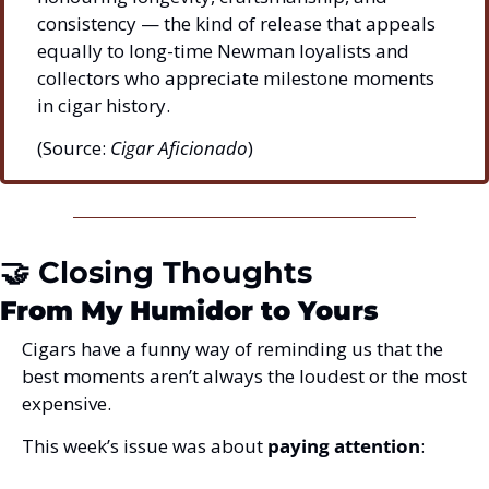
consistency — the kind of release that appeals 
equally to long-time Newman loyalists and 
collectors who appreciate milestone moments 
in cigar history.
(Source: 
Cigar Aficionado
)
🤝
 Closing Thoughts
From My Humidor to Yours
Cigars have a funny way of reminding us that the 
best moments aren’t always the loudest or the most 
expensive.
This week’s issue was about 
paying attention
: