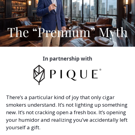
In partnership with
There’s a particular kind of joy that only cigar 
smokers understand. It’s not lighting up something 
new. It’s not cracking open a fresh box. It’s opening 
your humidor and realizing you’ve accidentally left 
yourself a gift.