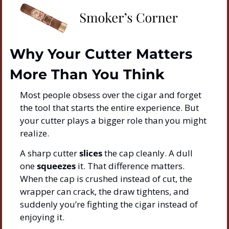
Why Your Cutter Matters 
More Than You Think
Most people obsess over the cigar and forget 
the tool that starts the entire experience. But 
your cutter plays a bigger role than you might 
realize.
A sharp cutter 
slices
 the cap cleanly. A dull 
one 
squeezes
 it. That difference matters. 
When the cap is crushed instead of cut, the 
wrapper can crack, the draw tightens, and 
suddenly you’re fighting the cigar instead of 
enjoying it.