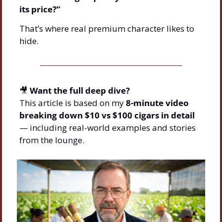
its price?”
That’s where real premium character likes to 
hide.
🎥
Want the full deep dive?
This article is based on my 
8-minute video 
breaking down $10 vs $100 cigars in detail
— including real-world examples and stories 
from the lounge.