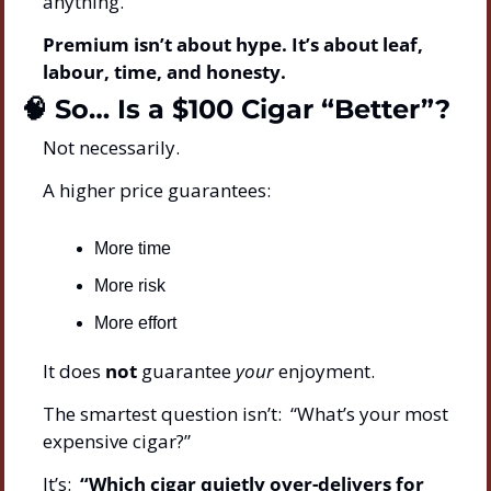
anything.
Premium isn’t about hype. It’s about leaf, 
labour, time, and honesty.
🧠
 So… Is a $100 Cigar “Better”?
Not necessarily.
A higher price guarantees:
More time
More risk
More effort
It does 
not
 guarantee 
your
 enjoyment.
The smartest question isn’t:  “What’s your most 
expensive cigar?”
It’s:  
“Which cigar quietly over-delivers for 