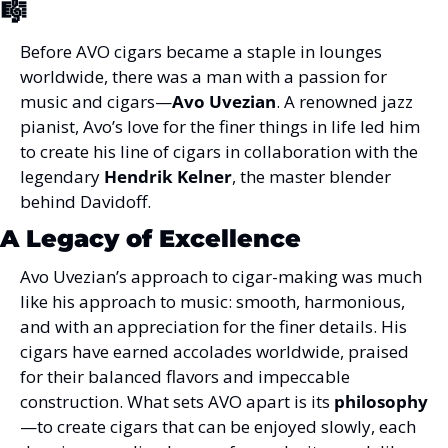
🎼
Before AVO cigars became a staple in lounges 
worldwide, there was a man with a passion for 
music and cigars—
Avo Uvezian
. A renowned jazz 
pianist, Avo’s love for the finer things in life led him 
to create his line of cigars in collaboration with the 
legendary 
Hendrik Kelner
, the master blender 
behind Davidoff.
A Legacy of Excellence
Avo Uvezian’s approach to cigar-making was much 
like his approach to music: smooth, harmonious, 
and with an appreciation for the finer details. His 
cigars have earned accolades worldwide, praised 
for their balanced flavors and impeccable 
construction. What sets AVO apart is its 
philosophy
—to create cigars that can be enjoyed slowly, each 