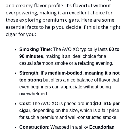
and creamy flavor profile. It’s flavorful without 
overpowering, making it an excellent choice for 
those exploring premium cigars. Here are some 
essential facts to help you decide if this is the right 
cigar for you:
Smoking Time
: The AVO XO typically lasts 
60 to 
90 minutes
, making it an ideal choice for a 
casual afternoon smoke or a relaxing evening​.
Strength
: 
It's medium-bodied, meaning it's not 
too strong
 but offers a nice balance of flavor that 
even beginners can appreciate without being 
overwhelmed​.
Cost
: The AVO XO is priced around 
$10–$15 per 
cigar
, depending on the size, which is a fair price 
for such a premium and well-constructed smoke​.
Construction
: Wrapped in a silky 
Ecuadorian 