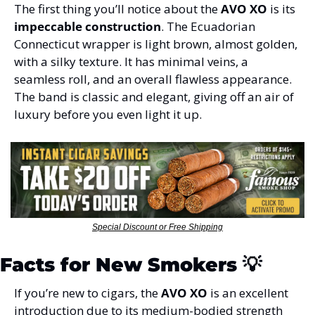
The first thing you’ll notice about the 
AVO XO
 is its 
impeccable construction
. The Ecuadorian 
Connecticut wrapper is light brown, almost golden, 
with a silky texture. It has minimal veins, a 
seamless roll, and an overall flawless appearance. 
The band is classic and elegant, giving off an air of 
luxury before you even light it up.
Special Discount or Free Shipping
Facts for New Smokers 
💡
If you’re new to cigars, the 
AVO XO
 is an excellent 
introduction due to its medium-bodied strength 