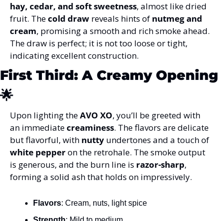
hay, cedar, and soft sweetness
, almost like dried 
fruit. The 
cold draw
 reveals hints of 
nutmeg and 
cream
, promising a smooth and rich smoke ahead. 
The draw is perfect; it is not too loose or tight, 
indicating excellent construction.
First Third: A Creamy 
🌟
Upon lighting the 
AVO XO
, you’ll be greeted with 
an immediate 
creaminess
. The flavors are delicate 
but flavorful, with 
nutty
 undertones and a touch of 
white pepper
 on the retrohale. The smoke output 
is generous, and the burn line is 
razor-sharp
, 
forming a solid ash that holds on impressively.
Flavors
: Cream, nuts, light spice
Strength
: Mild to medium