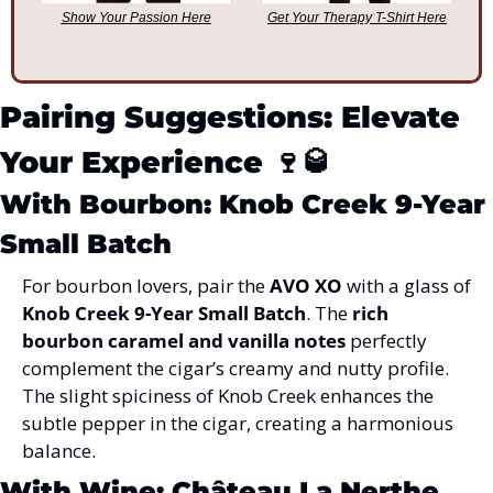
Show Your Passion Here
Get Your Therapy T-Shirt Here
Pairing Suggestions: Elevate 
Your Experience 
🍷
🥃
With Bourbon: Knob Creek 9-Year 
Small Batch
For bourbon lovers, pair the 
AVO XO
 with a glass of 
Knob Creek 9-Year Small Batch
. The 
rich 
bourbon caramel and vanilla notes
 perfectly 
complement the cigar’s creamy and nutty profile. 
The slight spiciness of Knob Creek enhances the 
subtle pepper in the cigar, creating a harmonious 
balance.
With Wine: Château La Nerthe 