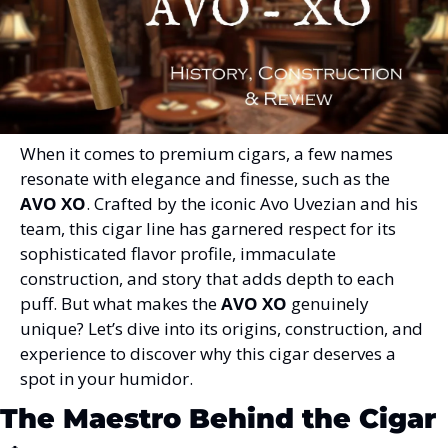
When it comes to premium cigars, a few names 
resonate with elegance and finesse, such as the 
AVO XO
. Crafted by the iconic Avo Uvezian and his 
team, this cigar line has garnered respect for its 
sophisticated flavor profile, immaculate 
construction, and story that adds depth to each 
puff. But what makes the 
AVO XO
 genuinely 
unique? Let’s dive into its origins, construction, and 
experience to discover why this cigar deserves a 
spot in your humidor.
The Maestro Behind the Cigar 