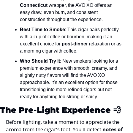
Connecticut
 wrapper, the AVO XO offers an 
easy draw, even burn, and consistent 
construction throughout the experience​.
Best Time to Smoke
: This cigar pairs perfectly 
with a cup of coffee or bourbon, making it an 
excellent choice for 
post-dinner
 relaxation or as 
a morning cigar with coffee​.
Who Should Try It
: New smokers looking for a 
premium experience with smooth, creamy, and 
slightly nutty flavors will find the AVO XO 
approachable. It’s an excellent option for those 
transitioning into more refined cigars but not 
ready for anything too strong or spicy.
The Pre-Light Experience 
💨
Before lighting, take a moment to appreciate the 
aroma from the cigar's foot. You’ll detect 
notes of 