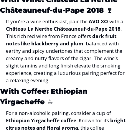
Châteauneuf-du-Pape 2018 
🍷
If you're a wine enthusiast, pair the 
AVO XO
 with a 
Château La Nerthe Châteauneuf-du-Pape 2018
. 
This rich red wine from France offers 
dark fruit 
notes like blackberry and plum
, balanced with 
earthy and spicy undertones that complement the 
creamy and nutty flavors of the cigar. The wine’s 
slight tannins and long finish elevate the smoking 
experience, creating a luxurious pairing perfect for 
a relaxing evening.
With Coffee: Ethiopian 
Yirgacheffe ☕
For a non-alcoholic pairing, consider a cup of 
Ethiopian Yirgacheffe coffee
. Known for its 
bright 
citrus notes and floral aroma
, this coffee 