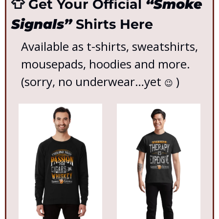
👕
 Get Your Official 
“Smoke 
Signals”
 Shirts Here
Available as t-shirts, sweatshirts, 
mousepads, hoodies and more. 
(sorry, no underwear…yet 
 )
😉