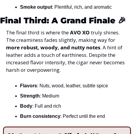
Smoke output
: Plentiful, rich, and aromatic
Final Third: A Grand Finale 
🎉
The final third is where the 
AVO XO
 truly shines. 
The creaminess fades slightly, making way for 
more robust, woody, and nutty notes
. A hint of 
leather adds a touch of earthiness. Despite the 
increased flavor intensity, the cigar never becomes 
harsh or overpowering.
Flavors
: Nuts, wood, leather, subtle spice
Strength
: Medium
Body
: Full and rich
Burn consistency
: Perfect until the end