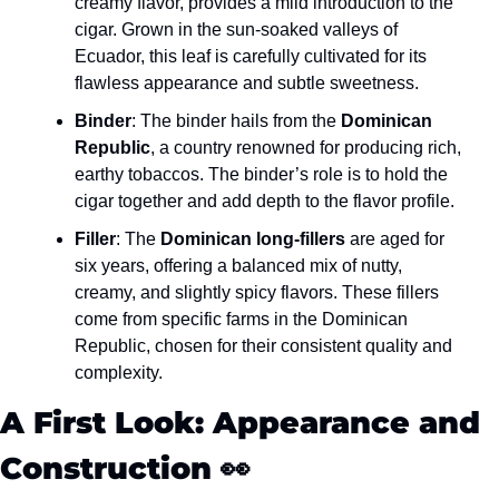
creamy flavor, provides a mild introduction to the 
cigar. Grown in the sun-soaked valleys of 
Ecuador, this leaf is carefully cultivated for its 
flawless appearance and subtle sweetness.
Binder
: The binder hails from the 
Dominican 
Republic
, a country renowned for producing rich, 
earthy tobaccos. The binder’s role is to hold the 
cigar together and add depth to the flavor profile.
Filler
: The 
Dominican long-fillers
 are aged for 
six years, offering a balanced mix of nutty, 
creamy, and slightly spicy flavors. These fillers 
come from specific farms in the Dominican 
Republic, chosen for their consistent quality and 
complexity.
A First Look: Appearance and 
Construction 
👀