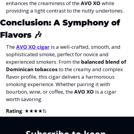
enhances the creaminess of the 
AVO XO
 while 
providing a light contrast to the nutty undertones.
Conclusion: A Symphony of 
Flavors 
🎶
The 
AVO XO
 cigar
 is a well-crafted, smooth, and 
sophisticated smoke, perfect for novice and 
experienced smokers. From the 
balanced blend of 
Dominican tobaccos
 to the creamy and complex 
flavor profile, this cigar delivers a harmonious 
smoking experience. Whether pairing it with 
bourbon, wine, or coffee, the 
AVO XO
 is a cigar 
worth savoring.
Rating
: ★★★★½