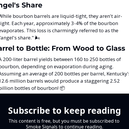
ngel's Share
While bourbon barrels are liquid-tight, they aren't air-
tight. Each year, approximately 3-4% of the bourbon 
evaporates. This loss is charmingly referred to as the 
"angel's share." 🌬️
arrel to Bottle: From Wood to Glass
A 200-liter barrel yields between 160 to 250 bottles of 
bourbon, depending on evaporation during aging. 
Assuming an average of 200 bottles per barrel, Kentucky's
12.6 million barrels would produce a staggering 2.52 
billion bottles of bourbon! 📦
Subscribe to keep reading
This content is free, but you must be subscribed to 
Smoke Signals to continue reading.