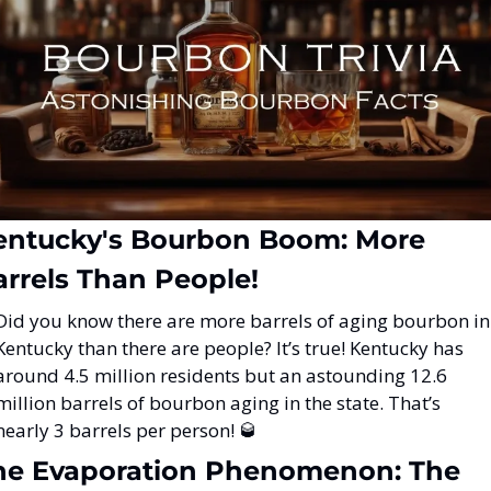
entucky's Bourbon Boom: More 
arrels Than People!
Did you know there are more barrels of aging bourbon in 
Kentucky than there are people? It’s true! Kentucky has 
around 4.5 million residents but an astounding 12.6 
million barrels of bourbon aging in the state. That’s 
nearly 3 barrels per person! 
🥃
he Evaporation Phenomenon: The 