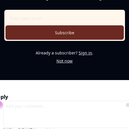
Subscribe
Already a subscriber?
Sign in
.
Not now
ply