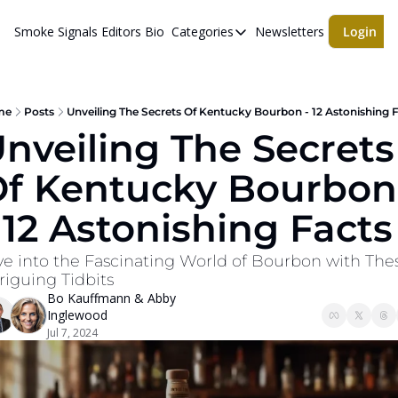
Smoke Signals
Editors Bio
Categories
Newsletters
Login
Categories
BBQ Life
cigars
me
Posts
Unveiling The Secrets Of Kentucky Bourbon - 12 Astonishing 
nveiling The Secrets 
Newsletters
f Kentucky Bourbon 
Whiskeys
 12 Astonishing Facts
ve into the Fascinating World of Bourbon with Thes
riguing Tidbits
Bo Kauffmann
 & 
Abby 
Inglewood
Jul 7, 2024