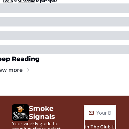
Login
or
Subscribe
to participate
eep Reading
ew more
Smoke 
Signals
Your weekly guide to 
Join The Club 🙋🏼‍♂️